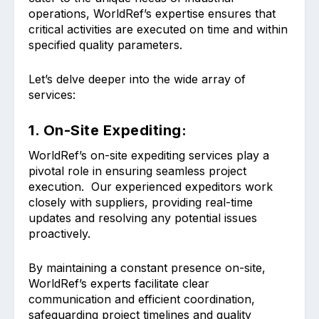
operations, WorldRef’s expertise ensures that
critical activities are executed on time and within
specified quality parameters.
Let’s delve deeper into the wide array of
services:
1. On-Site Expediting:
WorldRef’s on-site expediting services play a
pivotal role in ensuring seamless project
execution. Our experienced expeditors work
closely with suppliers, providing real-time
updates and resolving any potential issues
proactively.
By maintaining a constant presence on-site,
WorldRef’s experts facilitate clear
communication and efficient coordination,
safeguarding project timelines and quality