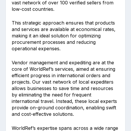
vast network of over 100 verified sellers from
low-cost countries.
This strategic approach ensures that products
and services are available at economical rates,
making it an ideal solution for optimizing
procurement processes and reducing
operational expenses.
Vendor management and expediting are at the
core of WorldRef’s services, aimed at ensuring
efficient progress in international orders and
projects. Our vast network of local expediters
allows businesses to save time and resources
by eliminating the need for frequent
international travel. Instead, these local experts
provide on-ground coordination, enabling swift
and cost-effective solutions.
WorldRef’s expertise spans across a wide range