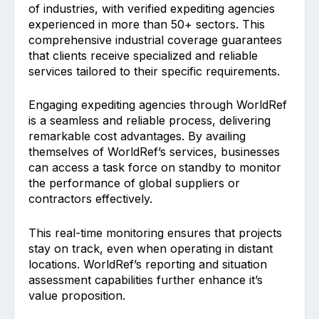
of industries, with verified expediting agencies
experienced in more than 50+ sectors. This
comprehensive industrial coverage guarantees
that clients receive specialized and reliable
services tailored to their specific requirements.
Engaging expediting agencies through WorldRef
is a seamless and reliable process, delivering
remarkable cost advantages. By availing
themselves of WorldRef’s services, businesses
can access a task force on standby to monitor
the performance of global suppliers or
contractors effectively.
This real-time monitoring ensures that projects
stay on track, even when operating in distant
locations. WorldRef’s reporting and situation
assessment capabilities further enhance it’s
value proposition.