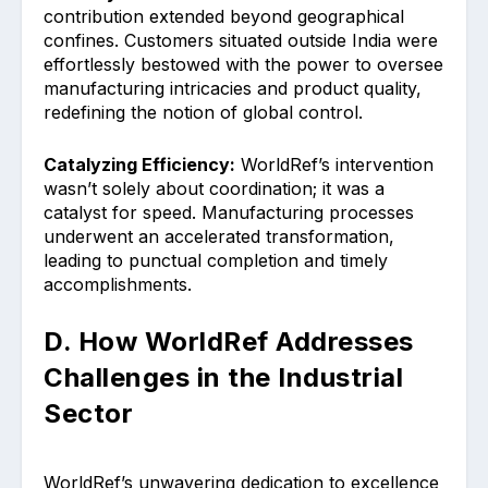
contribution extended beyond geographical
confines. Customers situated outside India were
effortlessly bestowed with the power to oversee
manufacturing intricacies and product quality,
redefining the notion of global control.
Catalyzing Efficiency:
WorldRef’s intervention
wasn’t solely about coordination; it was a
catalyst for speed. Manufacturing processes
underwent an accelerated transformation,
leading to punctual completion and timely
accomplishments.
D. How WorldRef Addresses
Challenges in the Industrial
Sector
WorldRef’s unwavering dedication to excellence