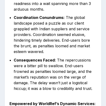
readiness into a wait spanning more than 3
arduous months.
Coordination Conundrums:
The global
landscape posed a puzzle as our client
grappled with Indian suppliers and service
providers. Coordination seemed elusive,
hindering timely deliveries. End-users bore
the brunt, as penalties loomed and market
esteem wavered.
Consequences Faced:
The repercussions
were a bitter pill to swallow. End-users
frowned as penalties loomed large, and the
market’s reputation was on the verge of
damage. The delay wasn’t just a logistical
hiccup; it was a blow to credibility and trust.
Empowered by WorldRef’s Dynamic Services: