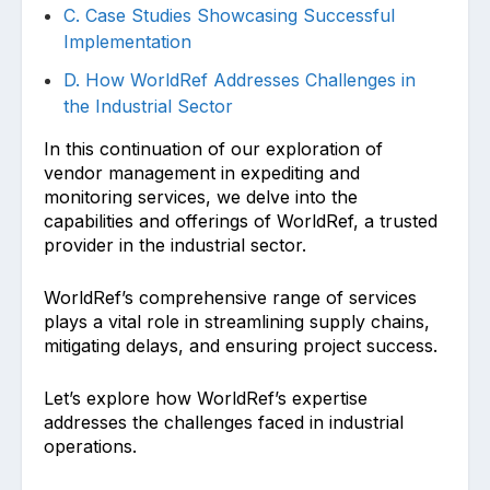
C. Case Studies Showcasing Successful
Implementation
D. How WorldRef Addresses Challenges in
the Industrial Sector
In this continuation of our exploration of
vendor management in expediting and
monitoring services, we delve into the
capabilities and offerings of WorldRef, a trusted
provider in the industrial sector.
WorldRef’s comprehensive range of services
plays a vital role in streamlining supply chains,
mitigating delays, and ensuring project success.
Let’s explore how WorldRef’s expertise
addresses the challenges faced in industrial
operations.