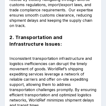
customs regulations, import/export laws, and
trade compliance requirements. Our expertise
ensures smooth customs clearance, reducing
shipment delays and keeping the supply chain
on track.
2. Transportation and
Infrastructure Issues:
Inconsistent transportation infrastructure and
logistics inefficiencies can disrupt the timely
movement of goods. WorldRef’s shipping
expediting services leverage a network of
reliable carriers and offer on-site expediting
support, allowing them to address
transportation challenges promptly. By ensuring
efficient transportation and optimized logistics
networks, WorldRef minimizes shipment delays
and transit times.