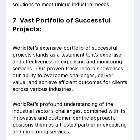
solutions to meet unique industrial needs.
7. Vast Portfolio of Successful
Projects:
WorldRef’s extensive portfolio of successful
projects stands as a testament to it’s expertise
and effectiveness in expediting and monitoring
services. Our proven track record showcases
our ability to overcome challenges, deliver
value, and achieve efficient outcomes for clients
across various industries.
WorldRef’s profound understanding of the
industrial sector’s challenges, combined with it’s
innovative and customer-centric approach,
positions them as a trusted partner in expediting
and monitoring services.