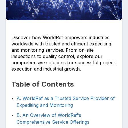
Discover how WorldRef empowers industries
worldwide with trusted and efficient expediting
Upload files and documents related to
and monitoring services. From on-site
requirement
inspections to quality control, explore our
comprehensive solutions for successful project
execution and industrial growth.
Table of Contents
Click or drag a file to this area to upload.
A. WorldRef as a Trusted Service Provider of
Expediting and Monitoring
Submit
B. An Overview of WorldRef’s
Comprehensive Service Offerings