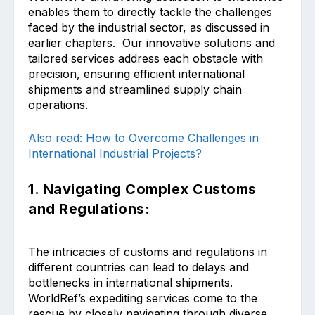
enables them to directly tackle the challenges
faced by the industrial sector, as discussed in
earlier chapters. Our innovative solutions and
tailored services address each obstacle with
precision, ensuring efficient international
shipments and streamlined supply chain
operations.
Also read: How to Overcome Challenges in
International Industrial Projects?
1. Navigating Complex Customs
and Regulations:
The intricacies of customs and regulations in
different countries can lead to delays and
bottlenecks in international shipments.
WorldRef’s expediting services come to the
rescue by closely navigating through diverse