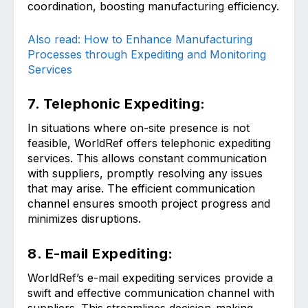
coordination, boosting manufacturing efficiency.
Also read: How to Enhance Manufacturing
Processes through Expediting and Monitoring
Services
7. Telephonic Expediting:
In situations where on-site presence is not
feasible, WorldRef offers telephonic expediting
services. This allows constant communication
with suppliers, promptly resolving any issues
that may arise. The efficient communication
channel ensures smooth project progress and
minimizes disruptions.
8. E-mail Expediting:
WorldRef’s e-mail expediting services provide a
swift and effective communication channel with
suppliers. This streamlines decision-making