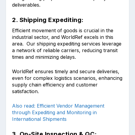
deliverables.
2. Shipping Expediting:
Efficient movement of goods is crucial in the
industrial sector, and WorldRef excels in this
area. Our shipping expediting services leverage
a network of reliable carriers, reducing transit
times and minimizing delays.
WorldRef ensures timely and secure deliveries,
even for complex logistics scenarios, enhancing
supply chain efficiency and customer
satisfaction.
Also read: Efficient Vendor Management
through Expediting and Monitoring in
International Shipments
3. On-Site Inspection & QC: