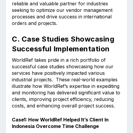
reliable and valuable partner for industries
seeking to optimize our vendor management
processes and drive success in international
orders and projects.
C. Case Studies Showcasing
Successful Implementation
WorldRef takes pride in a rich portfolio of
successful case studies showcasing how our
services have positively impacted various
industrial projects. These real-world examples
illustrate how WorldRef’s expertise in expediting
and monitoring has delivered significant value to
clients, improving project efficiency, reducing
costs, and enhancing overall project success.
Case1: How WorldRef Helped It’s Client In
Indonesia Overcome Time Challenge