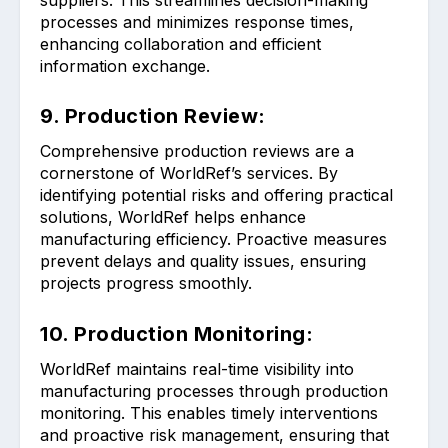
processes and minimizes response times,
enhancing collaboration and efficient
information exchange.
9. Production Review:
Comprehensive production reviews are a
cornerstone of WorldRef’s services. By
identifying potential risks and offering practical
solutions, WorldRef helps enhance
manufacturing efficiency. Proactive measures
prevent delays and quality issues, ensuring
projects progress smoothly.
10. Production Monitoring:
WorldRef maintains real-time visibility into
manufacturing processes through production
monitoring. This enables timely interventions
and proactive risk management, ensuring that