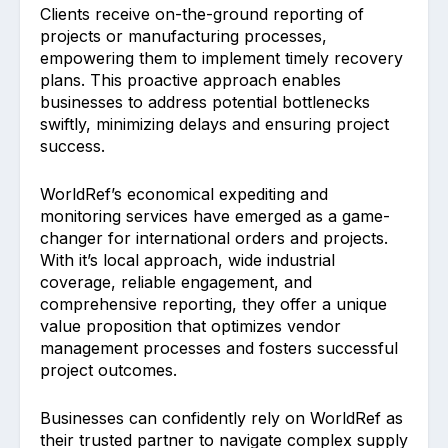
Clients receive on-the-ground reporting of
projects or manufacturing processes,
empowering them to implement timely recovery
plans. This proactive approach enables
businesses to address potential bottlenecks
swiftly, minimizing delays and ensuring project
success.
WorldRef’s economical expediting and
monitoring services have emerged as a game-
changer for international orders and projects.
With it’s local approach, wide industrial
coverage, reliable engagement, and
comprehensive reporting, they offer a unique
value proposition that optimizes vendor
management processes and fosters successful
project outcomes.
Businesses can confidently rely on WorldRef as
their trusted partner to navigate complex supply