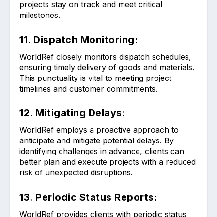
projects stay on track and meet critical
milestones.
11. Dispatch Monitoring:
WorldRef closely monitors dispatch schedules,
ensuring timely delivery of goods and materials.
This punctuality is vital to meeting project
timelines and customer commitments.
12. Mitigating Delays:
WorldRef employs a proactive approach to
anticipate and mitigate potential delays. By
identifying challenges in advance, clients can
better plan and execute projects with a reduced
risk of unexpected disruptions.
13. Periodic Status Reports:
WorldRef provides clients with periodic status