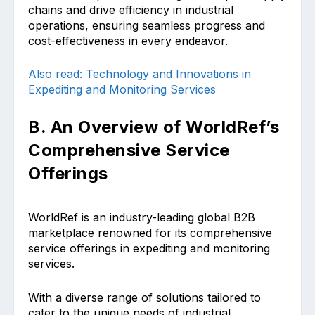
chains and drive efficiency in industrial
operations, ensuring seamless progress and
cost-effectiveness in every endeavor.
Also read: Technology and Innovations in
Expediting and Monitoring Services
B. An Overview of WorldRef’s
Comprehensive Service
Offerings
WorldRef is an industry-leading global B2B
marketplace renowned for its comprehensive
service offerings in expediting and monitoring
services.
With a diverse range of solutions tailored to
cater to the unique needs of industrial