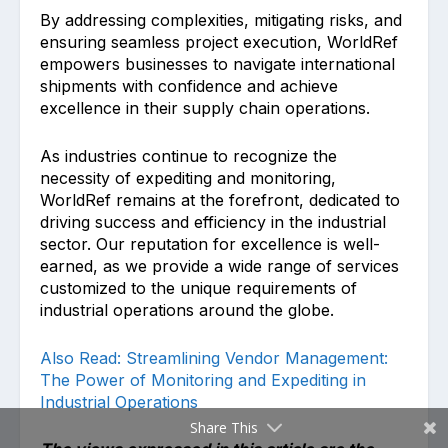
By addressing complexities, mitigating risks, and
ensuring seamless project execution, WorldRef
empowers businesses to navigate international
shipments with confidence and achieve
excellence in their supply chain operations.
As industries continue to recognize the
necessity of expediting and monitoring,
WorldRef remains at the forefront, dedicated to
driving success and efficiency in the industrial
sector. Our reputation for excellence is well-
earned, as we provide a wide range of services
customized to the unique requirements of
industrial operations around the globe.
Also Read: Streamlining Vendor Management:
The Power of Monitoring and Expediting in
Industrial Operations
Share This