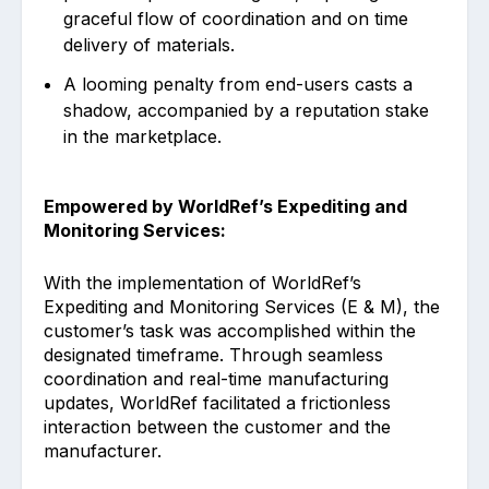
graceful flow of coordination and on time
delivery of materials.
A looming penalty from end-users casts a
shadow, accompanied by a reputation stake
in the marketplace.
Empowered by WorldRef’s Expediting and
Monitoring Services:
With the implementation of WorldRef’s
Expediting and Monitoring Services (E & M), the
customer’s task was accomplished within the
designated timeframe. Through seamless
coordination and real-time manufacturing
updates, WorldRef facilitated a frictionless
interaction between the customer and the
manufacturer.