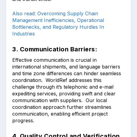
Also read: Overcoming Supply Chain
Management Inefficiencies, Operational
Bottlenecks, and Regulatory Hurdles In
Industries
3. Communication Barriers:
Effective communication is crucial in
international shipments, and language barriers
and time zone differences can hinder seamless
coordination. WorldRef addresses this
challenge through it’s telephonic and e-mail
expediting services, providing swift and clear
communication with suppliers. Our local
coordination approach further streamlines
communication, enabling efficient project
progress.
4. Quality Control and Verification