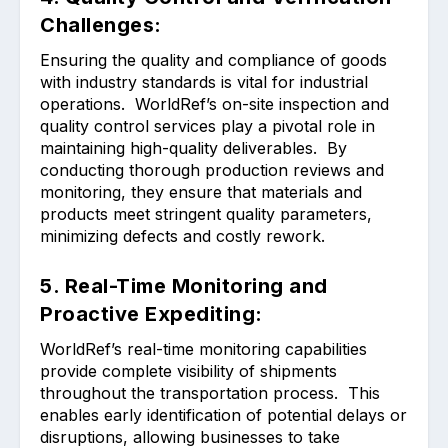
Challenges:
Ensuring the quality and compliance of goods
with industry standards is vital for industrial
operations. WorldRef’s on-site inspection and
quality control services play a pivotal role in
maintaining high-quality deliverables. By
conducting thorough production reviews and
monitoring, they ensure that materials and
products meet stringent quality parameters,
minimizing defects and costly rework.
5. Real-Time Monitoring and
Proactive Expediting:
WorldRef’s real-time monitoring capabilities
provide complete visibility of shipments
throughout the transportation process. This
enables early identification of potential delays or
disruptions, allowing businesses to take