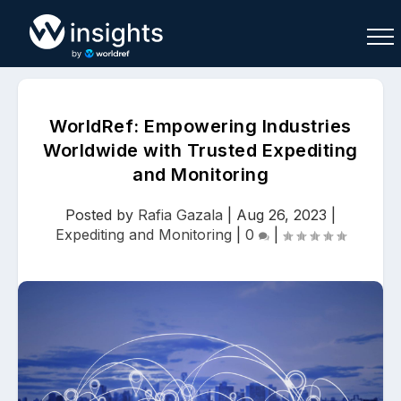
WorldRef: Empowering Industries
Worldwide with Trusted Expediting
and Monitoring
Buy
Sell
Join As Associate
Posted by
Rafia Gazala
|
Aug 26, 2023
|
Expediting and Monitoring
|
0
|