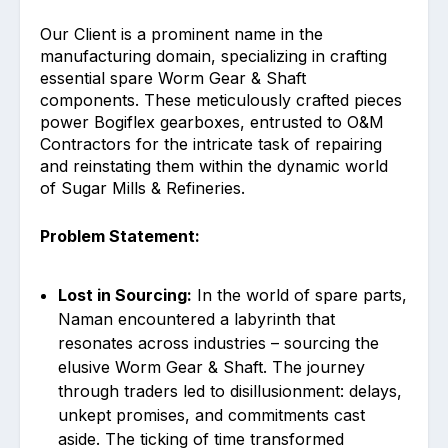
Our Client is a prominent name in the
manufacturing domain, specializing in crafting
essential spare Worm Gear & Shaft
components. These meticulously crafted pieces
power Bogiflex gearboxes, entrusted to O&M
Contractors for the intricate task of repairing
and reinstating them within the dynamic world
of Sugar Mills & Refineries.
Problem Statement:
Lost in Sourcing:
In the world of spare parts,
Naman encountered a labyrinth that
resonates across industries – sourcing the
elusive Worm Gear & Shaft. The journey
through traders led to disillusionment: delays,
unkept promises, and commitments cast
aside. The ticking of time transformed