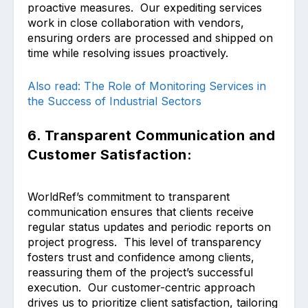
proactive measures. Our expediting services
work in close collaboration with vendors,
ensuring orders are processed and shipped on
time while resolving issues proactively.
Also read: The Role of Monitoring Services in
the Success of Industrial Sectors
6. Transparent Communication and
Customer Satisfaction:
WorldRef’s commitment to transparent
communication ensures that clients receive
regular status updates and periodic reports on
project progress. This level of transparency
fosters trust and confidence among clients,
reassuring them of the project’s successful
execution. Our customer-centric approach
drives us to prioritize client satisfaction, tailoring