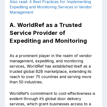
Also read: 4 Best Practices for Implementing
Expediting and Monitoring Services in Vendor
Management
A. WorldRef as a Trusted
Service Provider of
Expediting and Monitoring
As a prominent player in the realm of vendor
management, expediting, and monitoring
services, WorldRef has established itself as a
trusted global B2B marketplace, extending its
reach to over 75 countries and serving more
than 50 industries.
WorldRef’s commitment to cost-effectiveness is
evident through it’s global door delivery
services, which grant businesses access to a