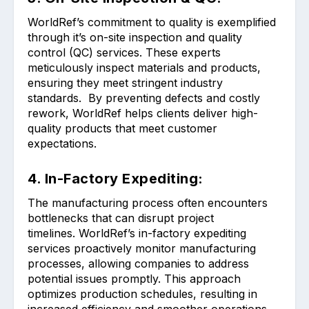
WorldRef’s commitment to quality is exemplified
through it’s on-site inspection and quality
control (QC) services. These experts
meticulously inspect materials and products,
ensuring they meet stringent industry
standards. By preventing defects and costly
rework, WorldRef helps clients deliver high-
quality products that meet customer
expectations.
4. In-Factory Expediting:
The manufacturing process often encounters
bottlenecks that can disrupt project
timelines. WorldRef’s in-factory expediting
services proactively monitor manufacturing
processes, allowing companies to address
potential issues promptly. This approach
optimizes production schedules, resulting in
increased efficiency and smoother operations.