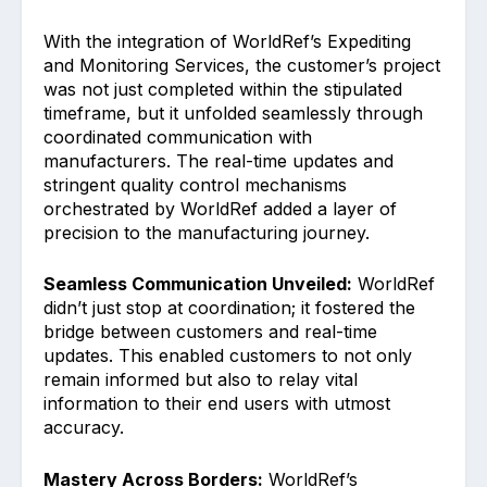
With the integration of WorldRef’s Expediting
and Monitoring Services, the customer’s project
was not just completed within the stipulated
timeframe, but it unfolded seamlessly through
coordinated communication with
manufacturers. The real-time updates and
stringent quality control mechanisms
orchestrated by WorldRef added a layer of
precision to the manufacturing journey.
Seamless Communication Unveiled:
WorldRef
didn’t just stop at coordination; it fostered the
bridge between customers and real-time
updates. This enabled customers to not only
remain informed but also to relay vital
information to their end users with utmost
accuracy.
Mastery Across Borders:
WorldRef’s