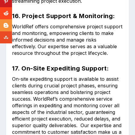
streamlining project execution.
16. Project Support & Monitoring:
WorldRef offers comprehensive project support
and monitoring, empowering clients to make
informed decisions and manage risks
effectively. Our expertise serves as a valuable
resource throughout the project lifecycle.
17. On-Site Expediting Support:
On-site expediting support is available to assist
clients during crucial project phases, ensuring
seamless operations and bolstering project
success. WorldRef’s comprehensive service
offerings in expediting and monitoring cover all
aspects of the industrial sector, guaranteeing
efficient project execution, reduced delays, and
superior quality deliverables. Our expertise and
commitment to customer satisfaction make us a