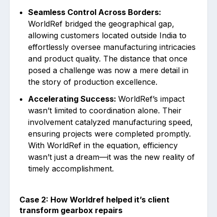
Seamless Control Across Borders:
WorldRef bridged the geographical gap,
allowing customers located outside India to
effortlessly oversee manufacturing intricacies
and product quality. The distance that once
posed a challenge was now a mere detail in
the story of production excellence.
Accelerating Success:
WorldRef’s impact
wasn’t limited to coordination alone. Their
involvement catalyzed manufacturing speed,
ensuring projects were completed promptly.
With WorldRef in the equation, efficiency
wasn’t just a dream—it was the new reality of
timely accomplishment.
Case 2: How Worldref helped it’s client
transform gearbox repairs