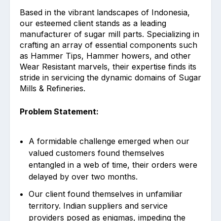
Based in the vibrant landscapes of Indonesia,
our esteemed client stands as a leading
manufacturer of sugar mill parts. Specializing in
crafting an array of essential components such
as Hammer Tips, Hammer howers, and other
Wear Resistant marvels, their expertise finds its
stride in servicing the dynamic domains of Sugar
Mills & Refineries.
Problem Statement:
A formidable challenge emerged when our
valued customers found themselves
entangled in a web of time, their orders were
delayed by over two months.
Our client found themselves in unfamiliar
territory. Indian suppliers and service
providers posed as enigmas, impeding the