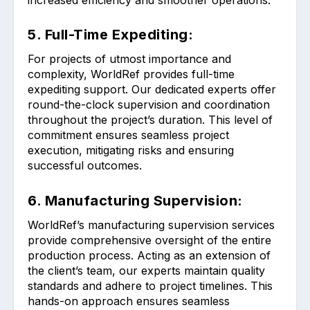
5. Full-Time Expediting:
For projects of utmost importance and
complexity, WorldRef provides full-time
expediting support. Our dedicated experts offer
round-the-clock supervision and coordination
throughout the project’s duration. This level of
commitment ensures seamless project
execution, mitigating risks and ensuring
successful outcomes.
6. Manufacturing Supervision:
WorldRef’s manufacturing supervision services
provide comprehensive oversight of the entire
production process. Acting as an extension of
the client’s team, our experts maintain quality
standards and adhere to project timelines. This
hands-on approach ensures seamless