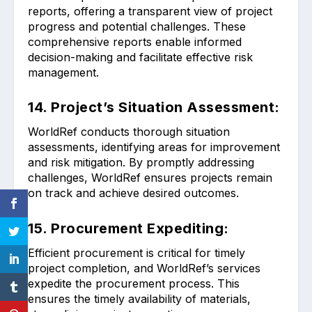
reports, offering a transparent view of project
progress and potential challenges. These
comprehensive reports enable informed
decision-making and facilitate effective risk
management.
14. Project’s Situation Assessment:
WorldRef conducts thorough situation
assessments, identifying areas for improvement
and risk mitigation. By promptly addressing
challenges, WorldRef ensures projects remain
on track and achieve desired outcomes.
15. Procurement Expediting:
Efficient procurement is critical for timely
project completion, and WorldRef’s services
expedite the procurement process. This
ensures the timely availability of materials,