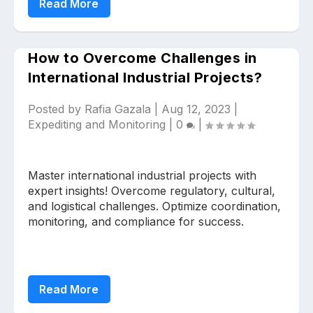
Read More
How to Overcome Challenges in
International Industrial Projects?
Posted by
Rafia Gazala
|
Aug 12, 2023
|
Expediting and Monitoring
|
0
|
Master international industrial projects with
expert insights! Overcome regulatory, cultural,
and logistical challenges. Optimize coordination,
monitoring, and compliance for success.
Read More