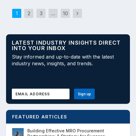
1
2
3
…
10
LATEST INDUSTRY INSIGHTS DIRECT
INTO YOUR INBOX
Stay informed and up-to-date with the latest
industry news, insights, and trends.
FEATURED ARTICLES
Building Effective MRO Procurement