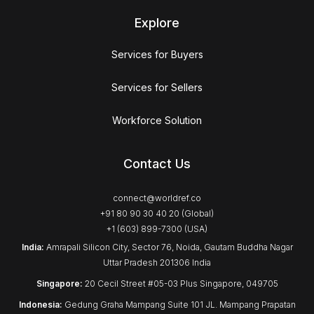
Explore
Services for Buyers
Services for Sellers
Workforce Solution
Contact Us
connect@worldref.co
+91 80 90 30 40 20 (Global)
+1 (603) 899-7300 (USA)
India:
Amrapali Silicon City, Sector 76, Noida, Gautam Buddha Nagar
Uttar Pradesh 201306 India
Singapore:
20 Cecil Street #05-03 Plus Singapore, 049705
Indonesia:
Gedung Graha Mampang Suite 101 JL. Mampang Prapatan