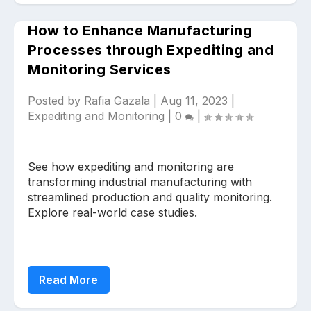
How to Enhance Manufacturing
Processes through Expediting and
Monitoring Services
Posted by
Rafia Gazala
|
Aug 11, 2023
|
Expediting and Monitoring
|
0
|
See how expediting and monitoring are
transforming industrial manufacturing with
streamlined production and quality monitoring.
Explore real-world case studies.
Read More