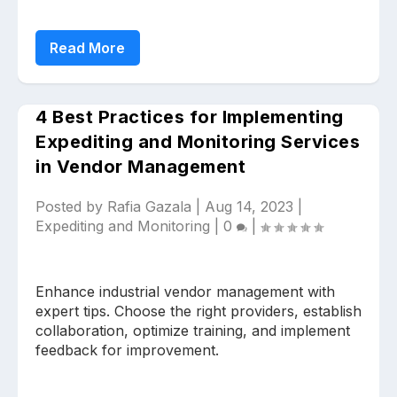
Read More
4 Best Practices for Implementing
Expediting and Monitoring Services
Upload files and documents related to
in Vendor Management
requirement
Posted by
Rafia Gazala
|
Aug 14, 2023
|
Expediting and Monitoring
|
0
|
Click or drag a file to this area to upload.
Enhance industrial vendor management with
expert tips. Choose the right providers, establish
collaboration, optimize training, and implement
Submit
feedback for improvement.