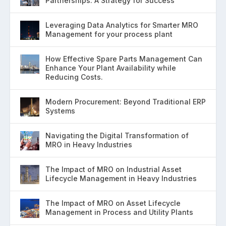
Partnerships: A Strategy for Success
Leveraging Data Analytics for Smarter MRO
Management for your process plant
How Effective Spare Parts Management Can
Enhance Your Plant Availability while
Reducing Costs.
Modern Procurement: Beyond Traditional ERP
Systems
Navigating the Digital Transformation of
MRO in Heavy Industries
The Impact of MRO on Industrial Asset
Lifecycle Management in Heavy Industries
The Impact of MRO on Asset Lifecycle
Management in Process and Utility Plants