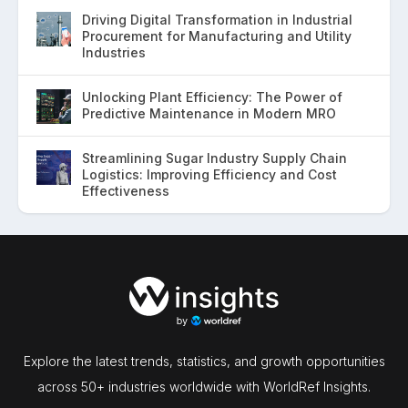
Driving Digital Transformation in Industrial
Procurement for Manufacturing and Utility
Industries
Unlocking Plant Efficiency: The Power of
Predictive Maintenance in Modern MRO
Streamlining Sugar Industry Supply Chain
Logistics: Improving Efficiency and Cost
Effectiveness
Explore the latest trends, statistics, and growth opportunities
across 50+ industries worldwide with WorldRef Insights.