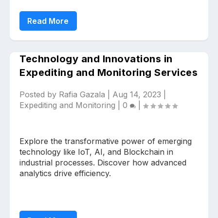
Read More
Technology and Innovations in
Expediting and Monitoring Services
Posted by
Rafia Gazala
|
Aug 14, 2023
|
Expediting and Monitoring
|
0
|
Explore the transformative power of emerging
technology like IoT, AI, and Blockchain in
industrial processes. Discover how advanced
analytics drive efficiency.