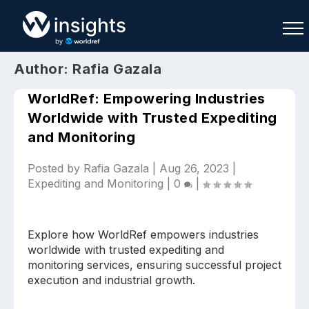
Author:
Rafia Gazala
WorldRef: Empowering Industries
Worldwide with Trusted Expediting
and Monitoring
Buy
Sell
Join As Associate
Posted by
Rafia Gazala
|
Aug 26, 2023
|
Expediting and Monitoring
|
0
|
Explore how WorldRef empowers industries
worldwide with trusted expediting and
monitoring services, ensuring successful project
execution and industrial growth.