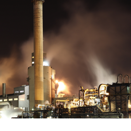
 documents related to requirement
Click or drag a file to this area to upload.
Submit