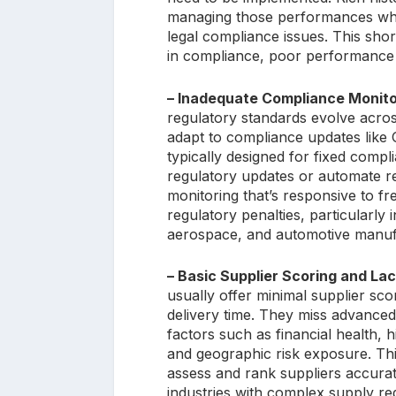
managing those performances wher
legal compliance issues. This short
in compliance, poor performance es
– Inadequate Compliance Monito
regulatory standards evolve across
adapt to compliance updates lik
typically designed for fixed compli
regulatory updates or automate r
monitoring that’s responsive to f
regulatory penalties, particularly
aerospace, and automotive manuf
– Basic Supplier Scoring and Lac
usually offer minimal supplier sco
delivery time. They miss advanced
factors such as financial health, 
and geographic risk exposure. This 
assess and rank suppliers accurat
industries with complex supply r