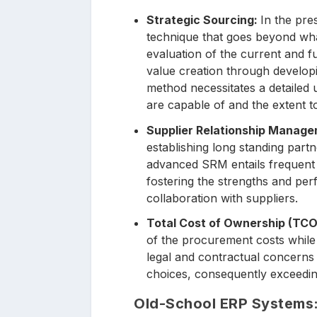
Strategic Sourcing:
In the pre
technique that goes beyond what
evaluation of the current and fu
value creation through developin
method necessitates a detailed 
are capable of and the extent to
Supplier Relationship Manag
establishing long standing part
advanced SRM entails frequent 
fostering the strengths and per
collaboration with suppliers.
Total Cost of Ownership (TCO
of the procurement costs while 
legal and contractual concerns 
choices, consequently exceeding
Old-School ERP Systems: