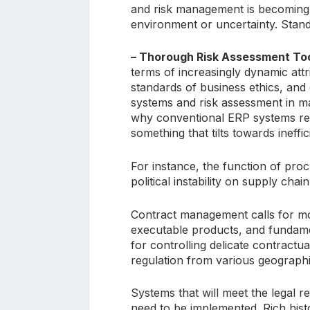
and risk management is becoming m
environment or uncertainty. Stand
– Thorough Risk Assessment Too
terms of increasingly dynamic attri
standards of business ethics, and e
systems and risk assessment in ma
why conventional ERP systems req
something that tilts towards ineffi
For instance, the function of pro
political instability on supply chai
Contract management calls for m
executable products, and fundamen
for controlling delicate contractu
regulation from various geographi
Systems that will meet the legal r
need to be implemented. Rich histo