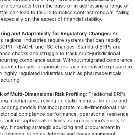
e contracts form the basis or in addressing a range of
fall can lead to failure to notice contract renewal, failing
pecially on the aspect of financial stability.
ring and Adaptability for Regulatory Changes:
As
 regions, industries require systems that can rapidly
e GDPR, REACH, and ISO changes. Standard ERPs are
ance checks and struggle to track multi-jurisdictional
ecurring compliance audits. Without integrated compliance
requent changes, organisations face increased exposure to
 in highly regulated industries such as pharmaceuticals,
acturing.
k of Multi-Dimensional Risk Profiling:
Traditional ERPs
ring mechanisms, relying on static metrics like price and
 scoring models that incorporate multi-dimensional risk
historical compliance performance, operational resilience,
lack of sophistication limits an organisation’s ability to
ely, hindering strategic sourcing and procurement in
equirements, such as defence and heavy equipment