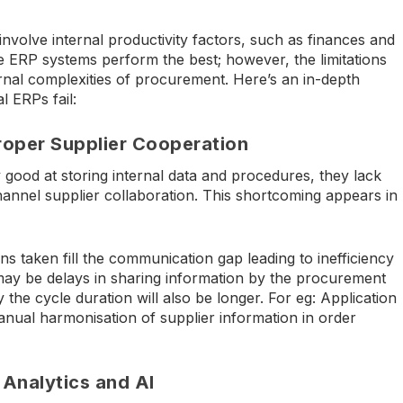
involve internal productivity factors, such as finances and
ERP systems perform the best; however, the limitations
rnal complexities of procurement. Here’s an in-depth
 ERPs fail:
proper Supplier Cooperation
good at storing internal data and procedures, they lack
channel supplier collaboration. This shortcoming appears in
s taken fill the communication gap leading to inefficiency
may be delays in sharing information by the procurement
 the cycle duration will also be longer. For eg: Application
anual harmonisation of supplier information in order
Analytics and AI