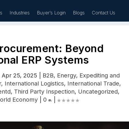
es
Industries
Buyer’s Login
Blogs
Contact Us
rocurement: Beyond
Sell
ional ERP Systems
|
Apr 25, 2025
|
B2B
,
Energy
,
Expediting and
r
,
International Logistics
,
International Trade
,
entd
,
Third Party Inspection
,
Uncategorized
,
orld Economy
|
0
|