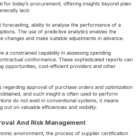
l for today’s procurement, offering insights beyond plain
enerally lack:
forecasting, ability to analyse the performance of a
uptions. The use of predictive analytics enables the
ate changes and make suitable adjustments in advance.
 a constrained capability in assessing spending
contractual conformance. These sophisticated reports can
ng opportunities, cost-efficient providers and other
ts regarding approval of purchase orders and optimization
obtained, and such insight is often used to perform
tions do not exist in conventional systems, it means
ut on valuable efficiencies and visibility.
proval And Risk Management
omic environment, the process of supplier certification