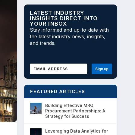
LATEST INDUSTRY
INSIGHTS DIRECT INTO
YOUR INBOX
Stay informed and up-to-date with
the latest industry news, insights,
and trends.
FEATURED ARTICLES
Building Effective MRO
Procurement Partnerships: A
Strategy for Success
Leveraging Data Analytics for