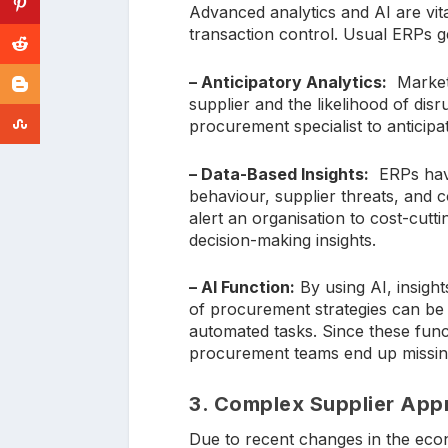
Advanced analytics and AI are vita
transaction control. Usual ERPs g
– Anticipatory Analytics:
Market 
supplier and the likelihood of disr
procurement specialist to anticip
– Data-Based Insights:
ERPs have
behaviour, supplier threats, and 
alert an organisation to cost-cutti
decision-making insights.
– AI Function:
By using AI, insigh
of procurement strategies can be 
automated tasks. Since these func
procurement teams end up missing o
3. Complex Supplier Ap
Due to recent changes in the econ