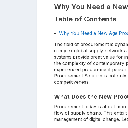
Why You Need a New
Table of Contents
Why You Need a New Age Proc
The field of procurement is dynam
complex global supply networks a
systems provide great value for i
the complexity of contemporary pro
experienced procurement personne
Procurement Solution is not only b
competitiveness.
What Does the New Proc
Procurement today is about more th
flow of supply chains. This entails
management of digital change. Let’