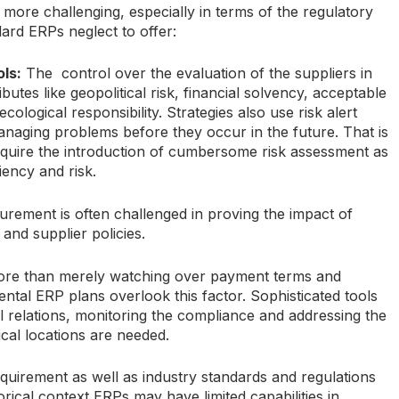
ore challenging, especially in terms of the regulatory
ard ERPs neglect to offer:
ls:
The control over the evaluation of the suppliers in
butes like geopolitical risk, financial solvency, acceptable
cological responsibility. Strategies also use risk alert
naging problems before they occur in the future. That is
uire the introduction of cumbersome risk assessment as
ciency and risk.
curement is often challenged in proving the impact of
n and supplier policies.
ore than merely watching over payment terms and
tal ERP plans overlook this factor. Sophisticated tools
al relations, monitoring the compliance and addressing the
cal locations are needed.
equirement as well as industry standards and regulations
rical context ERPs may have limited capabilities in