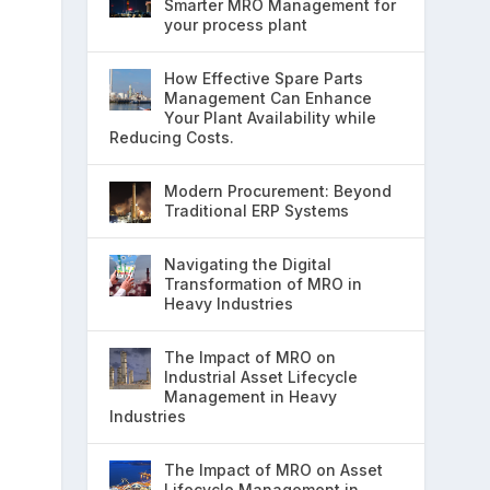
Smarter MRO Management for
your process plant
How Effective Spare Parts
Management Can Enhance
Your Plant Availability while
Reducing Costs.
Modern Procurement: Beyond
Traditional ERP Systems
Navigating the Digital
Transformation of MRO in
Heavy Industries
The Impact of MRO on
Industrial Asset Lifecycle
Management in Heavy
Industries
The Impact of MRO on Asset
Lifecycle Management in