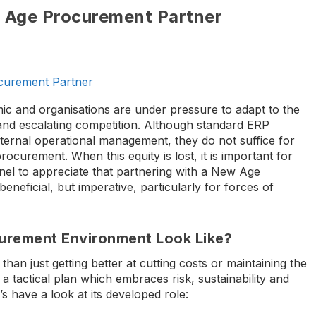
 Age Procurement Partner
urement Partner
ic and organisations are under pressure to adapt to the
nd escalating competition. Although standard ERP
nternal operational management, they do not suffice for
curement. When this equity is lost, it is important for
l to appreciate that partnering with a New Age
eneficial, but imperative, particularly for forces of
urement Environment Look Like?
an just getting better at cutting costs or maintaining the
 a tactical plan which embraces risk, sustainability and
s have a look at its developed role: