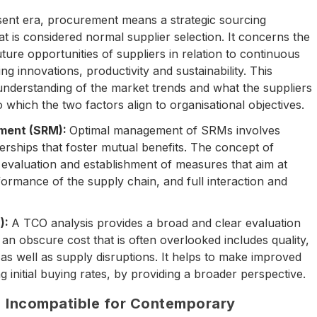
sent era, procurement means a strategic sourcing
 is considered normal supplier selection. It concerns the
ture opportunities of suppliers in relation to continuous
g innovations, productivity and sustainability. This
understanding of the market trends and what the suppliers
 which the two factors align to organisational objectives.
ement (SRM):
Optimal management of SRMs involves
nerships that foster mutual benefits. The concept of
evaluation and establishment of measures that aim at
formance of the supply chain, and full interaction and
):
A TCO analysis provides a broad and clear evaluation
an obscure cost that is often overlooked includes quality,
as well as supply disruptions. It helps to make improved
 initial buying rates, by providing a broader perspective.
 Incompatible for Contemporary