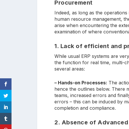
Procurement
Indeed, as long as the operations 
human resource management, the 
arise when encountering the exte
examination of where conventional
1. Lack of efficient and 
While usual ERP systems are very 
the function for real time, multi-
several areas:
– Hands-on Processes:
The action
hence the outlines below. There 
teams, increased errors and finally
errors – this can be induced by m
completion and compliance.
2. Absence of Advanced 