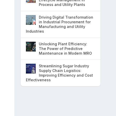
Process and Utility Plants
Driving Digital Transformation
in Industrial Procurement for
Manufacturing and Utility
Industries
Unlocking Plant Efficiency:
The Power of Predictive
Maintenance in Modern MRO
Streamlining Sugar Industry
Supply Chain Logistics:
Improving Efficiency and Cost
Effectiveness