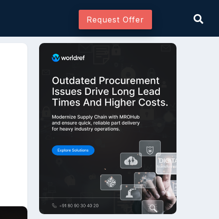
Request Offer
Join As Associate