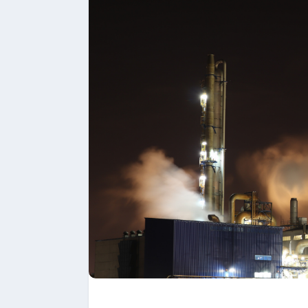
Upload files and