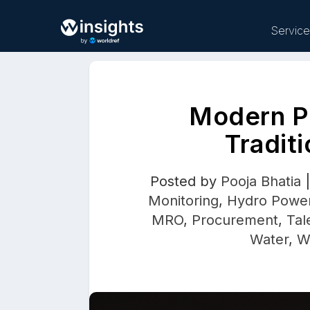
Servic
Modern P
Buy
Tradit
Posted by
Pooja Bhatia
Monitoring
,
Hydro Powe
MRO
,
Procurement
,
Tal
Water
,
W