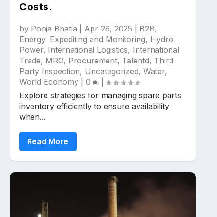
Costs.
by
Pooja Bhatia
|
Apr 26, 2025
|
B2B
,
Energy
,
Expediting and Monitoring
,
Hydro
Power
,
International Logistics
,
International
Trade
,
MRO
,
Procurement
,
Talentd
,
Third
Party Inspection
,
Uncategorized
,
Water
,
World Economy
|
0
|
Explore strategies for managing spare parts
inventory efficiently to ensure availability
when...
Read More