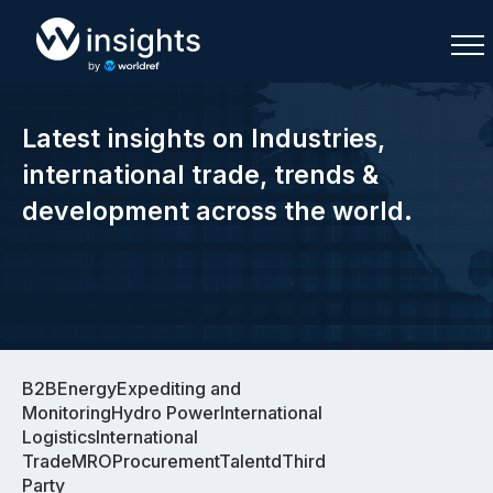
Latest insights on Industries,
international trade, trends &
development across the world.
Buy
Buy
Sell
Sell
Join As Associate
Join As Associate
B2BEnergyExpediting and
MonitoringHydro PowerInternational
LogisticsInternational
TradeMROProcurementTalentdThird
Party