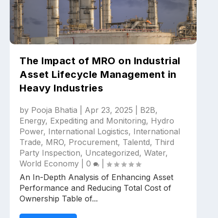
The Impact of MRO on Industrial
Asset Lifecycle Management in
Heavy Industries
by
Pooja Bhatia
|
Apr 23, 2025
|
B2B
,
Energy
,
Expediting and Monitoring
,
Hydro
Power
,
International Logistics
,
International
Trade
,
MRO
,
Procurement
,
Talentd
,
Third
Party Inspection
,
Uncategorized
,
Water
,
World Economy
|
0
|
An In-Depth Analysis of Enhancing Asset
Performance and Reducing Total Cost of
Ownership Table of...