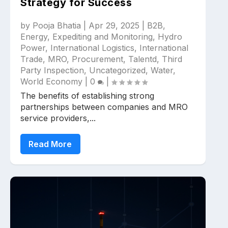
Strategy for Success
by
Pooja Bhatia
|
Apr 29, 2025
|
B2B
,
Energy
,
Expediting and Monitoring
,
Hydro
Power
,
International Logistics
,
International
Trade
,
MRO
,
Procurement
,
Talentd
,
Third
Party Inspection
,
Uncategorized
,
Water
,
World Economy
|
0
|
The benefits of establishing strong
partnerships between companies and MRO
service providers,...
Read More