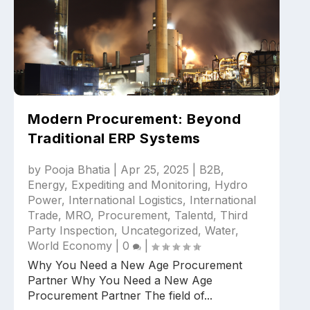
Modern Procurement: Beyond
Traditional ERP Systems
by
Pooja Bhatia
|
Apr 25, 2025
|
B2B
,
Energy
,
Expediting and Monitoring
,
Hydro
Power
,
International Logistics
,
International
Trade
,
MRO
,
Procurement
,
Talentd
,
Third
Party Inspection
,
Uncategorized
,
Water
,
World Economy
|
0
|
Why You Need a New Age Procurement
Partner Why You Need a New Age
Procurement Partner The field of...