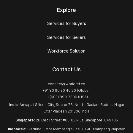
Explore
Services for Buyers
Services for Sellers
Workforce Solution
Contact Us
connect@worldref.co
+91 80 90 30 40 20 (Global)
+1 (603) 899-7300 (USA)
India:
Amrapali Silicon City, Sector 76, Noida, Gautam Buddha Nagar
Uttar Pradesh 201306 India
Singapore:
20 Cecil Street #05-03 Plus Singapore, 049705
Indonesia:
Gedung Graha Mampang Suite 101 JL. Mampang Prapatan