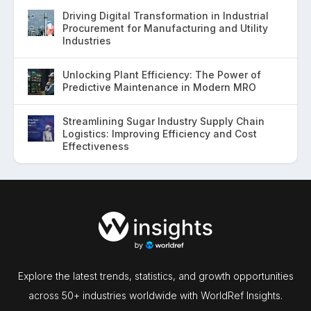
Driving Digital Transformation in Industrial
Procurement for Manufacturing and Utility
Industries
Unlocking Plant Efficiency: The Power of
Predictive Maintenance in Modern MRO
Streamlining Sugar Industry Supply Chain
Logistics: Improving Efficiency and Cost
Effectiveness
Explore the latest trends, statistics, and growth opportunities
across 50+ industries worldwide with WorldRef Insights.