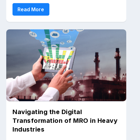
Read More
Navigating the Digital
Transformation of MRO in Heavy
Industries