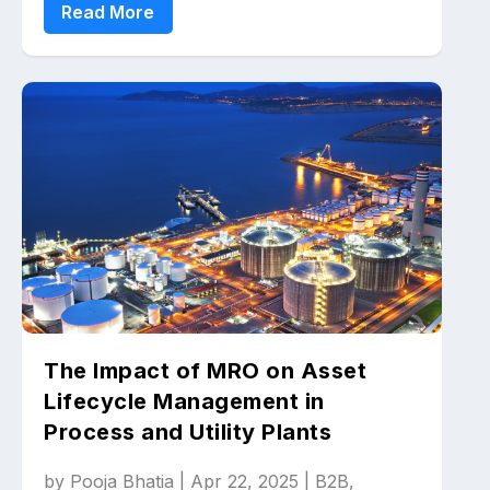
Read More
The Impact of MRO on Asset
Lifecycle Management in
Process and Utility Plants
by
Pooja Bhatia
|
Apr 22, 2025
|
B2B
,