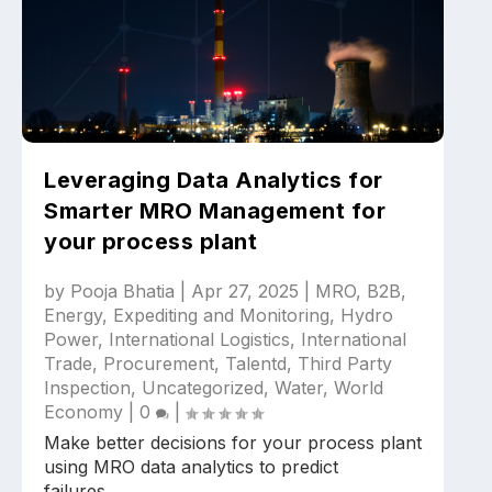
Leveraging Data Analytics for
Smarter MRO Management for
your process plant
by
Pooja Bhatia
|
Apr 27, 2025
|
MRO
,
B2B
,
Energy
,
Expediting and Monitoring
,
Hydro
Power
,
International Logistics
,
International
Trade
,
Procurement
,
Talentd
,
Third Party
Inspection
,
Uncategorized
,
Water
,
World
Economy
|
0
|
Make better decisions for your process plant
using MRO data analytics to predict
failures,...