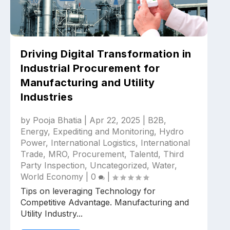
Driving Digital Transformation in
Industrial Procurement for
Manufacturing and Utility
Industries
by
Pooja Bhatia
|
Apr 22, 2025
|
B2B
,
Energy
,
Expediting and Monitoring
,
Hydro
Power
,
International Logistics
,
International
Trade
,
MRO
,
Procurement
,
Talentd
,
Third
Party Inspection
,
Uncategorized
,
Water
,
World Economy
|
0
|
Tips on leveraging Technology for
Competitive Advantage. Manufacturing and
Utility Industry...