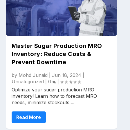
Master Sugar Production MRO
Inventory: Reduce Costs &
Prevent Downtime
by
Mohd Junaid
|
Jun 18, 2024
|
Uncategorized
|
0
|
Optimize your sugar production MRO
inventory! Learn how to forecast MRO
needs, minimize stockouts,...
Read More