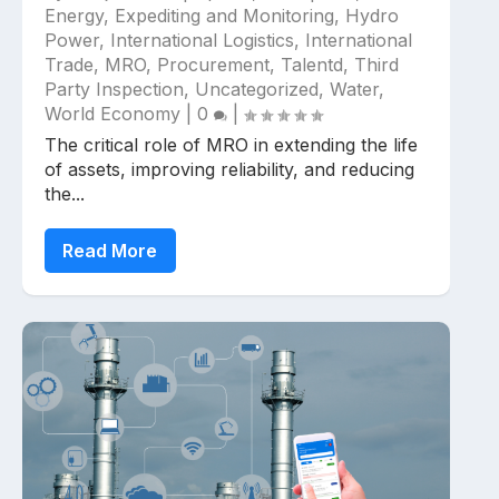
Energy
,
Expediting and Monitoring
,
Hydro
Power
,
International Logistics
,
International
Trade
,
MRO
,
Procurement
,
Talentd
,
Third
Party Inspection
,
Uncategorized
,
Water
,
World Economy
|
0
|
The critical role of MRO in extending the life
of assets, improving reliability, and reducing
the...
Read More