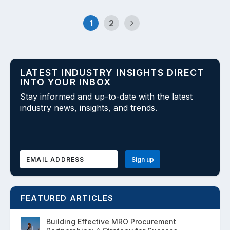
1
2
LATEST INDUSTRY INSIGHTS DIRECT
INTO YOUR INBOX
Stay informed and up-to-date with the latest
industry news, insights, and trends.
FEATURED ARTICLES
Building Effective MRO Procurement