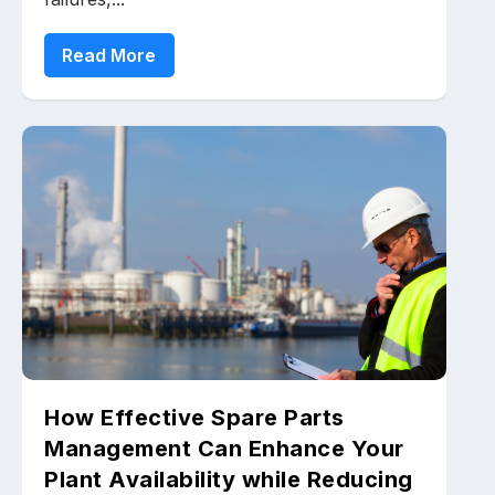
Read More
How Effective Spare Parts
Management Can Enhance Your
Plant Availability while Reducing