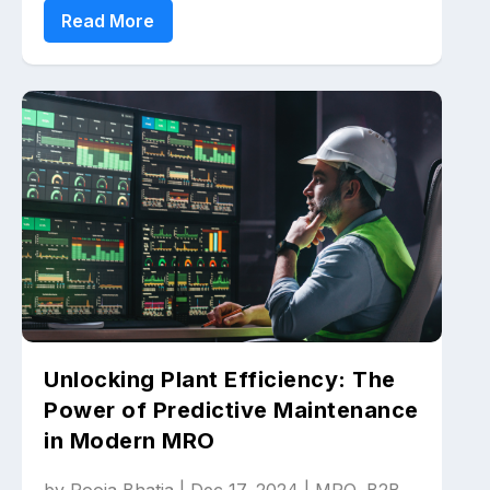
Read More
Unlocking Plant Efficiency: The
Power of Predictive Maintenance
in Modern MRO