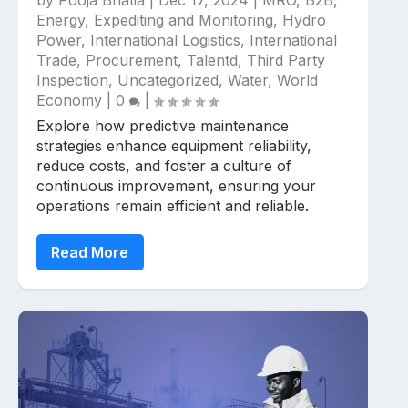
by
Pooja Bhatia
|
Dec 17, 2024
|
MRO
,
B2B
,
Energy
,
Expediting and Monitoring
,
Hydro
Power
,
International Logistics
,
International
Trade
,
Procurement
,
Talentd
,
Third Party
Inspection
,
Uncategorized
,
Water
,
World
Economy
|
0
|
Explore how predictive maintenance
strategies enhance equipment reliability,
reduce costs, and foster a culture of
continuous improvement, ensuring your
operations remain efficient and reliable.
Read More