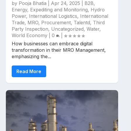
by
Pooja Bhatia
|
Apr 24, 2025
|
B2B
,
Energy
,
Expediting and Monitoring
,
Hydro
Power
,
International Logistics
,
International
Trade
,
MRO
,
Procurement
,
Talentd
,
Third
Party Inspection
,
Uncategorized
,
Water
,
World Economy
|
0
|
How businesses can embrace digital
transformation in their MRO Management,
emphasizing the...
Read More