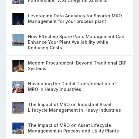
Partnerships: A Strategy for Success
Leveraging Data Analytics for Smarter MRO
Management for your process plant
How Effective Spare Parts Management Can
Enhance Your Plant Availability while
Reducing Costs.
Modern Procurement: Beyond Traditional ERP
Systems
Navigating the Digital Transformation of
MRO in Heavy Industries
The Impact of MRO on Industrial Asset
Lifecycle Management in Heavy Industries
The Impact of MRO on Asset Lifecycle
Management in Process and Utility Plants