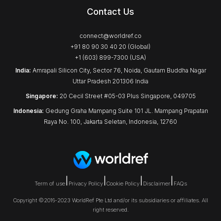
Contact Us
connect@worldref.co
+91 80 90 30 40 20 (Global)
+1 (603) 899-7300 (USA)
India:
Amrapali Silicon City, Sector 76, Noida, Gautam Buddha Nagar
Uttar Pradesh 201306 India
Singapore:
20 Cecil Street #05-03 Plus Singapore, 049705
Indonesia:
Gedung Graha Mampang Suite 101 JL. Mampang Prapatan
Raya No. 100, Jakarta Seletan, Indonesia, 12760
|
|
|
|
Term of use
Privacy Policy
Cookie Policy
Disclaimer
FAQs
Copyright ©2016-2023 WorldRef Pte Ltd and/or its subsidiaries or affiliates. All
right reserved.