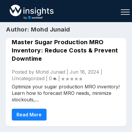
Author:
Mohd Junaid
Master Sugar Production MRO
Inventory: Reduce Costs & Prevent
Downtime
Buy
Sell
Join As Associate
Posted by
Mohd Junaid
|
Jun 18, 2024
|
Uncategorized
|
0
|
Optimize your sugar production MRO inventory!
Learn how to forecast MRO needs, minimize
stockouts,...
Read More