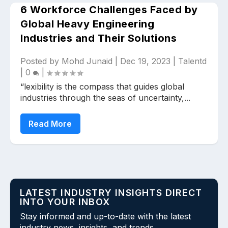
6 Workforce Challenges Faced by
Global Heavy Engineering
Industries and Their Solutions
Posted by
Mohd Junaid
|
Dec 19, 2023
|
Talentd
|
0
|
“lexibility is the compass that guides global
Upload files and documents related to
requirement
industries through the seas of uncertainty,...
Read More
Click or drag a file to this area to upload.
LATEST INDUSTRY INSIGHTS DIRECT
Submit
INTO YOUR INBOX
Stay informed and up-to-date with the latest
industry news, insights, and trends.