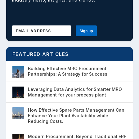
FEATURED ARTICLES
Building Effective MRO Procurement
Partnerships: A Strategy for Success
Leveraging Data Analytics for Smarter MRO
Management for your process plant
How Effective Spare Parts Management Can
Enhance Your Plant Availability while
Reducing Costs.
Modern Procurement: Beyond Traditional ERP