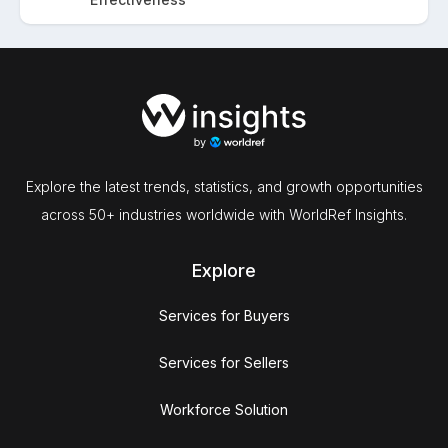
Explore the latest trends, statistics, and growth opportunities
across 50+ industries worldwide with WorldRef Insights.
Explore
Services for Buyers
Services for Sellers
Workforce Solution