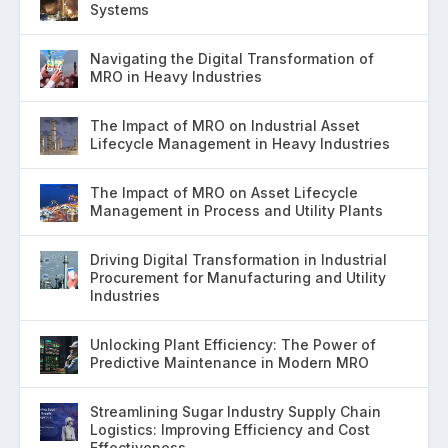
Systems
Navigating the Digital Transformation of
MRO in Heavy Industries
The Impact of MRO on Industrial Asset
Lifecycle Management in Heavy Industries
The Impact of MRO on Asset Lifecycle
Management in Process and Utility Plants
Driving Digital Transformation in Industrial
Procurement for Manufacturing and Utility
Industries
Unlocking Plant Efficiency: The Power of
Predictive Maintenance in Modern MRO
Streamlining Sugar Industry Supply Chain
Logistics: Improving Efficiency and Cost
Effectiveness