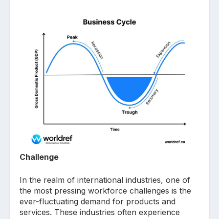
Challenge
In the realm of international industries, one of
the most pressing workforce challenges is the
ever-fluctuating demand for products and
services. These industries often experience