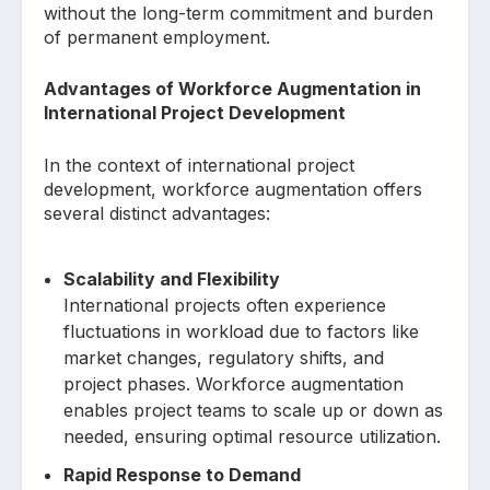
without the long-term commitment and burden
of permanent employment.
Advantages of Workforce Augmentation in
International Project Development
In the context of international project
development, workforce augmentation offers
several distinct advantages:
Scalability and Flexibility
International projects often experience
fluctuations in workload due to factors like
market changes, regulatory shifts, and
project phases. Workforce augmentation
enables project teams to scale up or down as
needed, ensuring optimal resource utilization.
Rapid Response to Demand