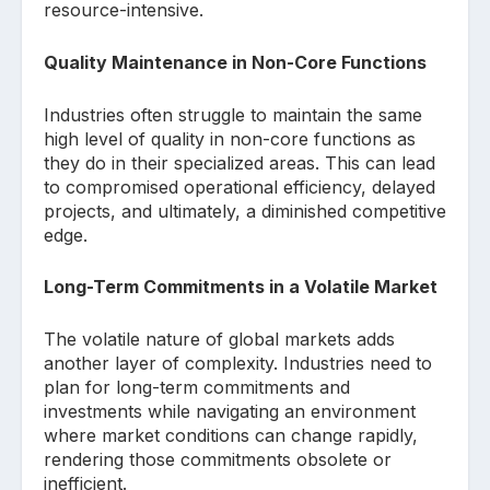
resource-intensive.
Quality Maintenance in Non-Core Functions
Industries often struggle to maintain the same
high level of quality in non-core functions as
they do in their specialized areas. This can lead
to compromised operational efficiency, delayed
projects, and ultimately, a diminished competitive
edge.
Long-Term Commitments in a Volatile Market
The volatile nature of global markets adds
another layer of complexity. Industries need to
plan for long-term commitments and
investments while navigating an environment
where market conditions can change rapidly,
rendering those commitments obsolete or
inefficient.