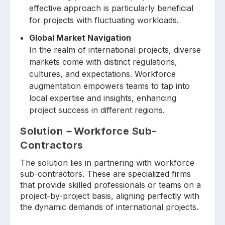
effective approach is particularly beneficial
for projects with fluctuating workloads.
Global Market Navigation
In the realm of international projects, diverse
markets come with distinct regulations,
cultures, and expectations. Workforce
augmentation empowers teams to tap into
local expertise and insights, enhancing
project success in different regions.
Solution
–
Workforce Sub-
Contractors
The solution lies in partnering with workforce
sub-contractors. These are specialized firms
that provide skilled professionals or teams on a
project-by-project basis, aligning perfectly with
the dynamic demands of international projects.