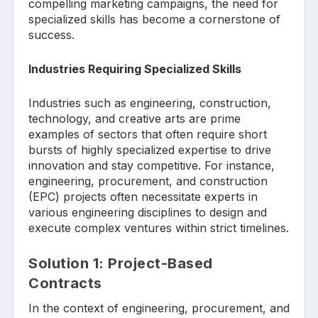
compelling marketing campaigns, the need for
specialized skills has become a cornerstone of
success.
Industries Requiring Specialized Skills
Industries such as engineering, construction,
technology, and creative arts are prime
examples of sectors that often require short
bursts of highly specialized expertise to drive
innovation and stay competitive. For instance,
engineering, procurement, and construction
(EPC) projects often necessitate experts in
various engineering disciplines to design and
execute complex ventures within strict timelines.
Solution 1: Project-Based
Contracts
In the context of engineering, procurement, and