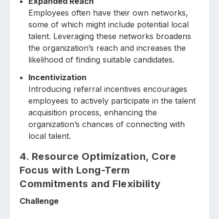
Expanded Reach
Employees often have their own networks,
some of which might include potential local
talent. Leveraging these networks broadens
the organization’s reach and increases the
likelihood of finding suitable candidates.
Incentivization
Introducing referral incentives encourages
employees to actively participate in the talent
acquisition process, enhancing the
organization’s chances of connecting with
local talent.
4. Resource Optimization, Core
Focus with Long-Term
Commitments and Flexibility
Challenge