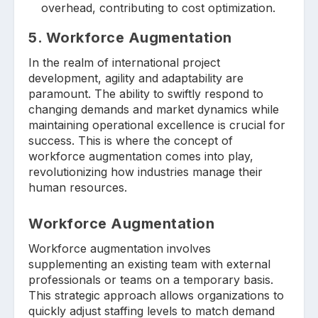
overhead, contributing to cost optimization.
5. Workforce Augmentation
In the realm of international project
development, agility and adaptability are
paramount. The ability to swiftly respond to
changing demands and market dynamics while
maintaining operational excellence is crucial for
success. This is where the concept of
workforce augmentation comes into play,
revolutionizing how industries manage their
human resources.
Workforce Augmentation
Workforce augmentation involves
supplementing an existing team with external
professionals or teams on a temporary basis.
This strategic approach allows organizations to
quickly adjust staffing levels to match demand