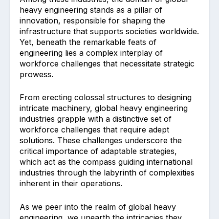
heavy engineering stands as a pillar of
innovation, responsible for shaping the
infrastructure that supports societies worldwide.
Yet, beneath the remarkable feats of
engineering lies a complex interplay of
workforce challenges that necessitate strategic
prowess.
From erecting colossal structures to designing
intricate machinery, global heavy engineering
industries grapple with a distinctive set of
workforce challenges that require adept
solutions. These challenges underscore the
critical importance of adaptable strategies,
which act as the compass guiding international
industries through the labyrinth of complexities
inherent in their operations.
As we peer into the realm of global heavy
engineering, we unearth the intricacies they