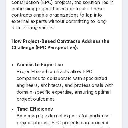
construction (EPC) projects, the solution lies in
embracing project-based contracts. These
contracts enable organizations to tap into
external experts without committing to long-
term arrangements.
How Project-Based Contracts Address the
Challenge (EPC Perspective):
Access to Expertise
Project-based contracts allow EPC
companies to collaborate with specialized
engineers, architects, and professionals with
domain-specific expertise, ensuring optimal
project outcomes.
Time-Efficiency
By engaging external experts for particular
project phases, EPC projects can proceed