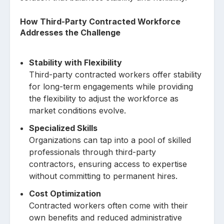
How Third-Party Contracted Workforce
Addresses the Challenge
Stability with Flexibility
Third-party contracted workers offer stability
for long-term engagements while providing
the flexibility to adjust the workforce as
market conditions evolve.
Specialized Skills
Organizations can tap into a pool of skilled
professionals through third-party
contractors, ensuring access to expertise
without committing to permanent hires.
Cost Optimization
Contracted workers often come with their
own benefits and reduced administrative