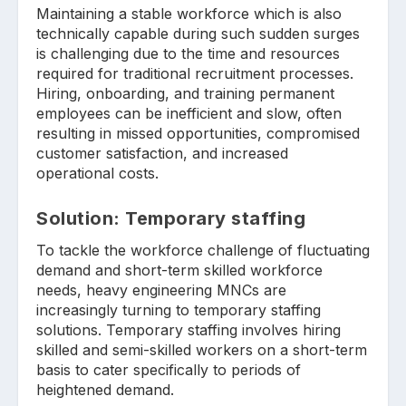
Maintaining a stable workforce which is also
technically capable during such sudden surges
is challenging due to the time and resources
required for traditional recruitment processes.
Hiring, onboarding, and training permanent
employees can be inefficient and slow, often
resulting in missed opportunities, compromised
customer satisfaction, and increased
operational costs.
Solution: Temporary staffing
To tackle the workforce challenge of fluctuating
demand and short-term skilled workforce
needs, heavy engineering MNCs are
increasingly turning to temporary staffing
solutions. Temporary staffing involves hiring
skilled and semi-skilled workers on a short-term
basis to cater specifically to periods of
heightened demand.