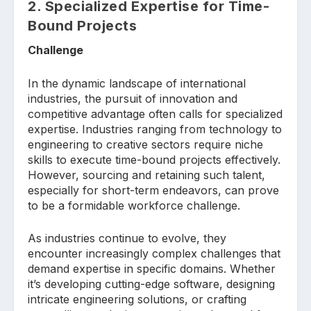
2. Specialized Expertise for Time-
Bound Projects
Challenge
In the dynamic landscape of international
industries, the pursuit of innovation and
competitive advantage often calls for specialized
expertise. Industries ranging from technology to
engineering to creative sectors require niche
skills to execute time-bound projects effectively.
However, sourcing and retaining such talent,
especially for short-term endeavors, can prove
to be a formidable workforce challenge.
As industries continue to evolve, they
encounter increasingly complex challenges that
demand expertise in specific domains. Whether
it’s developing cutting-edge software, designing
intricate engineering solutions, or crafting