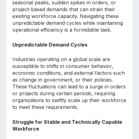
seasonal peaks, sudden spikes in orders, or
project-based demands that can strain their
existing workforce capacity. Navigating these
unpredictable demand cycles while maintaining
operational efficiency is a formidable task.
Unpredictable Demand Cycles
Industries operating on a global scale are
susceptible to shifts in consumer behavior,
economic conditions, and external factors such
as change in government, or their policies.
These fluctuations can lead to a surge in orders
or projects during certain periods, requiring
organizations to swiftly scale up their workforce
to meet these requirements.
Struggle for Stable and Technically Capable
Workforce