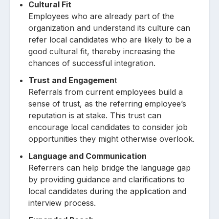
Cultural Fit
Employees who are already part of the
organization and understand its culture can
refer local candidates who are likely to be a
good cultural fit, thereby increasing the
chances of successful integration.
Trust and Engagemen
t
Referrals from current employees build a
sense of trust, as the referring employee’s
reputation is at stake. This trust can
encourage local candidates to consider job
opportunities they might otherwise overlook.
Language and Communication
Referrers can help bridge the language gap
by providing guidance and clarifications to
local candidates during the application and
interview process.