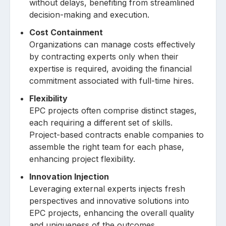
without delays, benefiting from streamlined
decision-making and execution.
Cost Containment
Organizations can manage costs effectively
by contracting experts only when their
expertise is required, avoiding the financial
commitment associated with full-time hires.
Flexibility
EPC projects often comprise distinct stages,
each requiring a different set of skills.
Project-based contracts enable companies to
assemble the right team for each phase,
enhancing project flexibility.
Innovation Injection
Leveraging external experts injects fresh
perspectives and innovative solutions into
EPC projects, enhancing the overall quality
and uniqueness of the outcomes.