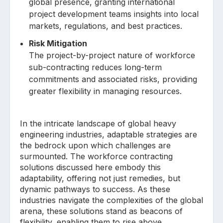
global presence, granting international
project development teams insights into local
markets, regulations, and best practices.
Risk Mitigation
The project-by-project nature of workforce
sub-contracting reduces long-term
commitments and associated risks, providing
greater flexibility in managing resources.
In the intricate landscape of global heavy
engineering industries, adaptable strategies are
the bedrock upon which challenges are
surmounted. The workforce contracting
solutions discussed here embody this
adaptability, offering not just remedies, but
dynamic pathways to success. As these
industries navigate the complexities of the global
arena, these solutions stand as beacons of
flexibility, enabling them to rise above