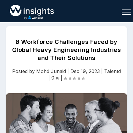
6 Workforce Challenges Faced by
Global Heavy Engineering Industries
and Their Solutions
Buy
Sell
Join As Associate
Posted by
Mohd Junaid
|
Dec 19, 2023
|
Talentd
|
0
|