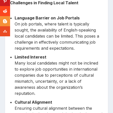
Challenges in Finding Local Talent
Language Barrier on Job Portals
On job portals, where talent is typically
sought, the availability of English-speaking
local candidates can be limited. This poses a
challenge in effectively communicating job
requirements and expectations.
Limited Interest
Many local candidates might not be inclined
to explore job opportunities in international
companies due to perceptions of cultural
mismatch, uncertainty, or a lack of
awareness about the organization’s
reputation.
Cultural Alignment
Ensuring cultural alignment between the