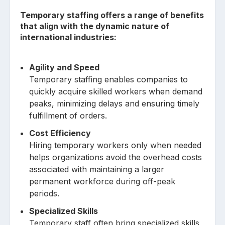
Temporary staffing offers a range of benefits
that align with the dynamic nature of
international industries:
Agility and Speed
Temporary staffing enables companies to
quickly acquire skilled workers when demand
peaks, minimizing delays and ensuring timely
fulfillment of orders.
Cost Efficiency
Hiring temporary workers only when needed
helps organizations avoid the overhead costs
associated with maintaining a larger
permanent workforce during off-peak
periods.
Specialized Skills
Temporary staff often bring specialized skills