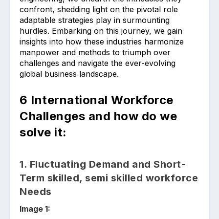
confront, shedding light on the pivotal role
adaptable strategies play in surmounting
hurdles. Embarking on this journey, we gain
insights into how these industries harmonize
manpower and methods to triumph over
challenges and navigate the ever-evolving
global business landscape.
6 International Workforce
Challenges and how do we
solve it:
1. Fluctuating Demand and Short-
Term skilled, semi skilled workforce
Needs
Image 1: