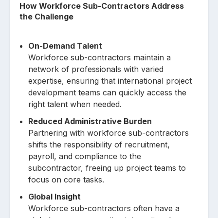
How Workforce Sub-Contractors Address
the Challenge
On-Demand Talent
Workforce sub-contractors maintain a
network of professionals with varied
expertise, ensuring that international project
development teams can quickly access the
right talent when needed.
Reduced Administrative Burden
Partnering with workforce sub-contractors
shifts the responsibility of recruitment,
payroll, and compliance to the
subcontractor, freeing up project teams to
focus on core tasks.
Global Insight
Workforce sub-contractors often have a