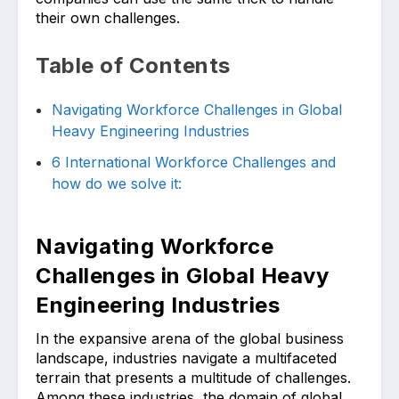
their own challenges.
Table of Contents
Navigating Workforce Challenges in Global
Heavy Engineering Industries
6 International Workforce Challenges and
how do we solve it:
Navigating Workforce
Challenges in Global Heavy
Engineering Industries
In the expansive arena of the global business
landscape, industries navigate a multifaceted
terrain that presents a multitude of challenges.
Among these industries, the domain of global