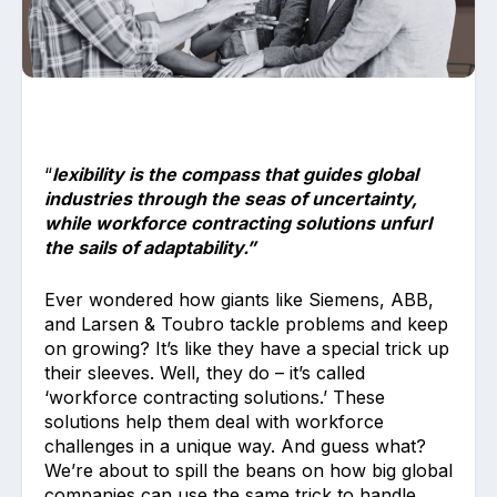
“
lexibility is the compass that guides global
Upload files and documents related to
industries through the seas of uncertainty,
requirement
while workforce contracting solutions unfurl
the sails of adaptability.”
Ever wondered how giants like Siemens, ABB,
and Larsen & Toubro tackle problems and keep
Click or drag a file to this area to upload.
on growing? It’s like they have a special trick up
their sleeves. Well, they do – it’s called
‘workforce contracting solutions.’ These
solutions help them deal with workforce
Submit
challenges in a unique way. And guess what?
We’re about to spill the beans on how big global
companies can use the same trick to handle