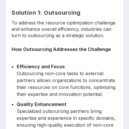
Solution
1: O
utsourcing
To address the resource optimization challenge
and enhance overall efficiency, industries can
turn to outsourcing as a strategic solution.
How Outsourcing Addresses the Challenge
Efficiency and Focus
Outsourcing non-core tasks to external
partners allows organizations to concentrate
their resources on core functions, optimizing
their expertise and innovation potential.
Quality Enhancement
Specialized outsourcing partners bring
expertise and experience in specific domains,
ensuring high-quality execution of non-core