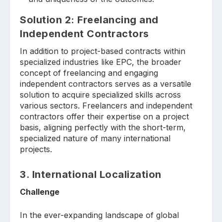
Solution
2: Freelancing and
Independent Contractors
In addition to project-based contracts within
specialized industries like EPC, the broader
concept of freelancing and engaging
independent contractors serves as a versatile
solution to acquire specialized skills across
various sectors. Freelancers and independent
contractors offer their expertise on a project
basis, aligning perfectly with the short-term,
specialized nature of many international
projects.
3.
International Localization
Challenge
In the ever-expanding landscape of global