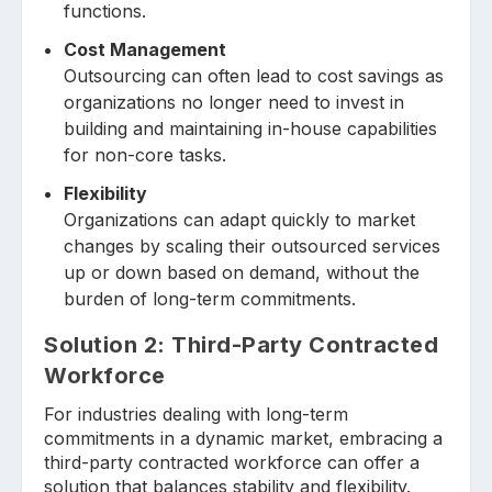
functions.
Cost Management
Outsourcing can often lead to cost savings as
organizations no longer need to invest in
building and maintaining in-house capabilities
for non-core tasks.
Flexibility
Organizations can adapt quickly to market
changes by scaling their outsourced services
up or down based on demand, without the
burden of long-term commitments.
Solution 2:
Third-Party Contracted
Workforce
For industries dealing with long-term
commitments in a dynamic market, embracing a
third-party contracted workforce can offer a
solution that balances stability and flexibility.