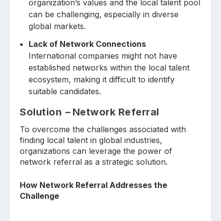
organization’s values and the local talent pool
can be challenging, especially in diverse
global markets.
Lack of Network Connections
International companies might not have
established networks within the local talent
ecosystem, making it difficult to identify
suitable candidates.
Solution
–
Network Referral
To overcome the challenges associated with
finding local talent in global industries,
organizations can leverage the power of
network referral as a strategic solution.
How Network Referral Addresses the
Challenge