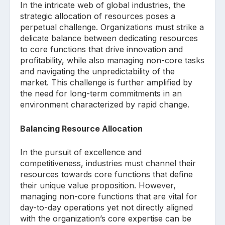
In the intricate web of global industries, the
strategic allocation of resources poses a
perpetual challenge. Organizations must strike a
delicate balance between dedicating resources
to core functions that drive innovation and
profitability, while also managing non-core tasks
and navigating the unpredictability of the
market. This challenge is further amplified by
the need for long-term commitments in an
environment characterized by rapid change.
Balancing Resource Allocation
In the pursuit of excellence and
competitiveness, industries must channel their
resources towards core functions that define
their unique value proposition. However,
managing non-core functions that are vital for
day-to-day operations yet not directly aligned
with the organization’s core expertise can be