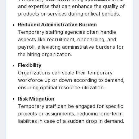
and expertise that can enhance the quality of
products or services during critical periods.
Reduced Administrative Burden
Temporary staffing agencies often handle
aspects like recruitment, onboarding, and
payroll, alleviating administrative burdens for
the hiring organization.
Flexibility
Organizations can scale their temporary
workforce up or down according to demand,
ensuring optimal resource utilization.
Risk Mitigation
Temporary staff can be engaged for specific
projects or assignments, reducing long-term
liabilities in case of a sudden drop in demand.