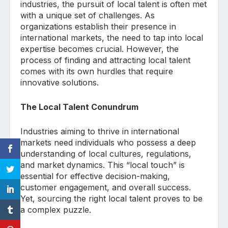
industries, the pursuit of local talent is often met
with a unique set of challenges. As
organizations establish their presence in
international markets, the need to tap into local
expertise becomes crucial. However, the
process of finding and attracting local talent
comes with its own hurdles that require
innovative solutions.
The Local Talent Conundrum
Industries aiming to thrive in international
markets need individuals who possess a deep
understanding of local cultures, regulations,
and market dynamics. This “local touch” is
essential for effective decision-making,
customer engagement, and overall success.
Yet, sourcing the right local talent proves to be
a complex puzzle.