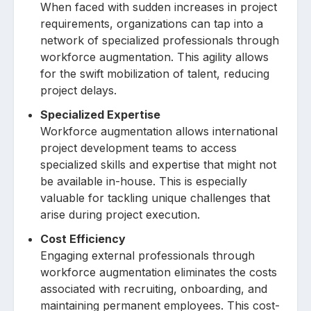
When faced with sudden increases in project
requirements, organizations can tap into a
network of specialized professionals through
workforce augmentation. This agility allows
for the swift mobilization of talent, reducing
project delays.
Specialized Expertise
Workforce augmentation allows international
project development teams to access
specialized skills and expertise that might not
be available in-house. This is especially
valuable for tackling unique challenges that
arise during project execution.
Cost Efficiency
Engaging external professionals through
workforce augmentation eliminates the costs
associated with recruiting, onboarding, and
maintaining permanent employees. This cost-