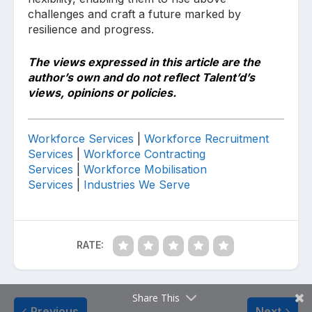
challenges and craft a future marked by
resilience and progress.
The views expressed in this article are the
author’s own and do not reflect Talent’d’s
views, opinions or policies.
Workforce Services
|
Workforce
Recruitment
Services
|
Workforce
Contracting
Services
|
Workforce
Mobilisation
Services
|
Industries We Serve
RATE:
Share This
Previous
Next