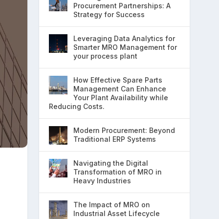
Procurement Partnerships: A
Strategy for Success
Leveraging Data Analytics for
Smarter MRO Management for
your process plant
How Effective Spare Parts
Management Can Enhance
Your Plant Availability while
Reducing Costs.
Modern Procurement: Beyond
Traditional ERP Systems
Navigating the Digital
Transformation of MRO in
Heavy Industries
The Impact of MRO on
Industrial Asset Lifecycle