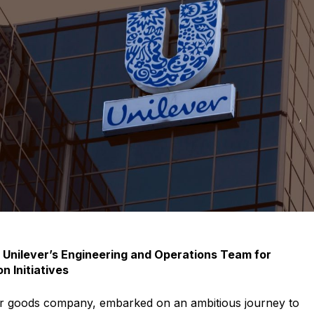
 documents related to requirement
Click or drag a file to this area to upload.
Submit
 Unilever’s Engineering and Operations Team for
n Initiatives
er goods company, embarked on an ambitious journey to