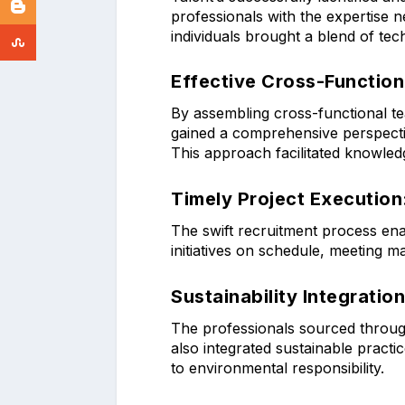
professionals with the expertise 
individuals brought a blend of tech
Effective Cross-Function
By assembling cross-functional t
gained a comprehensive perspecti
This approach facilitated knowled
Timely Project Execution
The swift recruitment process en
initiatives on schedule, meeting 
Sustainability Integration
The professionals sourced through
also integrated sustainable practi
to environmental responsibility.