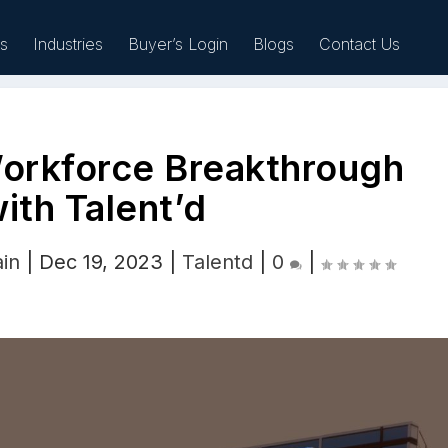
es
Industries
Buyer’s Login
Blogs
Contact Us
Workforce Breakthrough
Sell
ith Talent’d
ain
|
Dec 19, 2023
|
Talentd
|
0
|