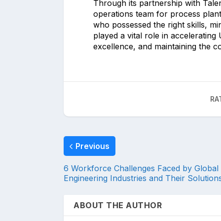
Through its partnership with Talen
operations team for process plant 
who possessed the right skills, mi
played a vital role in acceleratin
excellence, and maintaining the c
RA
Previous
6 Workforce Challenges Faced by Global
Engineering Industries and Their Solution
ABOUT THE AUTHOR