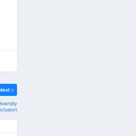
Next
versity
nclusion