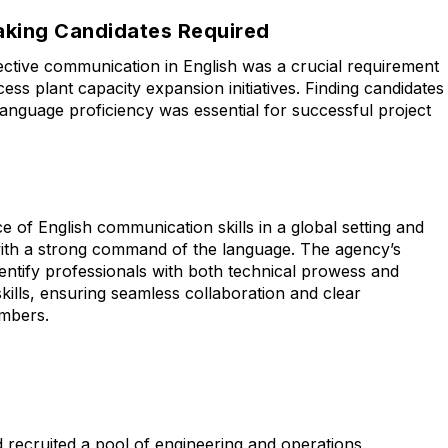
eaking Candidates Required
fective communication in English was a crucial requirement
cess plant capacity expansion initiatives. Finding candidates
anguage proficiency was essential for successful project
 of English communication skills in a global setting and
ith a strong command of the language. The agency’s
identify professionals with both technical prowess and
kills, ensuring seamless collaboration and clear
mbers.
nd recruited a pool of engineering and operations