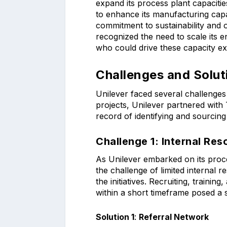
expand its process plant capaci
to enhance its manufacturing capab
commitment to sustainability and o
recognized the need to scale its e
who could drive these capacity expa
Challenges and Solut
Unilever faced several challenges
projects, Unilever partnered with 
record of identifying and sourcing
Challenge 1:
Internal Re
As Unilever embarked on its proc
the challenge of limited internal 
the initiatives. Recruiting, trainin
within a short timeframe posed a s
Solution 1
:
Referral Network