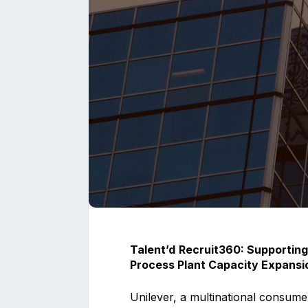
Upload files and
Talent’d
Recruit360: Supporting
Process Plant Capacity Expansio
Unilever, a multinational consum