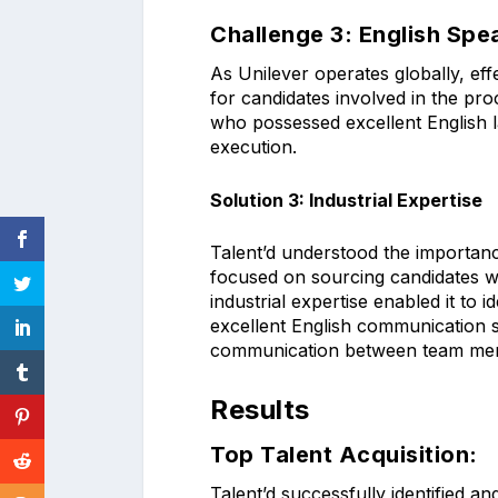
Challenge 3: English Sp
As Unilever operates globally, ef
for candidates involved in the pro
who possessed excellent English l
execution.
Solution 3: Industrial Expertise
Talent’d understood the importance
focused on sourcing candidates w
industrial expertise enabled it to 
excellent English communication s
communication between team me
Results
Top Talent Acquisition:
Talent’d successfully identified a