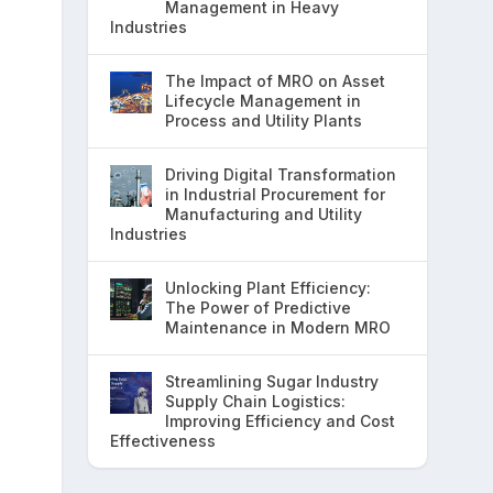
Management in Heavy
Industries
The Impact of MRO on Asset
Lifecycle Management in
Process and Utility Plants
Driving Digital Transformation
in Industrial Procurement for
Manufacturing and Utility
Industries
Unlocking Plant Efficiency:
The Power of Predictive
Maintenance in Modern MRO
Streamlining Sugar Industry
Supply Chain Logistics:
Improving Efficiency and Cost
Effectiveness