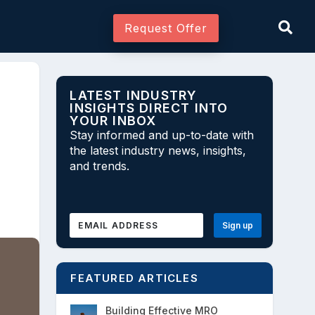
Request Offer
LATEST INDUSTRY
INSIGHTS DIRECT INTO
YOUR INBOX
Join As Associate
Stay informed and up-to-date with
the latest industry news, insights,
and trends.
FEATURED ARTICLES
Building Effective MRO