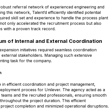
 robust referral network of experienced engineering and
g this network, Talent’d efficiently identified potential
ired skill set and experience to handle the process plant
 not only accelerated the recruitment process but also
es with a proven track record.
m of Internal and External Coordination
expansion initiatives required seamless coordination
 external stakeholders. Managing such extensive
unting task for the company.
n
e in efficient coordination and project management,
 deployment process for Unilever. The agency acted as a
al teams and the recruited professionals, ensuring smooth
hroughout the project duration. This efficient
 project completion and minimized operational disruptions.