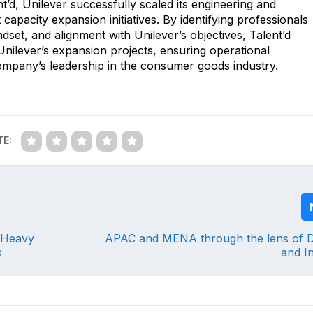
t’d, Unilever successfully scaled its engineering and
capacity expansion initiatives. By identifying professionals
ndset, and alignment with Unilever’s objectives, Talent’d
g Unilever’s expansion projects, ensuring operational
ompany’s leadership in the consumer goods industry.
TE:
 Heavy
APAC and MENA through the lens of Di
s
and I