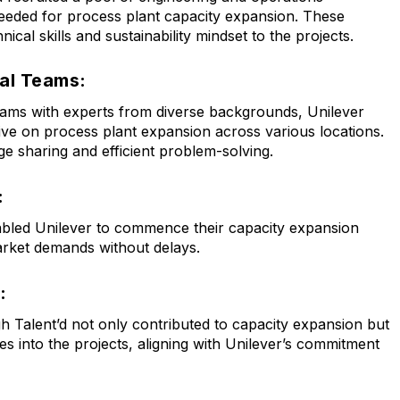
needed for process plant capacity expansion. These
nical skills and sustainability mindset to the projects.
al Teams:
eams with experts from diverse backgrounds, Unilever
ve on process plant expansion across various locations.
ge sharing and efficient problem-solving.
:
abled Unilever to commence their capacity expansion
market demands without delays.
:
 Talent’d not only contributed to capacity expansion but
ces into the projects, aligning with Unilever’s commitment