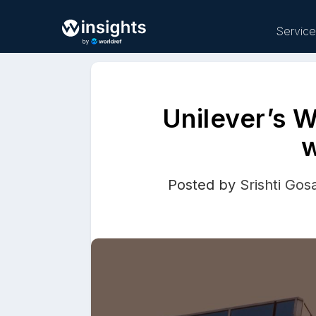
Servic
Unilever’s 
Buy
w
Posted by
Srishti Gos