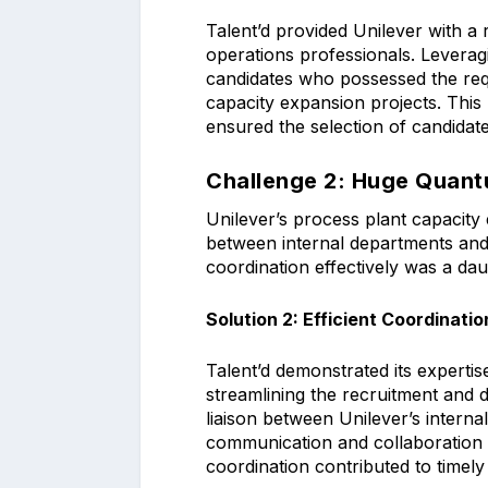
Talent’d provided Unilever with a
operations professionals. Leveragin
candidates who possessed the requ
capacity expansion projects. This
ensured the selection of candidat
Challenge 2: Huge Quantu
Unilever’s process plant capacity 
between internal departments and
coordination effectively was a da
Solution 2: Efficient Coordinatio
Talent’d demonstrated its expertis
streamlining the recruitment and
liaison between Unilever’s intern
communication and collaboration t
coordination contributed to timely