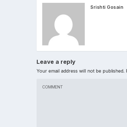
Srishti Gosain
Leave a reply
Your email address will not be published.