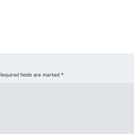
Required fields are marked
*