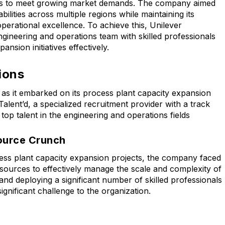
ties to meet growing market demands. The company aimed
ilities across multiple regions while maintaining its
perational excellence. To achieve this, Unilever
ngineering and operations team with skilled professionals
nsion initiatives effectively.
ions
 as it embarked on its process plant capacity expansion
Talent’d, a specialized recruitment provider with a track
 top talent in the engineering and operations fields
source Crunch
ess plant capacity expansion projects, the company faced
resources to effectively manage the scale and complexity of
g, and deploying a significant number of skilled professionals
ignificant challenge to the organization.