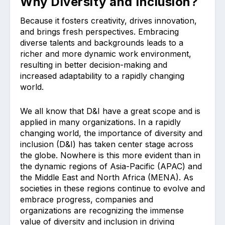
Why Diversity and Inclusion?
Because it fosters creativity, drives innovation,
and brings fresh perspectives. Embracing
diverse talents and backgrounds leads to a
richer and more dynamic work environment,
resulting in better decision-making and
increased adaptability to a rapidly changing
world.
We all know that D&I have a great scope and is
applied in many organizations. In a rapidly
changing world, the importance of diversity and
inclusion (D&I) has taken center stage across
the globe. Nowhere is this more evident than in
the dynamic regions of Asia-Pacific (APAC) and
the Middle East and North Africa (MENA). As
societies in these regions continue to evolve and
embrace progress, companies and
organizations are recognizing the immense
value of diversity and inclusion in driving