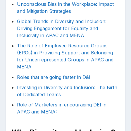
Unconscious Bias in the Workplace: Impact
and Mitigation Strategies
Global Trends in Diversity and Inclusion:
Driving Engagement for Equality and
Inclusivity in APAC and MENA
The Role of Employee Resource Groups
(ERGs) in Providing Support and Belonging
for Underrepresented Groups in APAC and
MENA
Roles that are going faster in D&I:
Investing in Diversity and Inclusion: The Birth
of Dedicated Teams
Role of Marketers in encouraging DEI in
APAC and MENA: