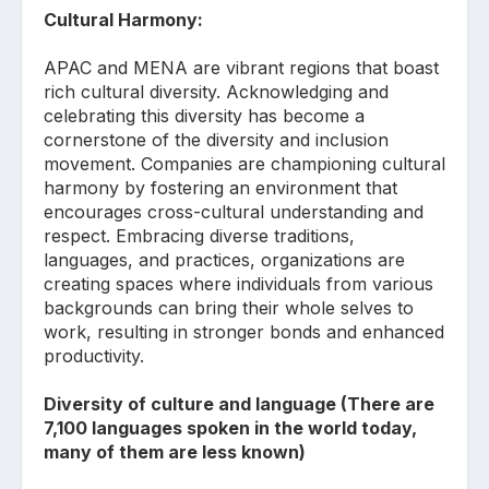
Cultural Harmony:
APAC and MENA are vibrant regions that boast
rich cultural diversity. Acknowledging and
celebrating this diversity has become a
cornerstone of the diversity and inclusion
movement. Companies are championing cultural
harmony by fostering an environment that
encourages cross-cultural understanding and
respect. Embracing diverse traditions,
languages, and practices, organizations are
creating spaces where individuals from various
backgrounds can bring their whole selves to
work, resulting in stronger bonds and enhanced
productivity.
Diversity of culture and language (There are
7,100 languages spoken in the world today,
many of them are less known)