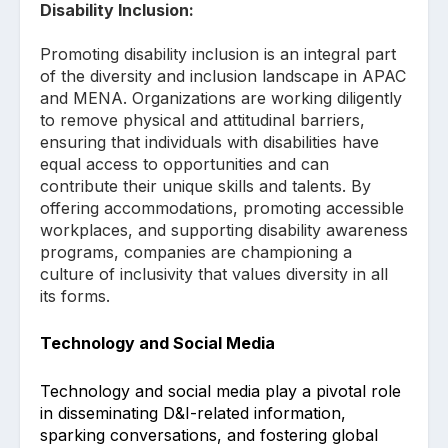
Disability Inclusion:
Promoting disability inclusion is an integral part
of the diversity and inclusion landscape in APAC
and MENA. Organizations are working diligently
to remove physical and attitudinal barriers,
ensuring that individuals with disabilities have
equal access to opportunities and can
contribute their unique skills and talents. By
offering accommodations, promoting accessible
workplaces, and supporting disability awareness
programs, companies are championing a
culture of inclusivity that values diversity in all
its forms.
Technology and Social Media
Technology and social media play a pivotal role
in disseminating D&I-related information,
sparking conversations, and fostering global