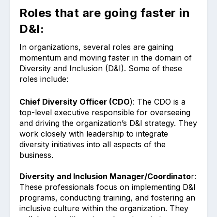
Roles that are going faster in
D&I:
In organizations, several roles are gaining
momentum and moving faster in the domain of
Diversity and Inclusion (D&I). Some of these
roles include:
Chief Diversity Officer (CDO
): The CDO is a
top-level executive responsible for overseeing
and driving the organization’s D&I strategy. They
work closely with leadership to integrate
diversity initiatives into all aspects of the
business.
Diversity and Inclusion Manager/Coordinato
r:
These professionals focus on implementing D&I
programs, conducting training, and fostering an
inclusive culture within the organization. They