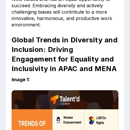
succeed. Embracing diversity and actively
challenging biases will contribute to a more
innovative, harmonious, and productive work
environment.
Global Trends in Diversity and
Inclusion: Driving
Engagement for Equality and
Inclusivity in APAC and MENA
Image 1: