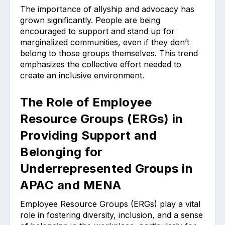
The importance of allyship and advocacy has
grown significantly. People are being
encouraged to support and stand up for
marginalized communities, even if they don’t
belong to those groups themselves. This trend
emphasizes the collective effort needed to
create an inclusive environment.
The Role of Employee
Resource Groups (ERGs) in
Providing Support and
Belonging for
Underrepresented Groups in
APAC and MENA
Employee Resource Groups (ERGs) play a vital
role in fostering diversity, inclusion, and a sense