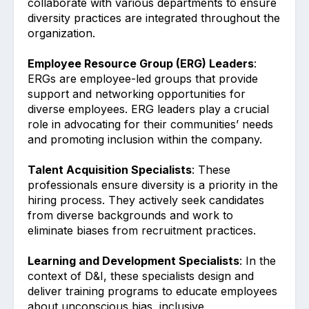
collaborate with various departments to ensure
diversity practices are integrated throughout the
organization.
Employee Resource Group (ERG) Leaders
:
ERGs are employee-led groups that provide
support and networking opportunities for
diverse employees. ERG leaders play a crucial
role in advocating for their communities’ needs
and promoting inclusion within the company.
Talent Acquisition Specialists
: These
professionals ensure diversity is a priority in the
hiring process. They actively seek candidates
from diverse backgrounds and work to
eliminate biases from recruitment practices.
Learning and Development Specialists
: In the
context of D&I, these specialists design and
deliver training programs to educate employees
about unconscious bias, inclusive