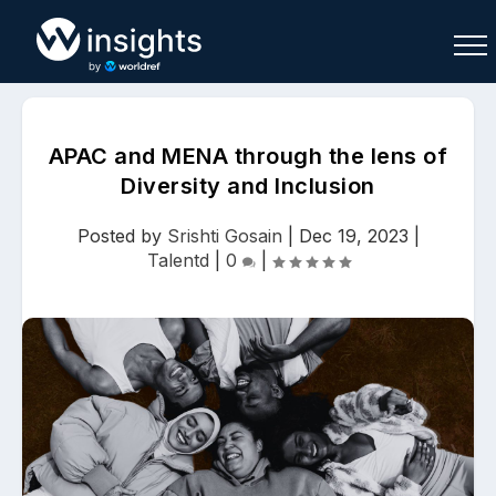
APAC and MENA through the lens of
Diversity and Inclusion
Buy
Sell
Join As Associate
Posted by
Srishti Gosain
|
Dec 19, 2023
|
Talentd
|
0
|