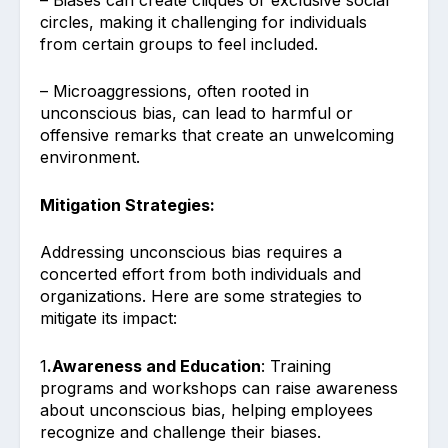
circles, making it challenging for individuals
from certain groups to feel included.
– Microaggressions, often rooted in
unconscious bias, can lead to harmful or
offensive remarks that create an unwelcoming
environment.
Mitigation Strategies:
Addressing unconscious bias requires a
concerted effort from both individuals and
organizations. Here are some strategies to
mitigate its impact:
1
.Awareness and Education
: Training
programs and workshops can raise awareness
about unconscious bias, helping employees
recognize and challenge their biases.