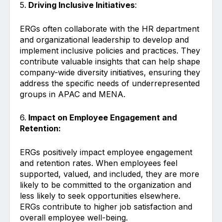
5.
Driving Inclusive Initiatives
:
ERGs often collaborate with the HR department
and organizational leadership to develop and
implement inclusive policies and practices. They
contribute valuable insights that can help shape
company-wide diversity initiatives, ensuring they
address the specific needs of underrepresented
groups in APAC and MENA.
6.
Impact on Employee Engagement and
Retention:
ERGs positively impact employee engagement
and retention rates. When employees feel
supported, valued, and included, they are more
likely to be committed to the organization and
less likely to seek opportunities elsewhere.
ERGs contribute to higher job satisfaction and
overall employee well-being.