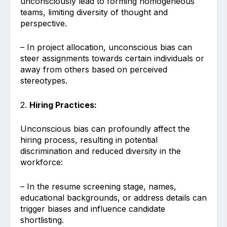
unconsciously lead to forming homogeneous
teams, limiting diversity of thought and
perspective.
– In project allocation, unconscious bias can
steer assignments towards certain individuals or
away from others based on perceived
stereotypes.
2.
Hiring Practices:
Unconscious bias can profoundly affect the
hiring process, resulting in potential
discrimination and reduced diversity in the
workforce:
– In the resume screening stage, names,
educational backgrounds, or address details can
trigger biases and influence candidate
shortlisting.