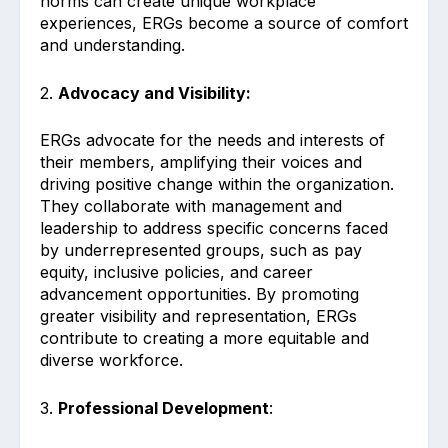
norms can create unique workplace
experiences, ERGs become a source of comfort
and understanding.
2.
Advocacy and Visibility:
ERGs advocate for the needs and interests of
their members, amplifying their voices and
driving positive change within the organization.
They collaborate with management and
leadership to address specific concerns faced
by underrepresented groups, such as pay
equity, inclusive policies, and career
advancement opportunities. By promoting
greater visibility and representation, ERGs
contribute to creating a more equitable and
diverse workforce.
3.
Professional Development
: