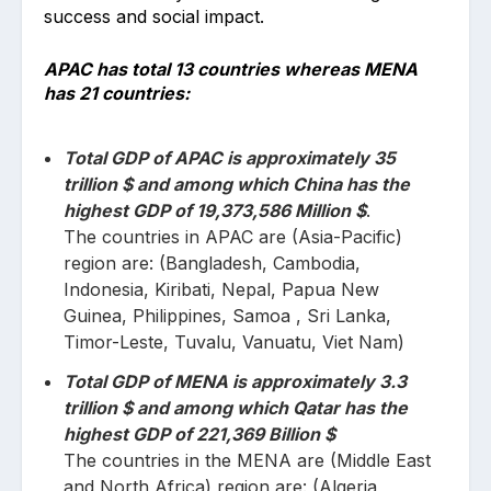
success and social impact.
APAC has total 13 countries whereas MENA
has 21 countries:
Total GDP of APAC is approximately 35
trillion $ and among which China has the
highest GDP of 19,373,586 Million $
.
The countries in APAC are (Asia-Pacific)
region are: (Bangladesh, Cambodia,
Indonesia, Kiribati, Nepal, Papua New
Guinea, Philippines, Samoa , Sri Lanka,
Timor-Leste, Tuvalu, Vanuatu, Viet Nam)
Total GDP of MENA is approximately 3.3
trillion $ and among which Qatar has the
highest GDP of 221,369 Billion $
The countries in the MENA are (Middle East
and North Africa) region are: (Algeria,