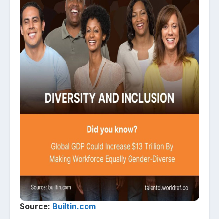
Source:
Builtin.com