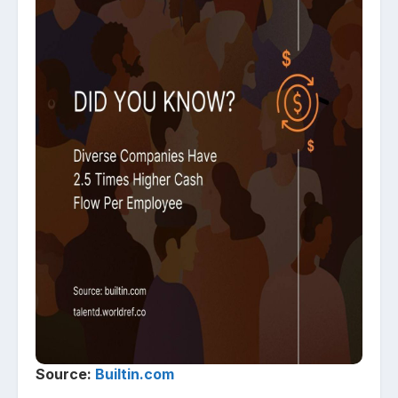
Source:
Builtin.com