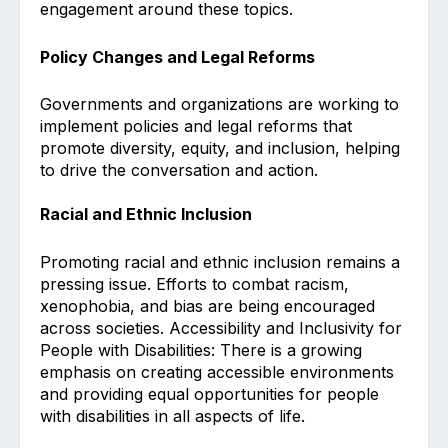
engagement around these topics.
Policy Changes and Legal Reforms
Governments and organizations are working to
implement policies and legal reforms that
promote diversity, equity, and inclusion, helping
to drive the conversation and action.
Racial and Ethnic Inclusion
Promoting racial and ethnic inclusion remains a
pressing issue. Efforts to combat racism,
xenophobia, and bias are being encouraged
across societies. Accessibility and Inclusivity for
People with Disabilities: There is a growing
emphasis on creating accessible environments
and providing equal opportunities for people
with disabilities in all aspects of life.