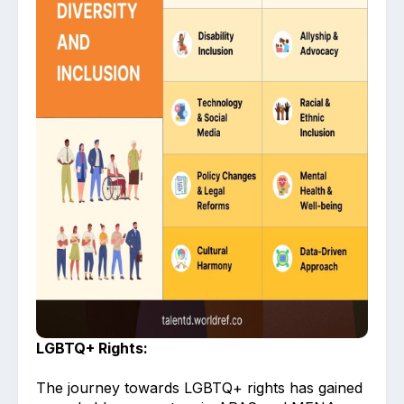
LGBTQ+ Rights:
The journey towards LGBTQ+ rights has gained