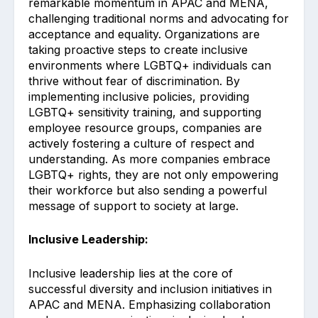
remarkable momentum in APAC and MENA,
challenging traditional norms and advocating for
acceptance and equality. Organizations are
taking proactive steps to create inclusive
environments where LGBTQ+ individuals can
thrive without fear of discrimination. By
implementing inclusive policies, providing
LGBTQ+ sensitivity training, and supporting
employee resource groups, companies are
actively fostering a culture of respect and
understanding. As more companies embrace
LGBTQ+ rights, they are not only empowering
their workforce but also sending a powerful
message of support to society at large.
Inclusive Leadership:
Inclusive leadership lies at the core of
successful diversity and inclusion initiatives in
APAC and MENA. Emphasizing collaboration