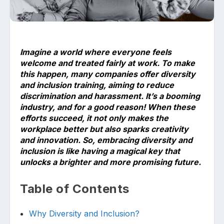
Imagine a world where everyone feels
welcome and treated fairly at work. To make
this happen, many companies offer diversity
and inclusion training, aiming to reduce
Upload files and documents related to
requirement
discrimination and harassment. It’s a booming
industry, and for a good reason! When these
efforts succeed, it not only makes the
workplace better but also sparks creativity
and innovation. So, embracing diversity and
Click or drag a file to this area to upload.
inclusion is like having a magical key that
unlocks a brighter and more promising future.
Table of Contents
Submit
Why Diversity and Inclusion?