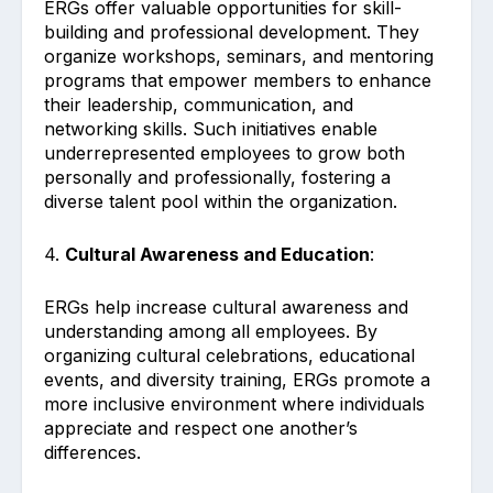
ERGs offer valuable opportunities for skill-
building and professional development. They
organize workshops, seminars, and mentoring
programs that empower members to enhance
their leadership, communication, and
networking skills. Such initiatives enable
underrepresented employees to grow both
personally and professionally, fostering a
diverse talent pool within the organization.
4.
Cultural Awareness and Education
:
ERGs help increase cultural awareness and
understanding among all employees. By
organizing cultural celebrations, educational
events, and diversity training, ERGs promote a
more inclusive environment where individuals
appreciate and respect one another’s
differences.