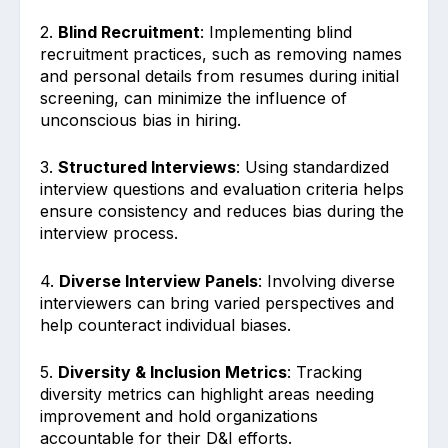
2.
Blind Recruitment
: Implementing blind
recruitment practices, such as removing names
and personal details from resumes during initial
screening, can minimize the influence of
unconscious bias in hiring.
3.
Structured Interviews
: Using standardized
interview questions and evaluation criteria helps
ensure consistency and reduces bias during the
interview process.
4.
Diverse Interview Panels
: Involving diverse
interviewers can bring varied perspectives and
help counteract individual biases.
5.
Diversity & Inclusion Metrics
: Tracking
diversity metrics can highlight areas needing
improvement and hold organizations
accountable for their D&I efforts.