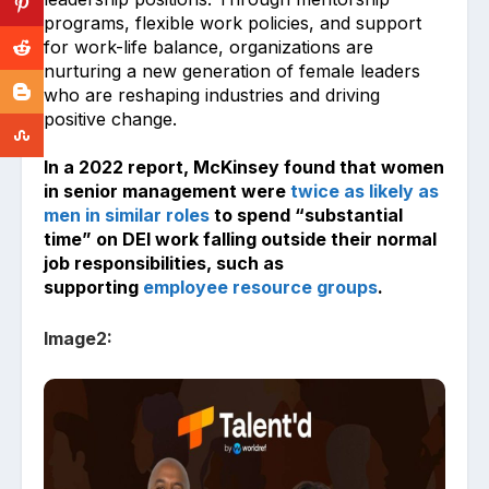
programs, flexible work policies, and support
for work-life balance, organizations are
nurturing a new generation of female leaders
who are reshaping industries and driving
positive change.
In a 2022 report, McKinsey found that women
in senior management were
twice as likely as
men in similar roles
to spend “substantial
time” on DEI work falling outside their normal
job responsibilities, such as
supporting
employee resource groups
.
Image2: