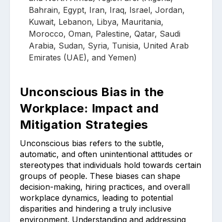
Bahrain, Egypt, Iran, Iraq, Israel, Jordan,
Kuwait, Lebanon, Libya, Mauritania,
Morocco, Oman, Palestine, Qatar, Saudi
Arabia, Sudan, Syria, Tunisia, United Arab
Emirates (UAE), and Yemen)
Unconscious Bias in the
Workplace: Impact and
Mitigation Strategies
Unconscious bias refers to the subtle,
automatic, and often unintentional attitudes or
stereotypes that individuals hold towards certain
groups of people. These biases can shape
decision-making, hiring practices, and overall
workplace dynamics, leading to potential
disparities and hindering a truly inclusive
environment. Understanding and addressing