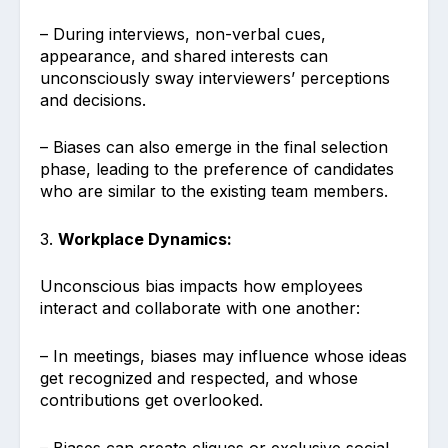
– During interviews, non-verbal cues,
appearance, and shared interests can
unconsciously sway interviewers’ perceptions
and decisions.
– Biases can also emerge in the final selection
phase, leading to the preference of candidates
who are similar to the existing team members.
3.
Workplace Dynamics:
Unconscious bias impacts how employees
interact and collaborate with one another:
– In meetings, biases may influence whose ideas
get recognized and respected, and whose
contributions get overlooked.
– Biases can create cliques or exclusive social