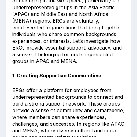
of belonging in the workplace, particularly for
underrepresented groups in the Asia Pacific
(APAC) and Middle East and North Africa
(MENA) regions. ERGs are voluntary,
employee-led organizations that bring together
individuals who share common backgrounds,
experiences, or interests. Let’s investigate how
ERGs provide essential support, advocacy, and
a sense of belonging for underrepresented
groups in APAC and MENA.
1.
Creating Supportive Communities:
ERGs offer a platform for employees from
underrepresented backgrounds to connect and
build a strong support network. These groups
provide a sense of community and camaraderie,
where members can share experiences,
challenges, and successes. In regions like APAC
and MENA, where diverse cultural and social