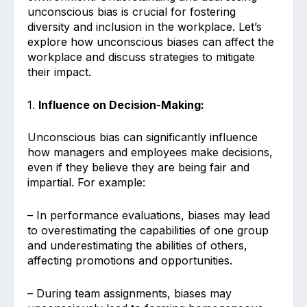
unconscious bias is crucial for fostering
diversity and inclusion in the workplace. Let’s
explore how unconscious biases can affect the
workplace and discuss strategies to mitigate
their impact.
1.
Influence on Decision-Making:
Unconscious bias can significantly influence
how managers and employees make decisions,
even if they believe they are being fair and
impartial. For example:
– In performance evaluations, biases may lead
to overestimating the capabilities of one group
and underestimating the abilities of others,
affecting promotions and opportunities.
– During team assignments, biases may