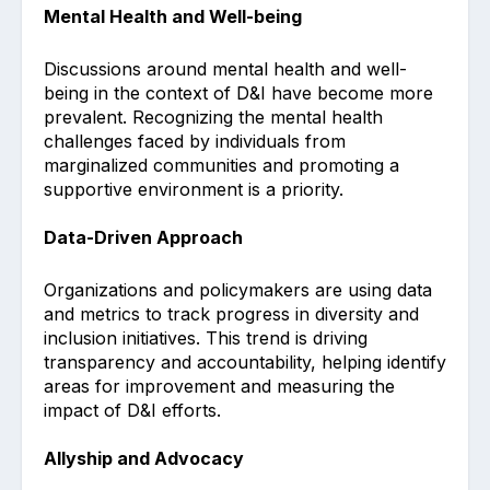
Mental Health and Well-being
Discussions around mental health and well-
being in the context of D&I have become more
prevalent. Recognizing the mental health
challenges faced by individuals from
marginalized communities and promoting a
supportive environment is a priority.
Data-Driven Approach
Organizations and policymakers are using data
and metrics to track progress in diversity and
inclusion initiatives. This trend is driving
transparency and accountability, helping identify
areas for improvement and measuring the
impact of D&I efforts.
Allyship and Advocacy