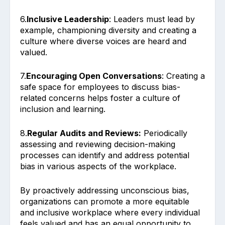
6.
Inclusive Leadership
: Leaders must lead by
example, championing diversity and creating a
culture where diverse voices are heard and
valued.
7.
Encouraging Open Conversations
: Creating a
safe space for employees to discuss bias-
related concerns helps foster a culture of
inclusion and learning.
8.
Regular Audits and Reviews:
Periodically
assessing and reviewing decision-making
processes can identify and address potential
bias in various aspects of the workplace.
By proactively addressing unconscious bias,
organizations can promote a more equitable
and inclusive workplace where every individual
feels valued and has an equal opportunity to