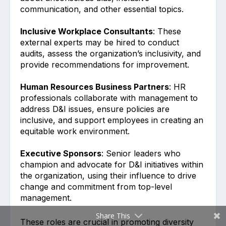
communication, and other essential topics.
Inclusive Workplace Consultants
: These
external experts may be hired to conduct
audits, assess the organization’s inclusivity, and
provide recommendations for improvement.
Human Resources Business Partners
: HR
professionals collaborate with management to
address D&I issues, ensure policies are
inclusive, and support employees in creating an
equitable work environment.
Executive Sponsors
: Senior leaders who
champion and advocate for D&I initiatives within
the organization, using their influence to drive
change and commitment from top-level
management.
Share This
These roles are crucial in promoting diversity