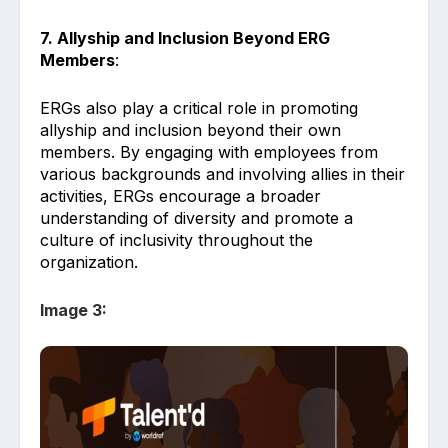
7. Allyship and Inclusion Beyond ERG
Members
:
ERGs also play a critical role in promoting
allyship and inclusion beyond their own
members. By engaging with employees from
various backgrounds and involving allies in their
activities, ERGs encourage a broader
understanding of diversity and promote a
culture of inclusivity throughout the
organization.
Image 3: