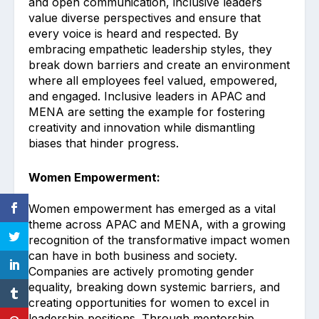
and open communication, inclusive leaders
value diverse perspectives and ensure that
every voice is heard and respected. By
embracing empathetic leadership styles, they
break down barriers and create an environment
where all employees feel valued, empowered,
and engaged. Inclusive leaders in APAC and
MENA are setting the example for fostering
creativity and innovation while dismantling
biases that hinder progress.
Women Empowerment:
Women empowerment has emerged as a vital
theme across APAC and MENA, with a growing
recognition of the transformative impact women
can have in both business and society.
Companies are actively promoting gender
equality, breaking down systemic barriers, and
creating opportunities for women to excel in
leadership positions. Through mentorship