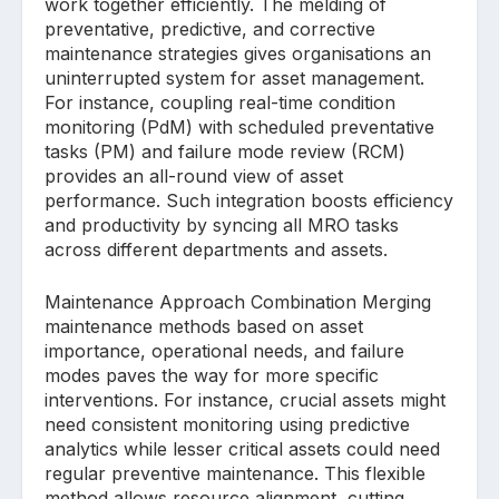
work together efficiently. The melding of
preventative, predictive, and corrective
maintenance strategies gives organisations an
uninterrupted system for asset management.
For instance, coupling real-time condition
monitoring (PdM) with scheduled preventative
tasks (PM) and failure mode review (RCM)
provides an all-round view of asset
performance. Such integration boosts efficiency
and productivity by syncing all MRO tasks
across different departments and assets.
Maintenance Approach Combination Merging
maintenance methods based on asset
importance, operational needs, and failure
modes paves the way for more specific
interventions. For instance, crucial assets might
need consistent monitoring using predictive
analytics while lesser critical assets could need
regular preventive maintenance. This flexible
method allows resource alignment, cutting