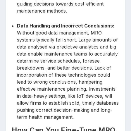
guiding decisions towards cost-efficient
maintenance methods.
Data Handling and Incorrect Conclusions:
Without good data management, MRO
systems typically fall short. Large amounts of
data analysed via predictive analytics and big
data enable maintenance teams to accurately
determine service schedules, foresee
breakdowns, and better decisions. Lack of
incorporation of these technologies could
lead to wrong conclusions, hampering
effective maintenance planning. Investments
in data-heavy settings, like IoT devices, will
allow firms to establish solid, timely databases
pushing correct decision-making and long-
term health management.
How Can You Fine-Tune MRO