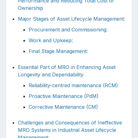
Performance and Reducing Total Cost of
Ownership
Major Stages of Asset Lifecycle Management:
Procurement and Commissioning:
Work and Upkeep:
Final Stage Management:
Essential Part of MRO in Enhancing Asset
Longevity and Dependability
Reliability-centred maintenance (RCM)
Proactive Maintenance (PdM)
Corrective Maintenance (CM)
Challenges and Consequences of Ineffective
MRO Systems in Industrial Asset Lifecycle
Management