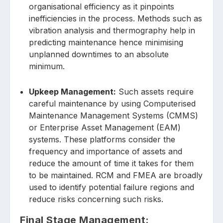
organisational efficiency as it pinpoints
inefficiencies in the process. Methods such as
vibration analysis and thermography help in
predicting maintenance hence minimising
unplanned downtimes to an absolute
minimum.
Upkeep Management:
Such assets require
careful maintenance by using Computerised
Maintenance Management Systems (CMMS)
or Enterprise Asset Management (EAM)
systems. These platforms consider the
frequency and importance of assets and
reduce the amount of time it takes for them
to be maintained. RCM and FMEA are broadly
used to identify potential failure regions and
reduce risks concerning such risks.
Final Stage Management: