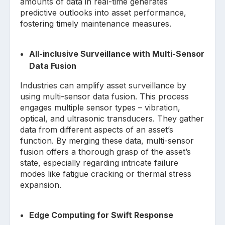
amounts of data in real-time generates
predictive outlooks into asset performance,
fostering timely maintenance measures.
All-inclusive Surveillance with Multi-Sensor
Data Fusion
Industries can amplify asset surveillance by
using multi-sensor data fusion. This process
engages multiple sensor types – vibration,
optical, and ultrasonic transducers. They gather
data from different aspects of an asset’s
function. By merging these data, multi-sensor
fusion offers a thorough grasp of the asset’s
state, especially regarding intricate failure
modes like fatigue cracking or thermal stress
expansion.
Edge Computing for Swift Response