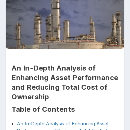
Upload files and documents related to
requirement
An In-Depth Analysis of
Enhancing Asset Performance
Click or drag a file to this area to upload.
and Reducing Total Cost of
Ownership
Table of Contents
Submit
An In-Depth Analysis of Enhancing Asset