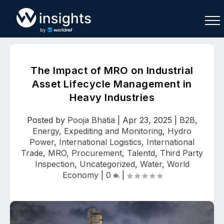
The Impact of MRO on Industrial
Asset Lifecycle Management in
Heavy Industries
Buy
Sell
Join As Associate
Posted by
Pooja Bhatia
|
Apr 23, 2025
|
B2B
,
Energy
,
Expediting and Monitoring
,
Hydro
Power
,
International Logistics
,
International
Trade
,
MRO
,
Procurement
,
Talentd
,
Third Party
Inspection
,
Uncategorized
,
Water
,
World
Economy
|
0
|