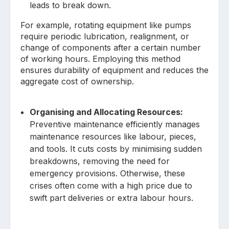
leads to break down.
For example, rotating equipment like pumps
require periodic lubrication, realignment, or
change of components after a certain number
of working hours. Employing this method
ensures durability of equipment and reduces the
aggregate cost of ownership.
Organising and Allocating Resources:
Preventive maintenance efficiently manages
maintenance resources like labour, pieces,
and tools. It cuts costs by minimising sudden
breakdowns, removing the need for
emergency provisions. Otherwise, these
crises often come with a high price due to
swift part deliveries or extra labour hours.