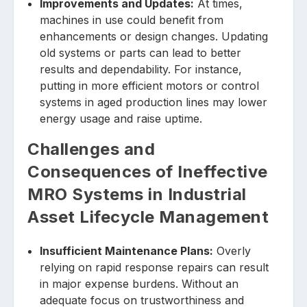
Improvements and Updates:
At times,
machines in use could benefit from
enhancements or design changes. Updating
old systems or parts can lead to better
results and dependability. For instance,
putting in more efficient motors or control
systems in aged production lines may lower
energy usage and raise uptime.
Challenges and
Consequences of Ineffective
MRO Systems in Industrial
Asset Lifecycle Management
Insufficient Maintenance Plans:
Overly
relying on rapid response repairs can result
in major expense burdens. Without an
adequate focus on trustworthiness and