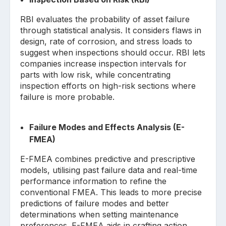
RBI evaluates the probability of asset failure
through statistical analysis. It considers flaws in
design, rate of corrosion, and stress loads to
suggest when inspections should occur. RBI lets
companies increase inspection intervals for
parts with low risk, while concentrating
inspection efforts on high-risk sections where
failure is more probable.
Failure Modes and Effects Analysis (E-
FMEA)
E-FMEA combines predictive and prescriptive
models, utilising past failure data and real-time
performance information to refine the
conventional FMEA. This leads to more precise
predictions of failure modes and better
determinations when setting maintenance
preferences. E-FMEA aids in crafting action