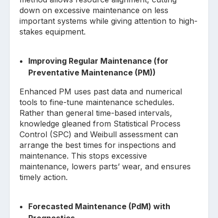
down on excessive maintenance on less
important systems while giving attention to high-
stakes equipment.
Improving Regular Maintenance (for
Preventative Maintenance (PM))
Enhanced PM uses past data and numerical
tools to fine-tune maintenance schedules.
Rather than general time-based intervals,
knowledge gleaned from Statistical Process
Control (SPC) and Weibull assessment can
arrange the best times for inspections and
maintenance. This stops excessive
maintenance, lowers parts’ wear, and ensures
timely action.
Forecasted Maintenance (PdM) with
Prognostics