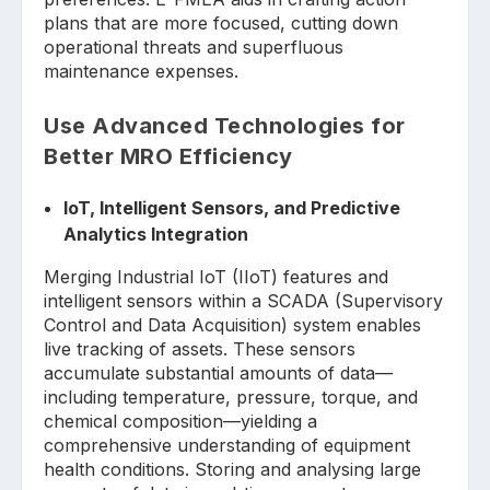
plans that are more focused, cutting down
operational threats and superfluous
maintenance expenses.
Use Advanced Technologies for
Better MRO Efficiency
IoT, Intelligent Sensors, and Predictive
Analytics Integration
Merging Industrial IoT (IIoT) features and
intelligent sensors within a SCADA (Supervisory
Control and Data Acquisition) system enables
live tracking of assets. These sensors
accumulate substantial amounts of data—
including temperature, pressure, torque, and
chemical composition—yielding a
comprehensive understanding of equipment
health conditions. Storing and analysing large