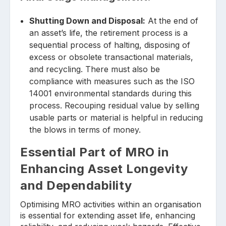
Shutting Down and Disposal:
At the end of
an asset’s life, the retirement process is a
sequential process of halting, disposing of
excess or obsolete transactional materials,
and recycling. There must also be
compliance with measures such as the ISO
14001 environmental standards during this
process. Recouping residual value by selling
usable parts or material is helpful in reducing
the blows in terms of money.
Essential Part of MRO in
Enhancing Asset Longevity
and Dependability
Optimising MRO activities within an organisation
is essential for extending asset life, enhancing