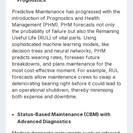
Predictive Maintenance has progressed with the
introduction of Prognostics and Health
Management (PHM). PHM forecasts not only
the probability of failure but also the Remaining
Useful Life (RUL) of vital parts. Using
sophisticated machine learning models, like
decision trees and neural networks, PHM
predicts wearing rates, foresees future
breakdowns, and plans maintenance for the
most cost-effective moment. For example, RUL
forecasts allow maintenance crews to swap a
deteriorating bearing right before it could lead to
an operational shutdown, thereby minimising
both expense and downtime.
Status-Based Maintenance (CBM) with
Advanced Diagnostics
Modern diagnostic instruments such as infrared