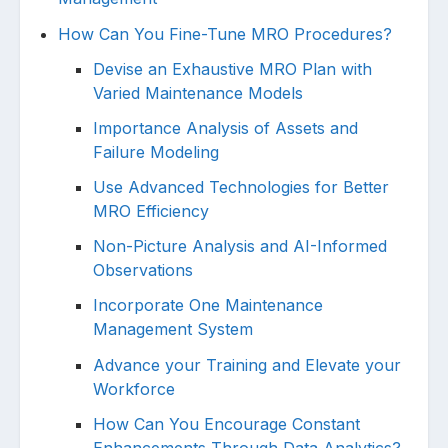
How Can You Fine-Tune MRO Procedures?
Devise an Exhaustive MRO Plan with
Varied Maintenance Models
Importance Analysis of Assets and
Failure Modeling
Use Advanced Technologies for Better
MRO Efficiency
Non-Picture Analysis and AI-Informed
Observations
Incorporate One Maintenance
Management System
Advance your Training and Elevate your
Workforce
How Can You Encourage Constant
Enhancements Through Data Analytics?