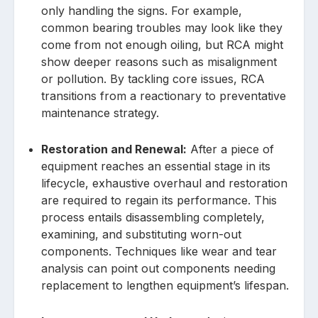
only handling the signs. For example,
common bearing troubles may look like they
come from not enough oiling, but RCA might
show deeper reasons such as misalignment
or pollution. By tackling core issues, RCA
transitions from a reactionary to preventative
maintenance strategy.
Restoration and Renewal:
After a piece of
equipment reaches an essential stage in its
lifecycle, exhaustive overhaul and restoration
are required to regain its performance. This
process entails disassembling completely,
examining, and substituting worn-out
components. Techniques like wear and tear
analysis can point out components needing
replacement to lengthen equipment’s lifespan.