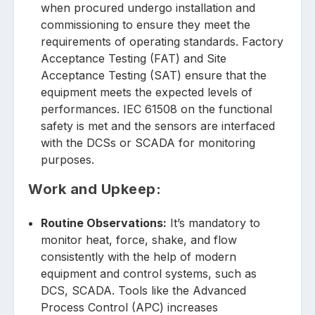
when procured undergo installation and
commissioning to ensure they meet the
requirements of operating standards. Factory
Acceptance Testing (FAT) and Site
Acceptance Testing (SAT) ensure that the
equipment meets the expected levels of
performances. IEC 61508 on the functional
safety is met and the sensors are interfaced
with the DCSs or SCADA for monitoring
purposes.
Work and Upkeep:
Routine Observations:
It’s mandatory to
monitor heat, force, shake, and flow
consistently with the help of modern
equipment and control systems, such as
DCS, SCADA. Tools like the Advanced
Process Control (APC) increases