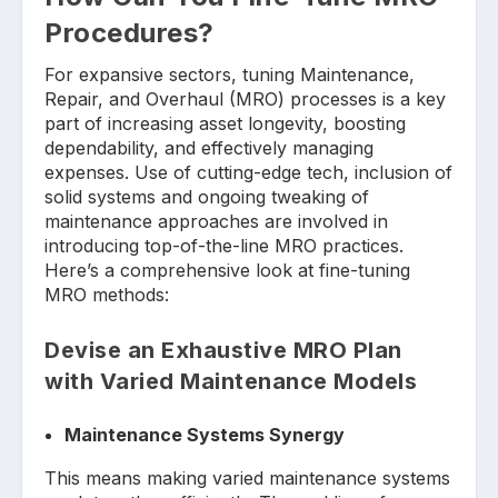
Procedures?
For expansive sectors, tuning Maintenance,
Repair, and Overhaul (MRO) processes is a key
part of increasing asset longevity, boosting
dependability, and effectively managing
expenses. Use of cutting-edge tech, inclusion of
solid systems and ongoing tweaking of
maintenance approaches are involved in
introducing top-of-the-line MRO practices.
Here’s a comprehensive look at fine-tuning
MRO methods:
Devise an Exhaustive MRO Plan
with Varied Maintenance Models
Maintenance Systems Synergy
This means making varied maintenance systems