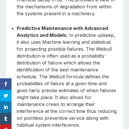
the mechanisms of degradation from within
the systems present in a machinery.
Predictive Maintenance with Advanced
Analytics and Models:
In predictive upkeep,
it also uses Machine learning and statistical
for projecting possible failures. The Weibull
distribution is often used as a probability
distribution of failure which allows the
identification of the best maintenance
schedule. The Weibull formula defines the
probabilities of failure at a given time and
gives fairly precise estimates of when failures
might take place. It also allows for
maintenance crews to arrange their
interference at the correct time thus reducing
on pointless preventive service along with
habitual system interference.