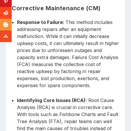
Corrective Maintenance (CM)
Response to Failure:
This method includes
addressing repairs after an equipment
malfunction. While it can initially decrease
upkeep costs, it can ultimately result in higher
prices due to unforeseen outages and
capacity extra damages. Failure Cost Analysis
(FCA) measures the collective cost of
reactive upkeep by factoring in repair
expenses, lost production, exertions, and
expenses for spare components.
Identifying Core Issues (RCA):
Root Cause
Analysis (RCA) is crucial in corrective care.
With tools such as Fishbone Charts and Fault
Tree Analysis (FTA), repair teams can well
find the main causes of troubles instead of