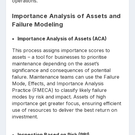
operations.
Importance Analysis of Assets and
Failure Modeling
Importance Analysis of Assets (ACA)
This process assigns importance scores to
assets – a tool for businesses to prioritise
maintenance depending on the asset’s
significance and consequences of potential
failure. Maintenance teams can use the Failure
Mode, Effects, and Importance Analysis
Practice (FMECA) to classify likely failure
modes by risk and impact. Assets of high
importance get greater focus, ensuring efficient
use of resources to deliver the best return on
investment.
Inspection Based on Risk (RBI)