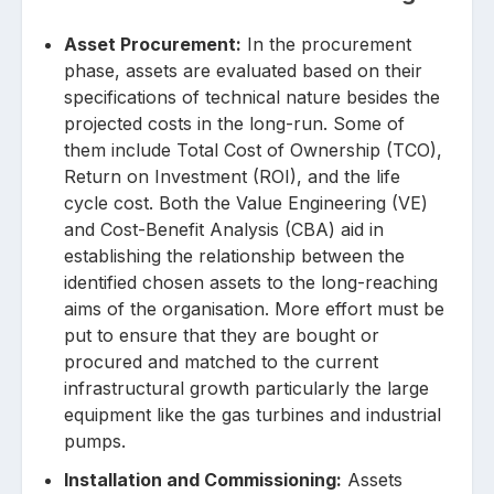
Asset Procurement:
In the procurement
phase, assets are evaluated based on their
specifications of technical nature besides the
projected costs in the long-run. Some of
them include Total Cost of Ownership (TCO),
Return on Investment (ROI), and the life
cycle cost. Both the Value Engineering (VE)
and Cost-Benefit Analysis (CBA) aid in
establishing the relationship between the
identified chosen assets to the long-reaching
aims of the organisation. More effort must be
put to ensure that they are bought or
procured and matched to the current
infrastructural growth particularly the large
equipment like the gas turbines and industrial
pumps.
Installation and Commissioning:
Assets