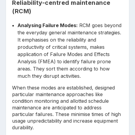
Reliability-centred maintenance
(RCM)
Analysing Failure Modes:
RCM goes beyond
the everyday general maintenance strategies.
It emphasises on the reliability and
productivity of critical systems, makes
application of Failure Modes and Effects
Analysis (FMEA) to identify failure prone
areas. They sort them according to how
much they disrupt activities.
When these modes are established, designed
particular maintenance approaches like
condition monitoring and allotted schedule
maintenance are anticipated to address
particular failures. These minimise times of high
usage unpredictability and increase equipment
durability.