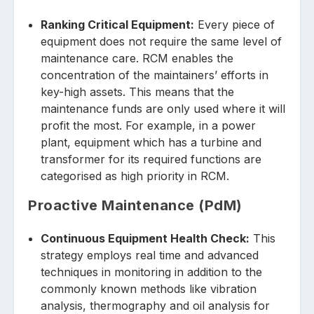
Ranking Critical Equipment:
Every piece of
equipment does not require the same level of
maintenance care. RCM enables the
concentration of the maintainers’ efforts in
key-high assets. This means that the
maintenance funds are only used where it will
profit the most. For example, in a power
plant, equipment which has a turbine and
transformer for its required functions are
categorised as high priority in RCM.
Proactive Maintenance (PdM)
Continuous Equipment Health Check:
This
strategy employs real time and advanced
techniques in monitoring in addition to the
commonly known methods like vibration
analysis, thermography and oil analysis for