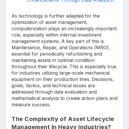
As technology is further adapted for the
optimization of asset management,
computerization plays an increasingly important
role, especially within internal investment
management systems. A key part of this is
Maintenance, Repair, and Operations (MRO),
essential for periodically refurbishing and
maintaining assets in optimal condition
throughout their lifecycle. This is especially true
for industries utilizing large-scale mechanical
equipment on their production lines. Decisions,
goals, tactics, and technical issues are
addressed through data evaluation and
mathematical analysis to create action plans and
measure success.
The Complexity of Asset Lifecycle
Management in Heavy Industries?