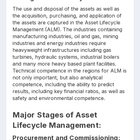
The use and disposal of the assets as well as
the acquisition, purchasing, and application of
the assets are captured in the Asset Lifecycle
Management (ALM). The industries containing
manufacturing industries, oil and gas, mining
industries and energy industries require
heavyweight infrastructures including gas
turbines, hydraulic systems, industrial boilers
and many more heavy based plant facilities.
Technical competence in the regions for ALM is
not only important, but also analytical
competence, including the ability to predict
results, including key financial ratios, as well as
safety and environmental competence.
Major Stages of Asset
Lifecycle Management:
Procurement and Commissioning: