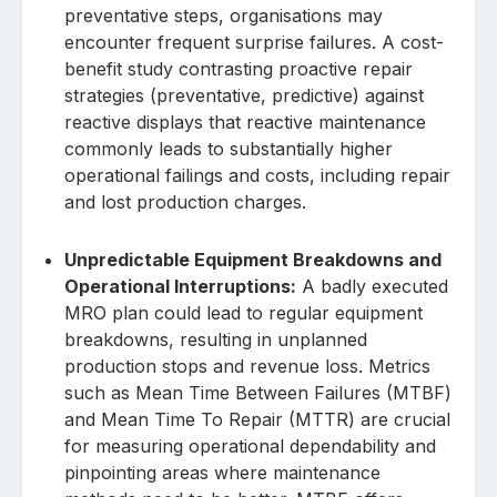
preventative steps, organisations may
encounter frequent surprise failures. A cost-
benefit study contrasting proactive repair
strategies (preventative, predictive) against
reactive displays that reactive maintenance
commonly leads to substantially higher
operational failings and costs, including repair
and lost production charges.
Unpredictable Equipment Breakdowns and
Operational Interruptions:
A badly executed
MRO plan could lead to regular equipment
breakdowns, resulting in unplanned
production stops and revenue loss. Metrics
such as Mean Time Between Failures (MTBF)
and Mean Time To Repair (MTTR) are crucial
for measuring operational dependability and
pinpointing areas where maintenance