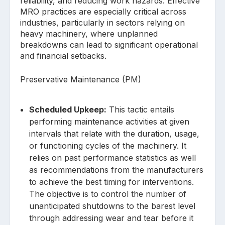
reliability, and reducing work hazards. Effective
MRO practices are especially critical across
industries, particularly in sectors relying on
heavy machinery, where unplanned
breakdowns can lead to significant operational
and financial setbacks.
Preservative Maintenance (PM)
Scheduled Upkeep:
This tactic entails
performing maintenance activities at given
intervals that relate with the duration, usage,
or functioning cycles of the machinery. It
relies on past performance statistics as well
as recommendations from the manufacturers
to achieve the best timing for interventions.
The objective is to control the number of
unanticipated shutdowns to the barest level
through addressing wear and tear before it