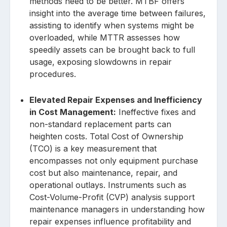
methods need to be better. MTBF offers
insight into the average time between failures,
assisting to identify when systems might be
overloaded, while MTTR assesses how
speedily assets can be brought back to full
usage, exposing slowdowns in repair
procedures.
Elevated Repair Expenses and Inefficiency
in Cost Management:
Ineffective fixes and
non-standard replacement parts can
heighten costs. Total Cost of Ownership
(TCO) is a key measurement that
encompasses not only equipment purchase
cost but also maintenance, repair, and
operational outlays. Instruments such as
Cost-Volume-Profit (CVP) analysis support
maintenance managers in understanding how
repair expenses influence profitability and