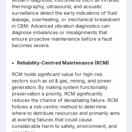
thermography, ultrasound, and acoustic
surveillance detect the early indications of fluid
leakage, overheating, or mechanical breakdown
in CBM. Advanced vibration diagnostics can
diagnose imbalances or misalignments that
ensure proactive maintenance before a fault
becomes severe.
Reliability-Centred Maintenance (RCM)
RCM holds significant value for high-risk
sectors such as oil & gas, mining, and power
generation. By making system functionality
preservation a priority, RCM significantly
reduces the chance of devastating failure. RCM
follows a risk-centric method to determine
where to distribute resources and primarily aims
at averting failures that could cause
considerable harm to safety, environment, and