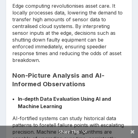
Edge computing revolutionises asset care. It
locally processes data, lowering the demand to
transfer high amounts of sensor data to
centralised cloud systems. By interpreting
sensor inputs at the edge, decisions such as
shutting down faulty equipment can be
enforced immediately, ensuring speedier
response times and reducing the odds of asset
breakdown.
Non-Picture Analysis and AI-
Informed Observations
In-depth Data Evaluation Using AI and
Machine Learning
AI-fortified systems can study historical data
patterns to foretell failure points with escalating
precision. Machine learning algorithms are
Share This