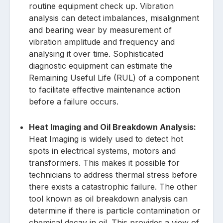
routine equipment check up. Vibration
analysis can detect imbalances, misalignment
and bearing wear by measurement of
vibration amplitude and frequency and
analysing it over time. Sophisticated
diagnostic equipment can estimate the
Remaining Useful Life (RUL) of a component
to facilitate effective maintenance action
before a failure occurs.
Heat Imaging and Oil Breakdown Analysis:
Heat Imaging is widely used to detect hot
spots in electrical systems, motors and
transformers. This makes it possible for
technicians to address thermal stress before
there exists a catastrophic failure. The other
tool known as oil breakdown analysis can
determine if there is particle contamination or
chemical decay in oil. This provides a view of