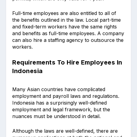
Full-time employees are also entitled to all of
the benefits outlined in the law. Local part-time
and fixed-term workers have the same rights
and benefits as full-time employees. A company
can also hire a staffing agency to outsource the
workers.
Requirements To Hire Employees In
Indonesia
Many Asian countries have complicated
employment and payroll laws and regulations.
Indonesia has a surprisingly well-defined
employment and legal framework, but the
nuances must be understood in detail.
Although the laws are well-defined, there are