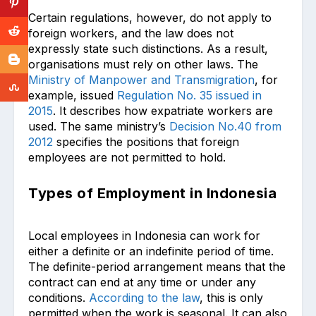
Certain regulations, however, do not apply to
foreign workers, and the law does not
expressly state such distinctions. As a result,
organisations must rely on other laws. The
Ministry of Manpower and Transmigration
, for
example, issued
Regulation No. 35 issued in
2015
. It describes how expatriate workers are
used. The same ministry’s
Decision No.40 from
2012
specifies the positions that foreign
employees are not permitted to hold.
Types of Employment in Indonesia
Local employees in Indonesia can work for
either a definite or an indefinite period of time.
The definite-period arrangement means that the
contract can end at any time or under any
conditions.
According to the law
, this is only
permitted when the work is seasonal. It can also