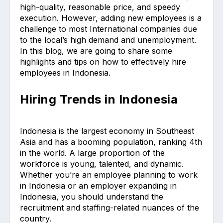
high-quality, reasonable price, and speedy
execution. However, adding new employees is a
challenge to most International companies due
to the local’s high demand and unemployment.
In this blog, we are going to share some
highlights and tips on how to effectively hire
employees in Indonesia.
Hiring Trends in Indonesia
Indonesia is the largest economy in Southeast
Asia and has a booming population, ranking 4th
in the world. A large proportion of the
workforce is young, talented, and dynamic.
Whether you’re an employee planning to work
in Indonesia or an employer expanding in
Indonesia, you should understand the
recruitment and staffing-related nuances of the
country.