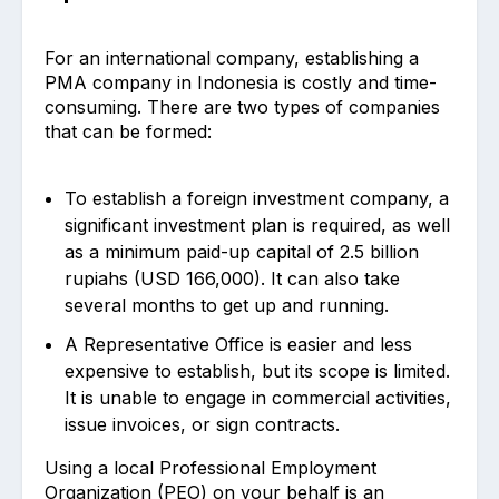
For an international company, establishing a
PMA company in Indonesia is costly and time-
consuming. There are two types of companies
that can be formed:
To establish a foreign investment company, a
significant investment plan is required, as well
as a minimum paid-up capital of 2.5 billion
rupiahs (USD 166,000). It can also take
several months to get up and running.
A Representative Office is easier and less
expensive to establish, but its scope is limited.
It is unable to engage in commercial activities,
issue invoices, or sign contracts.
Using a local Professional Employment
Organization (PEO) on your behalf is an