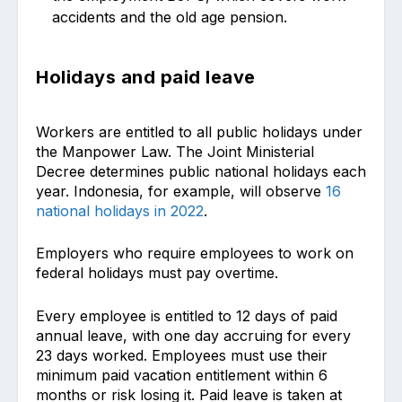
accidents and the old age pension.
Holidays and paid leave
Workers are entitled to all public holidays under
the Manpower Law. The Joint Ministerial
Decree determines public national holidays each
year. Indonesia, for example, will observe
16
national holidays in 2022
.
Employers who require employees to work on
federal holidays must pay overtime.
Every employee is entitled to 12 days of paid
annual leave, with one day accruing for every
23 days worked. Employees must use their
minimum paid vacation entitlement within 6
months or risk losing it. Paid leave is taken at