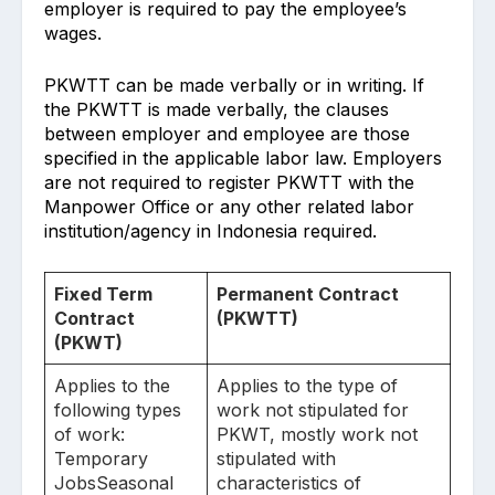
employer is required to pay the employee’s
wages.
PKWTT can be made verbally or in writing. If
the PKWTT is made verbally, the clauses
between employer and employee are those
specified in the applicable labor law. Employers
are not required to register PKWTT with the
Manpower Office or any other related labor
institution/agency in Indonesia required.
Fixed Term
Permanent Contract
Contract
(PKWTT)
(PKWT)
Applies to the
Applies to the type of
following types
work not stipulated for
of work:
PKWT, mostly work not
Temporary
stipulated with
JobsSeasonal
characteristics of