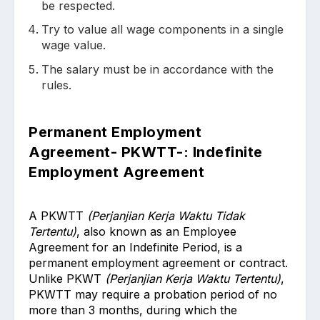
be respected.
Try to value all wage components in a single
wage value.
The salary must be in accordance with the
rules.
Permanent Employment
Agreement- PKWTT-: Indefinite
Employment Agreement
A PKWTT
(Perjanjian Kerja Waktu Tidak
Tertentu)
, also known as an Employee
Agreement for an Indefinite Period, is a
permanent employment agreement or contract.
Unlike PKWT
(Perjanjian Kerja Waktu Tertentu)
,
PKWTT may require a probation period of no
more than 3 months, during which the