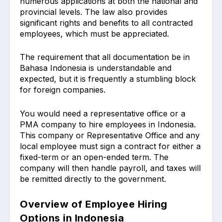
numerous applications at both the national and
provincial levels. The law also provides
significant rights and benefits to all contracted
employees, which must be appreciated.
The requirement that all documentation be in
Bahasa Indonesia is understandable and
expected, but it is frequently a stumbling block
for foreign companies.
You would need a representative office or a
PMA company to hire employees in Indonesia.
This company or Representative Office and any
local employee must sign a contract for either a
fixed-term or an open-ended term. The
company will then handle payroll, and taxes will
be remitted directly to the government.
Overview of Employee Hiring
Options in Indonesia