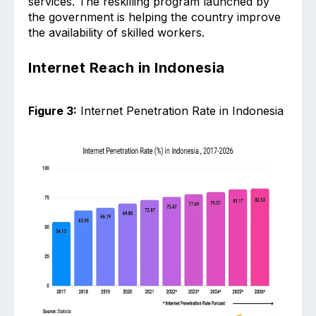
services. The reskilling program launched by
the government is helping the country improve
the availability of skilled workers.
Internet Reach in Indonesia
Figure 3:
Internet Penetration Rate in Indonesia