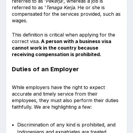
referred to as ‘
Pekerja’
, whereas a job is
referred to as ‘
Tenaga Kerja
. He or she is
compensated for the services provided, such as
wages.
This definition is critical when applying for the
correct visa.
A person with a business visa
cannot work in the country because
receiving compensation is prohibited.
Duties of an Employer
While employers have the right to expect
accurate and timely service from their
employees, they must also perform their duties
faithfully. We are highlighting a few:
Discrimination of any kind is prohibited, and
Indonesians and expatriates are treated