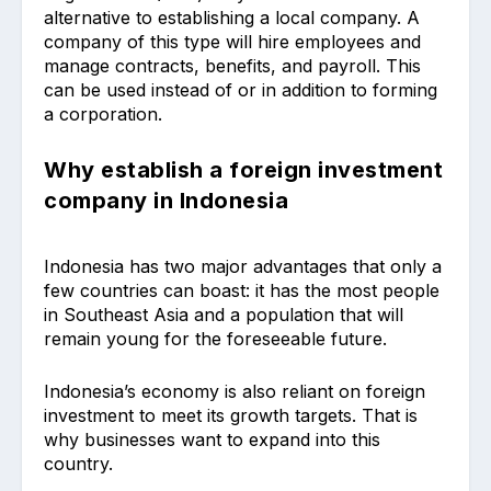
alternative to establishing a local company. A
company of this type will hire employees and
manage contracts, benefits, and payroll. This
can be used instead of or in addition to forming
a corporation.
Why establish a foreign investment
company in Indonesia
Indonesia has two major advantages that only a
few countries can boast: it has the most people
in Southeast Asia and a population that will
remain young for the foreseeable future.
Indonesia’s economy is also reliant on foreign
investment to meet its growth targets. That is
why businesses want to expand into this
country.