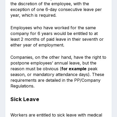
the discretion of the employee, with the
exception of one 6-day consecutive leave per
year, which is required.
Employees who have worked for the same
company for 6 years would be entitled to at
least 2 months of paid leave in their seventh or
either year of employment.
Companies, on the other hand, have the right to
postpone employees’ annual leave, but the
reason must be obvious (
for example
peak
season, or mandatory attendance days). These
requirements are detailed in the PP/Company
Regulations.
Sick Leave
Workers are entitled to sick leave with medical