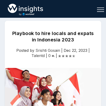
Playbook to hire locals and expats
in Indonesia 2023
Buy
Sell
Join As Associate
Posted by
Srishti Gosain
|
Dec 22, 2023
|
Talentd
|
0
|