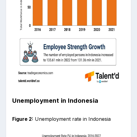
Unemployment in Indonesia
Figure 2:
Unemployment rate in Indonesia