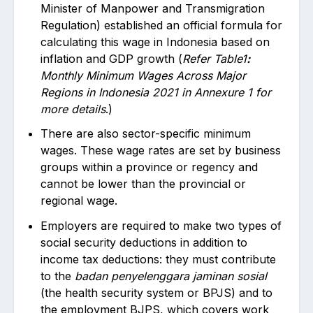
Minister of Manpower and Transmigration
Regulation) established an official formula for
calculating this wage in Indonesia based on
inflation and GDP growth (
Refer Table1
:
Monthly Minimum Wages Across Major
Regions in Indonesia 2021 in Annexure 1
for
more details
.)
There are also sector-specific minimum
wages. These wage rates are set by business
groups within a province or regency and
cannot be lower than the provincial or
regional wage.
Employers are required to make two types of
social security deductions in addition to
income tax deductions: they must contribute
to the
badan penyelenggara jaminan sosial
(the health security system or BPJS) and to
the employment BJPS, which covers work