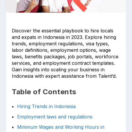
Discover the essential playbook to hire locals
and expats in Indonesia in 2023. Explore hiring
trends, employment regulations, visa types,
labor definitions, employment options, wage
Upload files and documents related to
requirement
laws, benefits packages, job portals, workforce
services, and employment contract templates.
Gain insights into scaling your business in
Indonesia with expert assistance from Talent’d.
Click or drag a file to this area to upload.
Table of Contents
Hiring Trends in Indonesia
Submit
Employment laws and regulations
Minimum Wages and Working Hours in