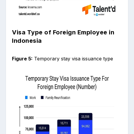
Visa Type of Foreign Employee in
Indonesia
Figure 5:
Temporary stay visa issuance type