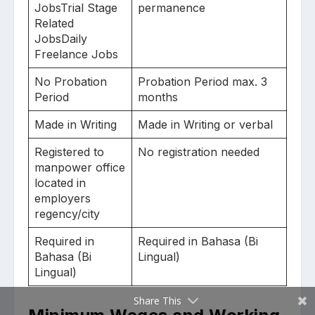
JobsTrial Stage
permanence
Related
JobsDaily
Freelance Jobs
No Probation
Probation Period max. 3
Period
months
Made in Writing
Made in Writing or verbal
Registered to
No registration needed
manpower office
located in
employers
regency/city
Required in
Required in Bahasa (Bi
Bahasa (Bi
Lingual)
Lingual)
Share This