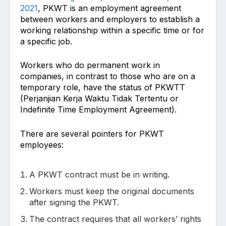
2021
, PKWT is an employment agreement
between workers and employers to establish a
working relationship within a specific time or for
a specific job.
Workers who do permanent work in
companies, in contrast to those who are on a
temporary role, have the status of PKWTT
(Perjanjian Kerja Waktu Tidak Tertentu or
Indefinite Time Employment Agreement).
There are several pointers for PKWT
employees:
A PKWT contract must be in writing.
Workers must keep the original documents
after signing the PKWT.
The contract requires that all workers’ rights