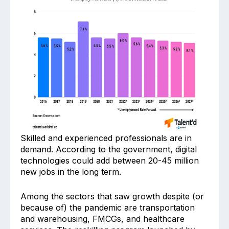
Skilled and experienced professionals are in
demand. According to the government, digital
technologies could add between 20-45 million
new jobs in the long term.
Among the sectors that saw growth despite (or
because of) the pandemic are transportation
and warehousing, FMCGs, and healthcare