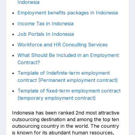
Indonesia
Employment benefits packages in Indonesia
Income Tax in Indonesia
Job Portals In Indonesia
Workforce and HR Consulting Services
What Should Be Included in an Employment
Contract?
Template of Indefinite-term employment
contract (Permanent employment contract)
Template of fixed-term employment contract
(temporary employment contract)
Indonesia has been ranked 2nd most attractive
outsourcing destination and among the top ten
outsourcing country in the world. The country
is known for its abundant human resources,