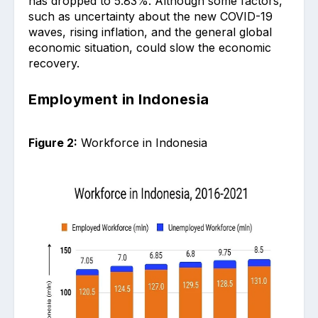
has dropped to 5.83%. Although some factors,
such as uncertainty about the new COVID-19
waves, rising inflation, and the general global
economic situation, could slow the economic
recovery.
Employment in Indonesia
Figure 2:
Workforce in Indonesia