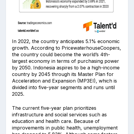
In 2022, the country anticipates 5.1% economic
growth. According to PricewaterhouseCoopers,
the country could become the world’s 4th-
largest economy in terms of purchasing power
by 2050. Indonesia aspires to be a high-income
country by 2045 through its Master Plan for
Acceleration and Expansion (MP3EI), which is
divided into five-year segments and runs until
2025.
The current five-year plan prioritizes
infrastructure and social services such as
education and health care. Because of
improvements in public health, unemployment