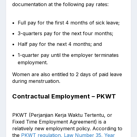
documentation at the following pay rates:
Full pay for the first 4 months of sick leave;
3-quarters pay for the next four months;
Half pay for the next 4 months; and
1-quarter pay until the employer terminates
employment.
Women are also entitled to 2 days of paid leave
during menstruation.
Contractual Employment – PKWT
PKWT (Perjanjian Kerja Waktu Tertentu, or
Fixed Time Employment Agreement) is a
relatively new employment policy. According to
the
PKWT regulation, Law Number 35, Year