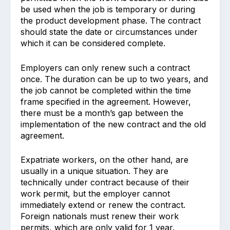
be used when the job is temporary or during
the product development phase. The contract
should state the date or circumstances under
which it can be considered complete.
Employers can only renew such a contract
once. The duration can be up to two years, and
the job cannot be completed within the time
frame specified in the agreement. However,
there must be a month’s gap between the
implementation of the new contract and the old
agreement.
Expatriate workers, on the other hand, are
usually in a unique situation. They are
technically under contract because of their
work permit, but the employer cannot
immediately extend or renew the contract.
Foreign nationals must renew their work
permits, which are only valid for 1 year.