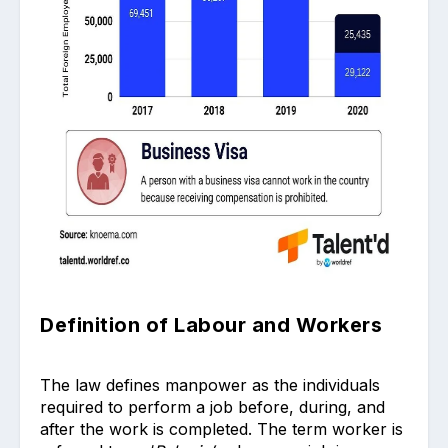
Definition of Labour and Workers
The law defines manpower as the individuals
required to perform a job before, during, and
after the work is completed. The term worker is