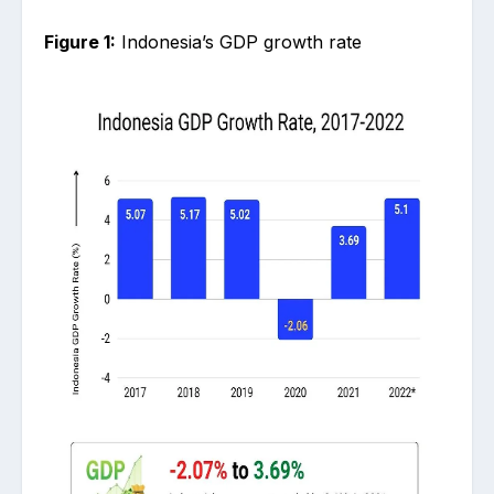
Figure 1:
Indonesia’s GDP growth rate