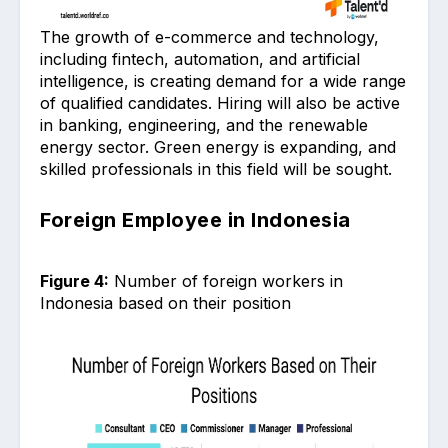
The growth of e-commerce and technology,
including fintech, automation, and artificial
intelligence, is creating demand for a wide range
of qualified candidates. Hiring will also be active
in banking, engineering, and the renewable
energy sector. Green energy is expanding, and
skilled professionals in this field will be sought.
Foreign Employee in Indonesia
Figure 4:
Number of foreign workers in
Indonesia based on their position