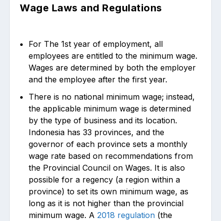
Wage Laws and Regulations
For The 1st year of employment, all
employees are entitled to the minimum wage.
Wages are determined by both the employer
and the employee after the first year.
There is no national minimum wage; instead,
the applicable minimum wage is determined
by the type of business and its location.
Indonesia has 33 provinces, and the
governor of each province sets a monthly
wage rate based on recommendations from
the Provincial Council on Wages. It is also
possible for a regency (a region within a
province) to set its own minimum wage, as
long as it is not higher than the provincial
minimum wage. A
2018 regulation
(the