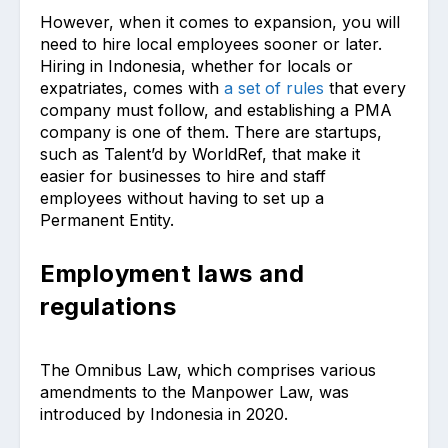
However, when it comes to expansion, you will
need to hire local employees sooner or later.
Hiring in Indonesia, whether for locals or
expatriates, comes with
a set of rules
that every
company must follow, and establishing a PMA
company is one of them. There are startups,
such as Talent’d by WorldRef, that make it
easier for businesses to hire and staff
employees without having to set up a
Permanent Entity.
Employment laws and
regulations
The Omnibus Law, which comprises various
amendments to the Manpower Law, was
introduced by Indonesia in 2020.