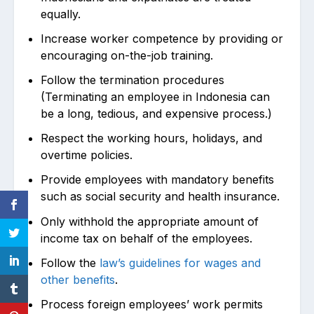
equally.
Increase worker competence by providing or
encouraging on-the-job training.
Follow the termination procedures
(Terminating an employee in Indonesia can
be a long, tedious, and expensive process.)
Respect the working hours, holidays, and
overtime policies.
Provide employees with mandatory benefits
such as social security and health insurance.
Only withhold the appropriate amount of
income tax on behalf of the employees.
Follow the
law’s guidelines for wages and
other benefits
.
Process foreign employees’ work permits