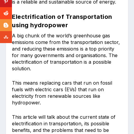
is a reliable and sustainable source of energy.
Electrification of Transportation
using hydropower
A big chunk of the world’s greenhouse gas
emissions come from the transportation sector,
and reducing these emissions is a top priority
for many governments and organisations. The
electrification of transportation is a possible
solution.
This means replacing cars that run on fossil
fuels with electric cars (EVs) that run on
electricity from renewable sources like
hydropower.
This article will talk about the current state of
electrification in transportation, its possible
benefits, and the problems that need to be