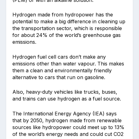
Hydrogen made from hydropower has the
potential to make a big difference in cleaning up
the transportation sector, which is responsible
for about 24% of the world’s greenhouse gas
emissions.
Hydrogen fuel cell cars don’t make any
emissions other than water vapour. This makes
them a clean and environmentally friendly
alternative to cars that run on gasoline.
Also, heavy-duty vehicles like trucks, buses,
and trains can use hydrogen as a fuel source.
The International Energy Agency (IEA) says
that by 2050, hydrogen made from renewable
sources like hydropower could meet up to 13%
of the world’s energy needs and could cut CO2