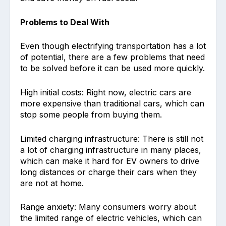
Problems to Deal With
Even though electrifying transportation has a lot
of potential, there are a few problems that need
to be solved before it can be used more quickly.
High initial costs: Right now, electric cars are
more expensive than traditional cars, which can
stop some people from buying them.
Limited charging infrastructure: There is still not
a lot of charging infrastructure in many places,
which can make it hard for EV owners to drive
long distances or charge their cars when they
are not at home.
Range anxiety: Many consumers worry about
the limited range of electric vehicles, which can