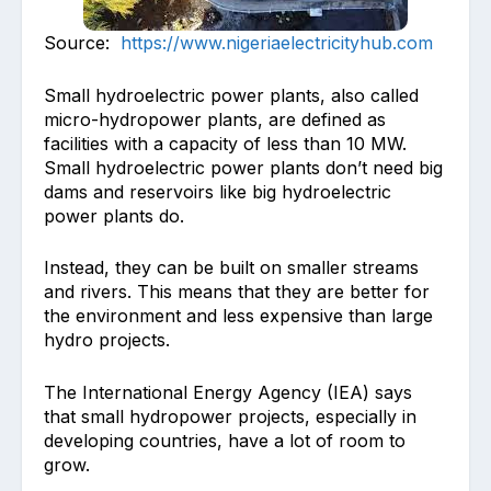
Source:
https://www.nigeriaelectricityhub.com
Small hydroelectric power plants, also called
micro-hydropower plants, are defined as
facilities with a capacity of less than 10 MW.
Small hydroelectric power plants don’t need big
dams and reservoirs like big hydroelectric
power plants do.
Instead, they can be built on smaller streams
and rivers. This means that they are better for
the environment and less expensive than large
hydro projects.
The International Energy Agency (IEA) says
that small hydropower projects, especially in
developing countries, have a lot of room to
grow.