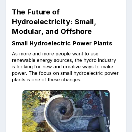
The Future of
Hydroelectricity: Small,
Modular, and Offshore
Small Hydroelectric Power Plants
As more and more people want to use
renewable energy sources, the hydro industry
is looking for new and creative ways to make
power. The focus on small hydroelectric power
plants is one of these changes.