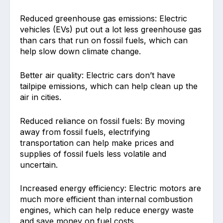
Reduced greenhouse gas emissions: Electric
vehicles (EVs) put out a lot less greenhouse gas
than cars that run on fossil fuels, which can
help slow down climate change.
Better air quality: Electric cars don’t have
tailpipe emissions, which can help clean up the
air in cities.
Reduced reliance on fossil fuels: By moving
away from fossil fuels, electrifying
transportation can help make prices and
supplies of fossil fuels less volatile and
uncertain.
Increased energy efficiency: Electric motors are
much more efficient than internal combustion
engines, which can help reduce energy waste
and save money on fuel costs.