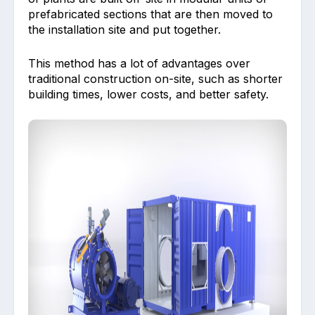
prefabricated sections that are then moved to
the installation site and put together.
This method has a lot of advantages over
traditional construction on-site, such as shorter
building times, lower costs, and better safety.