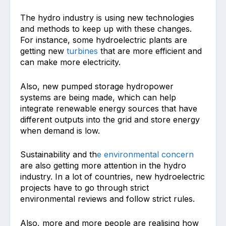
The hydro industry is using new technologies
and methods to keep up with these changes.
For instance, some hydroelectric plants are
getting new
turbines
that are more efficient and
can make more electricity.
Also, new pumped storage hydropower
systems are being made, which can help
integrate renewable energy sources that have
different outputs into the grid and store energy
when demand is low.
Sustainability and th
e environmental concern
are also getting more attention in the hydro
industry. In a lot of countries, new hydroelectric
projects have to go through strict
environmental reviews and follow strict rules.
Also, more and more people are realising how