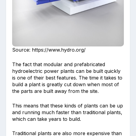
Source: https://www.hydro.org/
The fact that modular and prefabricated
hydroelectric power plants can be built quickly
is one of their best features. The time it takes to
build a plant is greatly cut down when most of
the parts are built away from the site.
This means that these kinds of plants can be up
and running much faster than traditional plants,
which can take years to build.
Traditional plants are also more expensive than