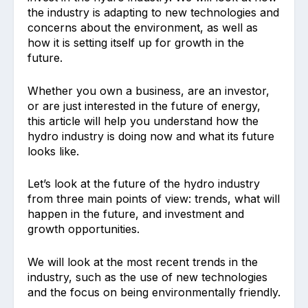
the industry is adapting to new technologies and
concerns about the environment, as well as
how it is setting itself up for growth in the
future.
Whether you own a business, are an investor,
or are just interested in the future of energy,
this article will help you understand how the
hydro industry is doing now and what its future
looks like.
Let’s look at the future of the hydro industry
from three main points of view: trends, what will
happen in the future, and investment and
growth opportunities.
We will look at the most recent trends in the
industry, such as the use of new technologies
and the focus on being environmentally friendly.