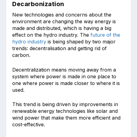
Decarbonization
New technologies and concerns about the
environment are changing the way energy is
made and distributed, which is having a big
effect on the hydro industry. The
future of the
hydro industry
is being shaped by two major
trends: decentralisation and getting rid of
carbon.
Decentralization means moving away from a
system where power is made in one place to
one where power is made closer to where it is
used.
This trend is being driven by improvements in
renewable energy technologies like solar and
wind power that make them more efficient and
cost-effective.