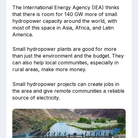
The International Energy Agency (IEA) thinks
that there is room for 140 GW more of small
hydropower capacity around the world, with
most of this space in Asia, Africa, and Latin
America.
Small hydropower plants are good for more
than just the environment and the budget. They
can also help local communities, especially in
rural areas, make more money.
Small hydropower projects can create jobs in
the area and give remote communities a reliable
source of electricity.