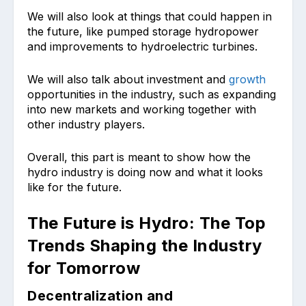
We will also look at things that could happen in
the future, like pumped storage hydropower
and improvements to hydroelectric turbines.
We will also talk about investment and
growth
opportunities in the industry, such as expanding
into new markets and working together with
other industry players.
Overall, this part is meant to show how the
hydro industry is doing now and what it looks
like for the future.
The Future is Hydro: The Top
Trends Shaping the Industry
for Tomorrow
Decentralization and