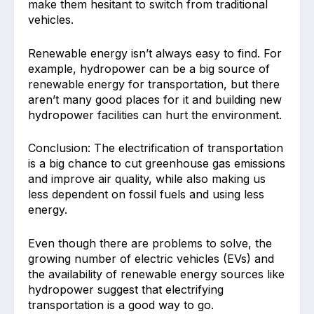
make them hesitant to switch from traditional
vehicles.
Renewable energy isn’t always easy to find. For
example, hydropower can be a big source of
renewable energy for transportation, but there
aren’t many good places for it and building new
hydropower facilities can hurt the environment.
Conclusion: The electrification of transportation
is a big chance to cut greenhouse gas emissions
and improve air quality, while also making us
less dependent on fossil fuels and using less
energy.
Even though there are problems to solve, the
growing number of electric vehicles (EVs) and
the availability of renewable energy sources like
hydropower suggest that electrifying
transportation is a good way to go.