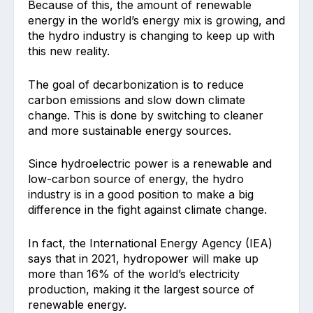
Because of this, the amount of renewable
energy in the world’s energy mix is growing, and
the hydro industry is changing to keep up with
this new reality.
The goal of decarbonization is to reduce
carbon emissions and slow down climate
change. This is done by switching to cleaner
and more sustainable energy sources.
Since hydroelectric power is a renewable and
low-carbon source of energy, the hydro
industry is in a good position to make a big
difference in the fight against climate change.
In fact, the International Energy Agency (IEA)
says that in 2021, hydropower will make up
more than 16% of the world’s electricity
production, making it the largest source of
renewable energy.