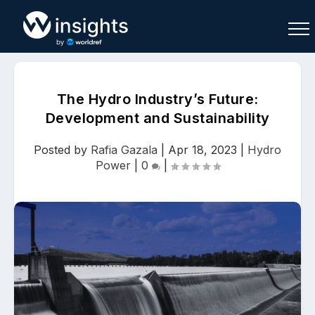
The Hydro Industry’s Future:
Development and Sustainability
Buy
Sell
Join As Associate
Posted by
Rafia Gazala
|
Apr 18, 2023
|
Hydro
Power
|
0
|