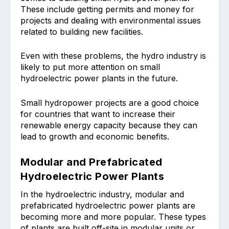
These include getting permits and money for
projects and dealing with environmental issues
related to building new facilities.
Even with these problems, the hydro industry is
likely to put more attention on small
hydroelectric power plants in the future.
Small hydropower projects are a good choice
for countries that want to increase their
renewable energy capacity because they can
lead to growth and economic benefits.
Modular and Prefabricated
Hydroelectric Power Plants
In the hydroelectric industry, modular and
prefabricated hydroelectric power plants are
becoming more and more popular. These types
of plants are built off-site in modular units or