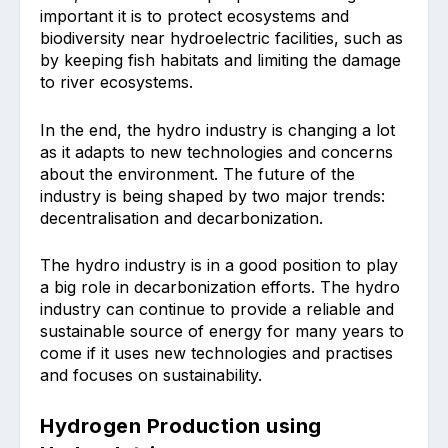
important it is to protect ecosystems and
biodiversity near hydroelectric facilities, such as
by keeping fish habitats and limiting the damage
to river ecosystems.
In the end, the hydro industry is changing a lot
as it adapts to new technologies and concerns
about the environment. The future of the
industry is being shaped by two major trends:
decentralisation and decarbonization.
The hydro industry is in a good position to play
a big role in decarbonization efforts. The hydro
industry can continue to provide a reliable and
sustainable source of energy for many years to
come if it uses new technologies and practises
and focuses on sustainability.
Hydrogen Production using