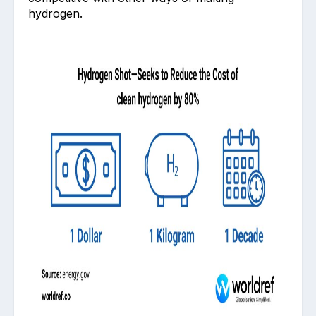
hydrogen.