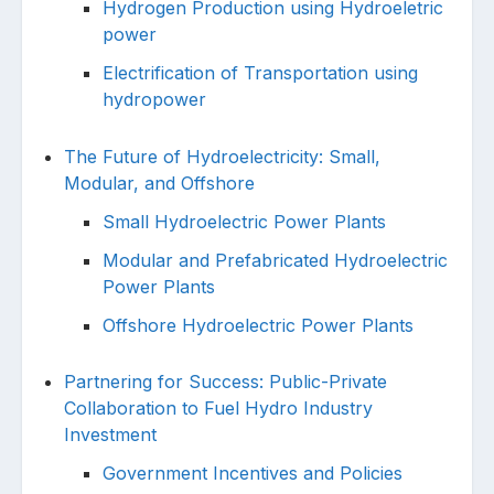
Hydrogen Production using Hydroeletric
power
Electrification of Transportation using
hydropower
The Future of Hydroelectricity: Small,
Modular, and Offshore
Small Hydroelectric Power Plants
Modular and Prefabricated Hydroelectric
Power Plants
Offshore Hydroelectric Power Plants
Partnering for Success: Public-Private
Collaboration to Fuel Hydro Industry
Investment
Government Incentives and Policies