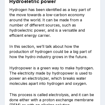
Hydroeletric power
Hydrogen has been identified as a key part of
the move towards a low-carbon economy
around the world. It can be made from a
number of different sources, such as
hydroelectric power, and is a versatile and
efficient energy carrier.
In this section, we’ll talk about how the
production of hydrogen could be a big part of
how the hydro industry grows in the future.
Hydropower is a green way to make hydrogen.
The electricity made by hydropower is used to
power an electrolyzer, which breaks water
molecules apart into hydrogen and oxygen.
This process is called electrolysis, and it can be
done either with a proton exchange membrane
(PEM) or with an alkaline solution.