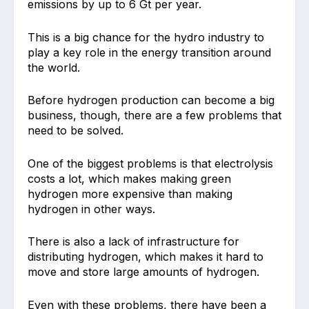
emissions by up to 6 Gt per year.
This is a big chance for the hydro industry to
play a key role in the energy transition around
the world.
Before hydrogen production can become a big
business, though, there are a few problems that
need to be solved.
One of the biggest problems is that electrolysis
costs a lot, which makes making green
hydrogen more expensive than making
hydrogen in other ways.
There is also a lack of infrastructure for
distributing hydrogen, which makes it hard to
move and store large amounts of hydrogen.
Even with these problems, there have been a