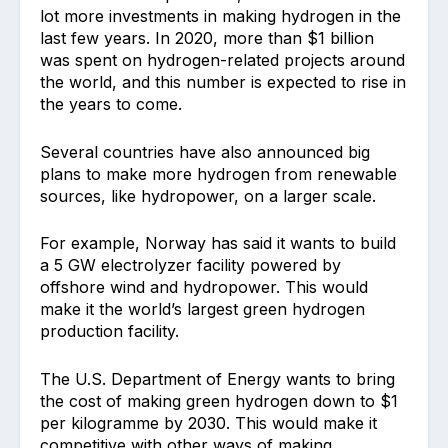
lot more investments in making hydrogen in the
last few years. In 2020, more than $1 billion
was spent on hydrogen-related projects around
the world, and this number is expected to rise in
the years to come.
Several countries have also announced big
plans to make more hydrogen from renewable
sources, like hydropower, on a larger scale.
For example, Norway has said it wants to build
a 5 GW electrolyzer facility powered by
offshore wind and hydropower. This would
make it the world’s largest green hydrogen
production facility.
The U.S. Department of Energy wants to bring
the cost of making green hydrogen down to $1
per kilogramme by 2030. This would make it
competitive with other ways of making