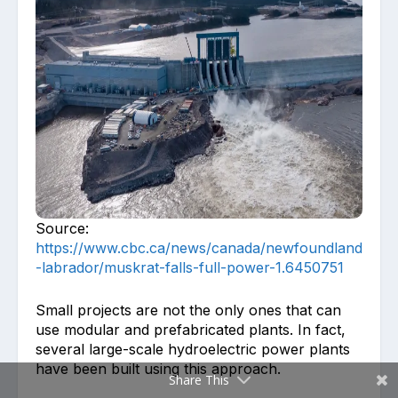
Source:
https://www.cbc.ca/news/canada/newfoundland
-labrador/muskrat-falls-full-power-1.6450751
Small projects are not the only ones that can
use modular and prefabricated plants. In fact,
several large-scale hydroelectric power plants
have been built using this approach.
Share This