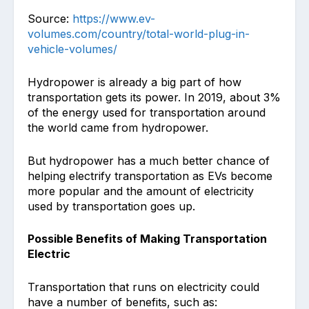
Source:
https://www.ev-
volumes.com/country/total-world-plug-in-
vehicle-volumes/
Hydropower is already a big part of how
transportation gets its power. In 2019, about 3%
of the energy used for transportation around
the world came from hydropower.
But hydropower has a much better chance of
helping electrify transportation as EVs become
more popular and the amount of electricity
used by transportation goes up.
Possible Benefits of Making Transportation
Electric
Transportation that runs on electricity could
have a number of benefits, such as: