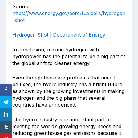
Source:
https://www.energy.gov/eere/fuelcells/hydrogen
-shot
Hydrogen Shot | Department of Energy
In conclusion, making hydrogen with
hydropower has the potential to be a big part of
the global shift to cleaner energy.
Even though there are problems that need to
be fixed, the hydro industry has a bright future,
as shown by the growing investments in making
hydrogen and the big plans that several
countries have announced.
The hydro industry is an important part of
meeting the world’s growing energy needs and
reducing greenhouse gas emissions because it