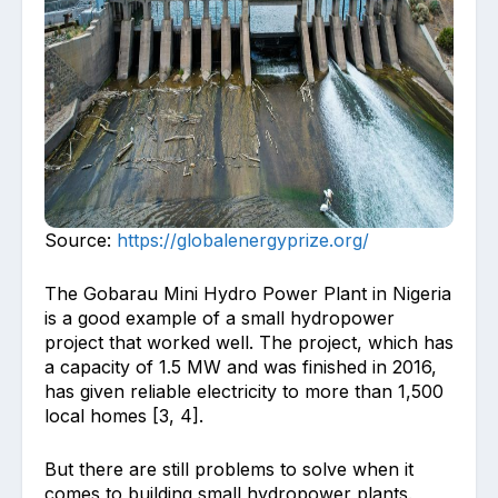
Source:
https://globalenergyprize.org/
The Gobarau Mini Hydro Power Plant in Nigeria
is a good example of a small hydropower
project that worked well. The project, which has
a capacity of 1.5 MW and was finished in 2016,
has given reliable electricity to more than 1,500
local homes [3, 4].
But there are still problems to solve when it
comes to building small hydropower plants.