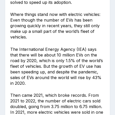
solved to speed up its adoption.
Where things stand now with electric vehicles:
Even though the number of EVs has been
growing quickly in recent years, they still only
make up a small part of the world’s fleet of
vehicles.
The International Energy Agency (IEA) says
that there will be about 10 million EVs on the
road by 2020, which is only 1.5% of the world’s
fleet of vehicles. But the growth of EV use has
been speeding up, and despite the pandemic,
sales of EVs around the world will rise by 43%
in 2020.
Then came 2021, which broke records. From
2021 to 2022, the number of electric cars sold
doubled, going from 3.75 million to 6.75 million.
In 2021, more electric vehicles were sold in one