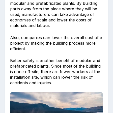
modular and prefabricated plants. By building
parts away from the place where they will be
used, manufacturers can take advantage of
economies of scale and lower the costs of
materials and labour.
Also, companies can lower the overall cost of a
project by making the building process more
efficient.
Better safety is another benefit of modular and
prefabricated plants. Since most of the building
is done off-site, there are fewer workers at the
installation site, which can lower the risk of
accidents and injuries.