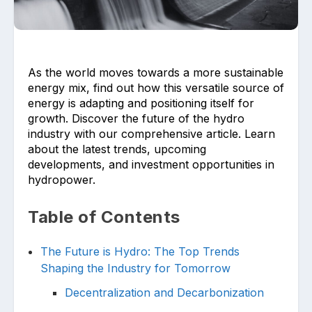
As the world moves towards a more sustainable
energy mix, find out how this versatile source of
energy is adapting and positioning itself for
growth. Discover the future of the hydro
Upload files and documents related to
requirement
industry with our comprehensive article. Learn
about the latest trends, upcoming
developments, and investment opportunities in
hydropower.
Click or drag a file to this area to upload.
Table of Contents
The Future is Hydro: The Top Trends
Shaping the Industry for Tomorrow
Submit
Decentralization and Decarbonization