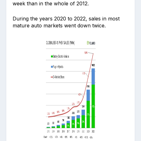
week than in the whole of 2012.
During the years 2020 to 2022, sales in most
mature auto markets went down twice.