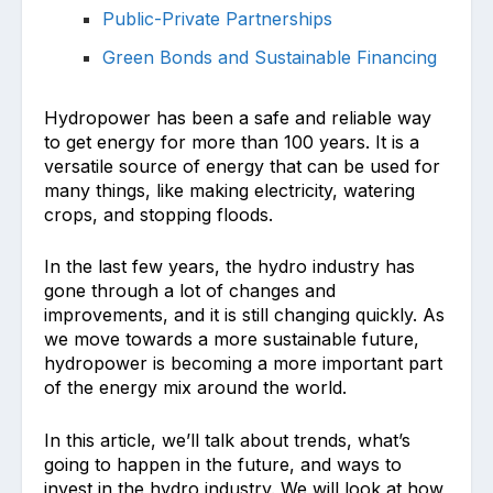
Public-Private Partnerships
Green Bonds and Sustainable Financing
Hydropower has been a safe and reliable way
to get energy for more than 100 years. It is a
versatile source of energy that can be used for
many things, like making electricity, watering
crops, and stopping floods.
In the last few years, the hydro industry has
gone through a lot of changes and
improvements, and it is still changing quickly. As
we move towards a more sustainable future,
hydropower is becoming a more important part
of the energy mix around the world.
In this article, we’ll talk about trends, what’s
going to happen in the future, and ways to
invest in the hydro industry. We will look at how