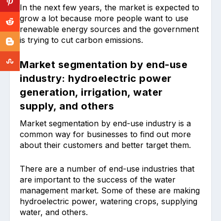
In the next few years, the market is expected to
grow a lot because more people want to use
renewable energy sources and the government
is trying to cut carbon emissions.
Market segmentation by end-use
industry: hydroelectric power
generation, irrigation, water
supply, and others
Market segmentation by end-use industry is a
common way for businesses to find out more
about their customers and better target them.
There are a number of end-use industries that
are important to the success of the water
management market. Some of these are making
hydroelectric power, watering crops, supplying
water, and others.