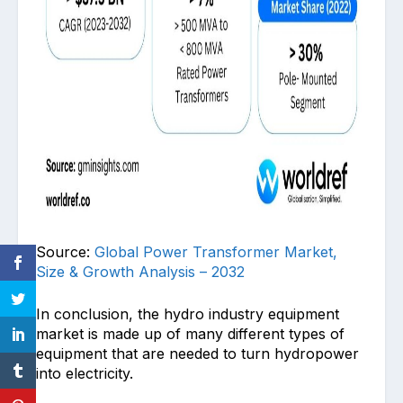
Source:
Global Power Transformer Market,
Size & Growth Analysis – 2032
In conclusion, the hydro industry equipment
market is made up of many different types of
equipment that are needed to turn hydropower
into electricity.