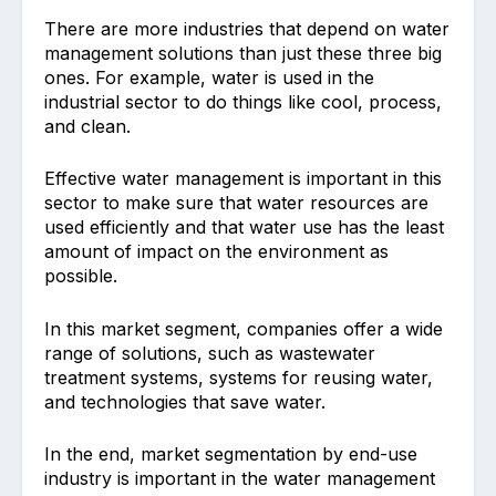
There are more industries that depend on water
management solutions than just these three big
ones. For example, water is used in the
industrial sector to do things like cool, process,
and clean.
Effective water management is important in this
sector to make sure that water resources are
used efficiently and that water use has the least
amount of impact on the environment as
possible.
In this market segment, companies offer a wide
range of solutions, such as wastewater
treatment systems, systems for reusing water,
and technologies that save water.
In the end, market segmentation by end-use
industry is important in the water management