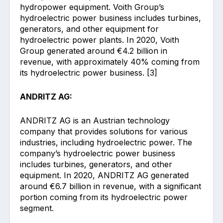
hydropower equipment. Voith Group’s
hydroelectric power business includes turbines,
generators, and other equipment for
hydroelectric power plants. In 2020, Voith
Group generated around €4.2 billion in
revenue, with approximately 40% coming from
its hydroelectric power business. [3]
ANDRITZ AG:
ANDRITZ AG is an Austrian technology
company that provides solutions for various
industries, including hydroelectric power. The
company’s hydroelectric power business
includes turbines, generators, and other
equipment. In 2020, ANDRITZ AG generated
around €6.7 billion in revenue, with a significant
portion coming from its hydroelectric power
segment.