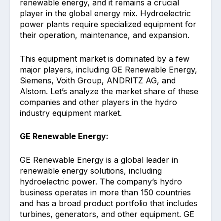
renewable energy, and it remains a crucial
player in the global energy mix. Hydroelectric
power plants require specialized equipment for
their operation, maintenance, and expansion.
This equipment market is dominated by a few
major players, including GE Renewable Energy,
Siemens, Voith Group, ANDRITZ AG, and
Alstom. Let’s analyze the market share of these
companies and other players in the hydro
industry equipment market.
GE Renewable Energy:
GE Renewable Energy is a global leader in
renewable energy solutions, including
hydroelectric power. The company’s hydro
business operates in more than 150 countries
and has a broad product portfolio that includes
turbines, generators, and other equipment. GE