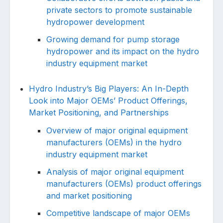
private sectors to promote sustainable
hydropower development
Growing demand for pump storage
hydropower and its impact on the hydro
industry equipment market
Hydro Industry’s Big Players: An In-Depth
Look into Major OEMs’ Product Offerings,
Market Positioning, and Partnerships
Overview of major original equipment
manufacturers (OEMs) in the hydro
industry equipment market
Analysis of major original equipment
manufacturers (OEMs) product offerings
and market positioning
Competitive landscape of major OEMs