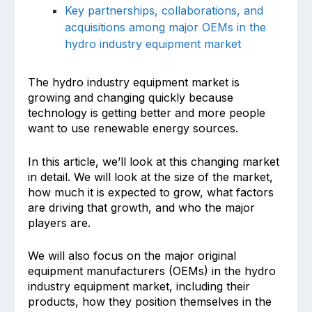
Key partnerships, collaborations, and
acquisitions among major OEMs in the
hydro industry equipment market
The hydro industry equipment market is
growing and changing quickly because
technology is getting better and more people
want to use renewable energy sources.
In this article, we’ll look at this changing market
in detail. We will look at the size of the market,
how much it is expected to grow, what factors
are driving that growth, and who the major
players are.
We will also focus on the major original
equipment manufacturers (OEMs) in the hydro
industry equipment market, including their
products, how they position themselves in the