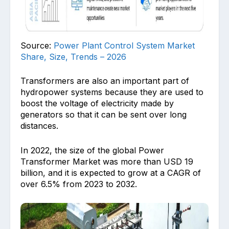
Source:
Power Plant Control System Market
Share, Size, Trends – 2026
Transformers are also an important part of
hydropower systems because they are used to
boost the voltage of electricity made by
generators so that it can be sent over long
distances.
In 2022, the size of the global Power
Transformer Market was more than USD 19
billion, and it is expected to grow at a CAGR of
over 6.5% from 2023 to 2032.