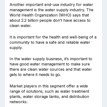
Another important end-use industry for water
management is the water supply industry. The
World Health Organization (WHO) says that
about 2.2 billion people don’t have access to
clean water.
It is important for the health and well-being of a
community to have a safe and reliable water
supply.
In the water supply business, it’s important to
have good water management to make sure
there are clean water sources and that water
gets to where it needs to go.
Market players in this segment offer a wide
range of solutions, such as water treatment
plants, water storage tanks, and distribution
networks.