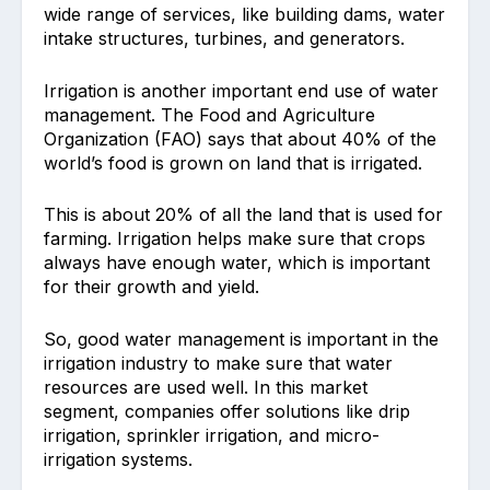
wide range of services, like building dams, water
intake structures, turbines, and generators.
Irrigation is another important end use of water
management. The Food and Agriculture
Organization (FAO) says that about 40% of the
world’s food is grown on land that is irrigated.
This is about 20% of all the land that is used for
farming. Irrigation helps make sure that crops
always have enough water, which is important
for their growth and yield.
So, good water management is important in the
irrigation industry to make sure that water
resources are used well. In this market
segment, companies offer solutions like drip
irrigation, sprinkler irrigation, and micro-
irrigation systems.