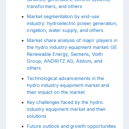
transformers, and others
Market segmentation by end-use
industry: hydroelectric power generation,
irrigation, water supply, and others
Market share analysis of major players in
the hydro industry equipment market: GE
Renewable Energy, Siemens, Voith
Group, ANDRITZ AG, Alstom, and
others
Technological advancements in the
hydro industry equipment market and
their impact on the market
Key challenges faced by the hydro
industry equipment market and their
solutions
Future outlook and growth opportunities