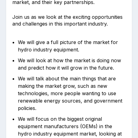
market, and their key partnerships.
Join us as we look at the exciting opportunities
and challenges in this important industry.
We will give a full picture of the market for
hydro industry equipment.
We will look at how the market is doing now
and predict how it will grow in the future.
We will talk about the main things that are
making the market grow, such as new
technologies, more people wanting to use
renewable energy sources, and government
policies.
We will focus on the biggest original
equipment manufacturers (OEMs) in the
hydro industry equipment market, looking at