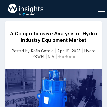
A Comprehensive Analysis of Hydro
Industry Equipment Market
Buy
Sell
Join As Associate
Posted by
Rafia Gazala
|
Apr 19, 2023
|
Hydro
Power
|
0
|