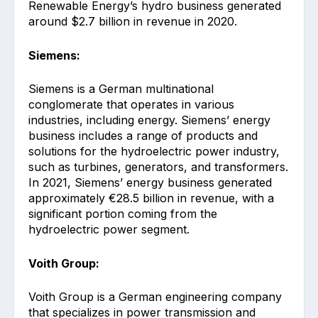
Renewable Energy’s hydro business generated
around $2.7 billion in revenue in 2020.
Siemens:
Siemens is a German multinational
conglomerate that operates in various
industries, including energy. Siemens’ energy
business includes a range of products and
solutions for the hydroelectric power industry,
such as turbines, generators, and transformers.
In 2021, Siemens’ energy business generated
approximately €28.5 billion in revenue, with a
significant portion coming from the
hydroelectric power segment.
Voith Group:
Voith Group is a German engineering company
that specializes in power transmission and