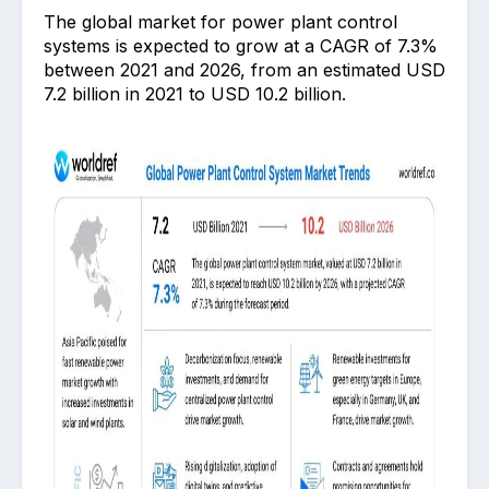
The global market for power plant control
systems is expected to grow at a CAGR of 7.3%
between 2021 and 2026, from an estimated USD
7.2 billion in 2021 to USD 10.2 billion.