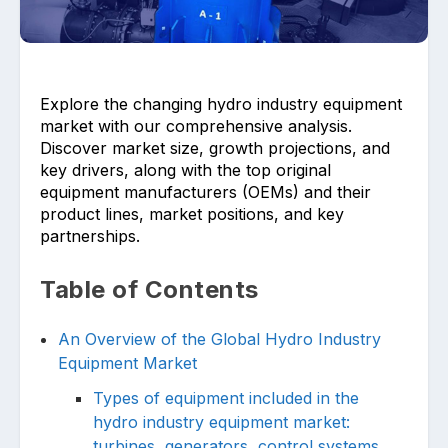
Explore the changing hydro industry equipment
market with our comprehensive analysis.
Discover market size, growth projections, and
key drivers, along with the top original
Upload files and documents related to
requirement
equipment manufacturers (OEMs) and their
product lines, market positions, and key
partnerships.
Table of Contents
Click or drag a file to this area to upload.
An Overview of the Global Hydro Industry
Equipment Market
Submit
Types of equipment included in the
hydro industry equipment market:
turbines, generators, control systems,