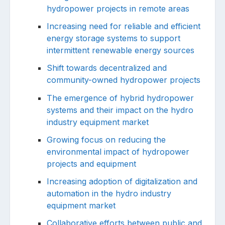
hydropower projects in remote areas
Increasing need for reliable and efficient
energy storage systems to support
intermittent renewable energy sources
Shift towards decentralized and
community-owned hydropower projects
The emergence of hybrid hydropower
systems and their impact on the hydro
industry equipment market
Growing focus on reducing the
environmental impact of hydropower
projects and equipment
Increasing adoption of digitalization and
automation in the hydro industry
equipment market
Collaborative efforts between public and