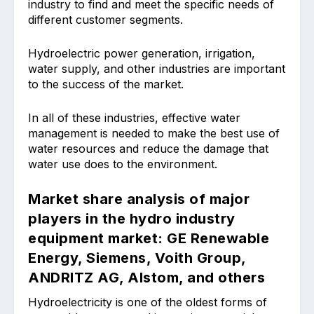
industry to find and meet the specific needs of
different customer segments.
Hydroelectric power generation, irrigation,
water supply, and other industries are important
to the success of the market.
In all of these industries, effective water
management is needed to make the best use of
water resources and reduce the damage that
water use does to the environment.
Market share analysis of major
players in the hydro industry
equipment market: GE Renewable
Energy, Siemens, Voith Group,
ANDRITZ AG, Alstom, and others
Hydroelectricity is one of the oldest forms of