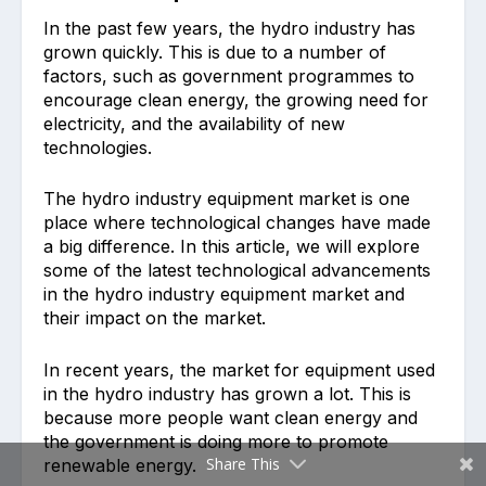
In the past few years, the hydro industry has
grown quickly. This is due to a number of
factors, such as government programmes to
encourage clean energy, the growing need for
electricity, and the availability of new
technologies.
The hydro industry equipment market is one
place where technological changes have made
a big difference. In this article, we will explore
some of the latest technological advancements
in the hydro industry equipment market and
their impact on the market.
In recent years, the market for equipment used
in the hydro industry has grown a lot. This is
because more people want clean energy and
the government is doing more to promote
Share This
renewable energy.