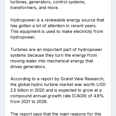
turbines, generators, control systems,
transformers, and more.
Hydropower is a renewable energy source that
has gotten a lot of attention in recent years.
This equipment is used to make electricity from
hydropower.
Turbines are an important part of hydropower
systems because they turn the energy from
moving water into mechanical energy that
drives generators.
According to a report by Grand View Research,
the global hydro turbine market was worth USD
2.5 billion in 2020 and is expected to grow at a
compound annual growth rate (CAGR) of 4.8%
from 2021 to 2028.
The report says that the main reasons for this