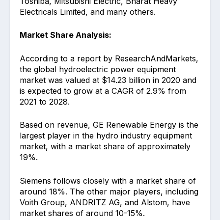
Toshiba, Mitsubishi Electric, Bharat Heavy
Electricals Limited, and many others.
Market Share Analysis:
According to a report by ResearchAndMarkets,
the global hydroelectric power equipment
market was valued at $14.23 billion in 2020 and
is expected to grow at a CAGR of 2.9% from
2021 to 2028.
Based on revenue, GE Renewable Energy is the
largest player in the hydro industry equipment
market, with a market share of approximately
19%.
Siemens follows closely with a market share of
around 18%. The other major players, including
Voith Group, ANDRITZ AG, and Alstom, have
market shares of around 10-15%.