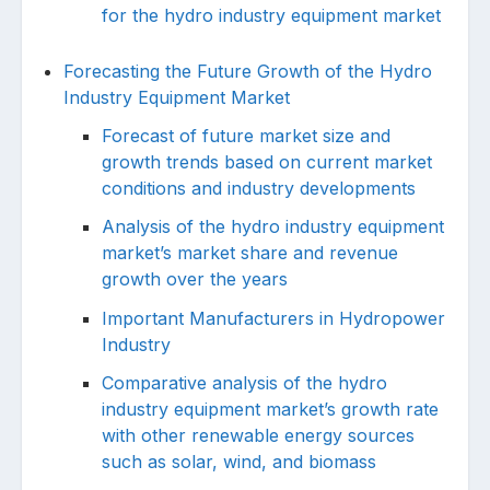
for the hydro industry equipment market
Forecasting the Future Growth of the Hydro
Industry Equipment Market
Forecast of future market size and
growth trends based on current market
conditions and industry developments
Analysis of the hydro industry equipment
market’s market share and revenue
growth over the years
Important Manufacturers in Hydropower
Industry
Comparative analysis of the hydro
industry equipment market’s growth rate
with other renewable energy sources
such as solar, wind, and biomass