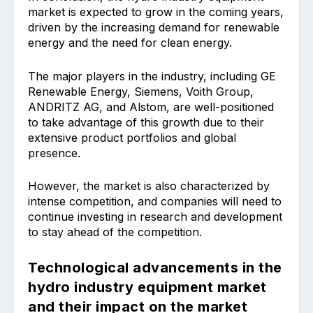
market is expected to grow in the coming years,
driven by the increasing demand for renewable
energy and the need for clean energy.
The major players in the industry, including GE
Renewable Energy, Siemens, Voith Group,
ANDRITZ AG, and Alstom, are well-positioned
to take advantage of this growth due to their
extensive product portfolios and global
presence.
However, the market is also characterized by
intense competition, and companies will need to
continue investing in research and development
to stay ahead of the competition.
Technological advancements in the
hydro industry equipment market
and their impact on the market