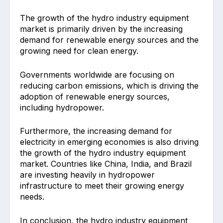
The growth of the hydro industry equipment
market is primarily driven by the increasing
demand for renewable energy sources and the
growing need for clean energy.
Governments worldwide are focusing on
reducing carbon emissions, which is driving the
adoption of renewable energy sources,
including hydropower.
Furthermore, the increasing demand for
electricity in emerging economies is also driving
the growth of the hydro industry equipment
market. Countries like China, India, and Brazil
are investing heavily in hydropower
infrastructure to meet their growing energy
needs.
In conclusion, the hydro industry equipment