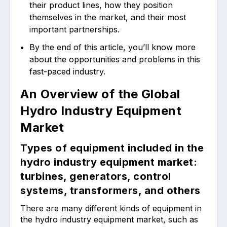
their product lines, how they position
themselves in the market, and their most
important partnerships.
By the end of this article, you’ll know more
about the opportunities and problems in this
fast-paced industry.
An Overview of the Global
Hydro Industry Equipment
Market
Types of equipment included in the
hydro industry equipment market:
turbines, generators, control
systems, transformers, and others
There are many different kinds of equipment in
the hydro industry equipment market, such as