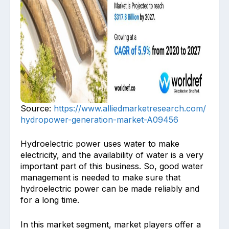
Source:
https://www.alliedmarketresearch.com/
hydropower-generation-market-A09456
Hydroelectric power uses water to make
electricity, and the availability of water is a very
important part of this business. So, good water
management is needed to make sure that
hydroelectric power can be made reliably and
for a long time.
In this market segment, market players offer a