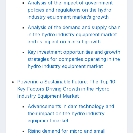
Analysis of the impact of government
policies and regulations on the hydro
industry equipment market’s growth
Analysis of the demand and supply chain
in the hydro industry equipment market
and its impact on market growth
Key investment opportunities and growth
strategies for companies operating in the
hydro industry equipment market
Powering a Sustainable Future: The Top 10
Key Factors Driving Growth in the Hydro
Industry Equipment Market
Advancements in dam technology and
their impact on the hydro industry
equipment market
Rising demand for micro and small