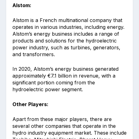
Alstom:
Alstom is a French multinational company that
operates in various industries, including energy.
Alstom’s energy business includes a range of
products and solutions for the hydroelectric
power industry, such as turbines, generators,
and transformers.
In 2020, Alstom’s energy business generated
approximately €7.1 billion in revenue, with a
significant portion coming from the
hydroelectric power segment.
Other Players:
Apart from these major players, there are
several other companies that operate in the
hydro industry equipment market. These include