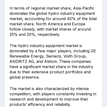
In terms of regional market share, Asia-Pacific
dominates the global hydro industry equipment
market, accounting for around 40% of the total
market share. North America and Europe
follow closely, with market shares of around
25% and 20%, respectively.
The hydro industry equipment market is
dominated by a few major players, including GE
Renewable Energy, Siemens, Voith Group,
ANDRITZ AG, and Alstom. These companies
have a significant market share in the industry
due to their extensive product portfolios and
global presence.
The market is also characterized by intense
competition, with players constantly investing in
research and development to improve their
products’ efficiency and reliability.