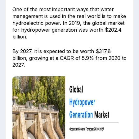
One of the most important ways that water
management is used in the real world is to make
hydroelectric power. In 2019, the global market
for hydropower generation was worth $202.4
billion.
By 2027, it is expected to be worth $317.8
billion, growing at a CAGR of 5.9% from 2020 to
2027.