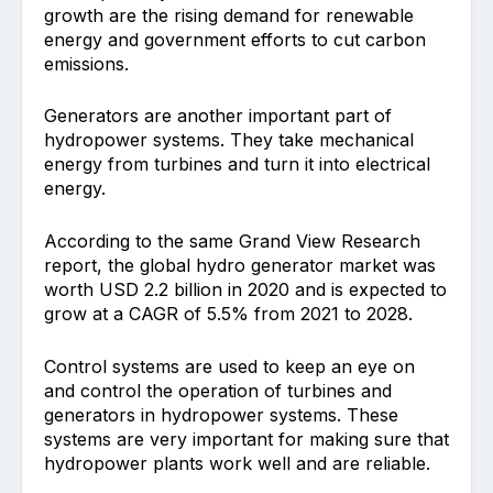
growth are the rising demand for renewable
energy and government efforts to cut carbon
emissions.
Generators are another important part of
hydropower systems. They take mechanical
energy from turbines and turn it into electrical
energy.
According to the same Grand View Research
report, the global hydro generator market was
worth USD 2.2 billion in 2020 and is expected to
grow at a CAGR of 5.5% from 2021 to 2028.
Control systems are used to keep an eye on
and control the operation of turbines and
generators in hydropower systems. These
systems are very important for making sure that
hydropower plants work well and are reliable.