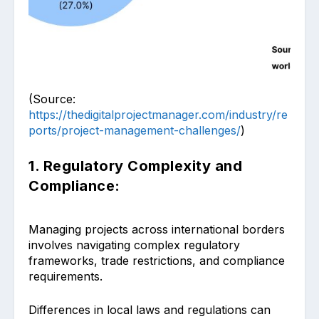
(Source:
https://thedigitalprojectmanager.com/industry/re
ports/project-management-challenges/
)
1. Regulatory Complexity and
Compliance:
Managing projects across international borders
involves navigating complex regulatory
frameworks, trade restrictions, and compliance
requirements.
Differences in local laws and regulations can