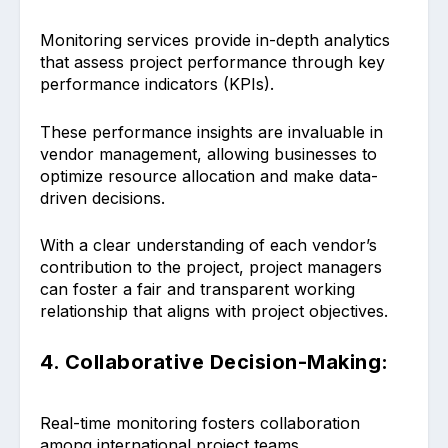
Monitoring services provide in-depth analytics
that assess project performance through key
performance indicators (KPIs).
These performance insights are invaluable in
vendor management, allowing businesses to
optimize resource allocation and make data-
driven decisions.
With a clear understanding of each vendor’s
contribution to the project, project managers
can foster a fair and transparent working
relationship that aligns with project objectives.
4. Collaborative Decision-Making:
Real-time monitoring fosters collaboration
among international project teams.