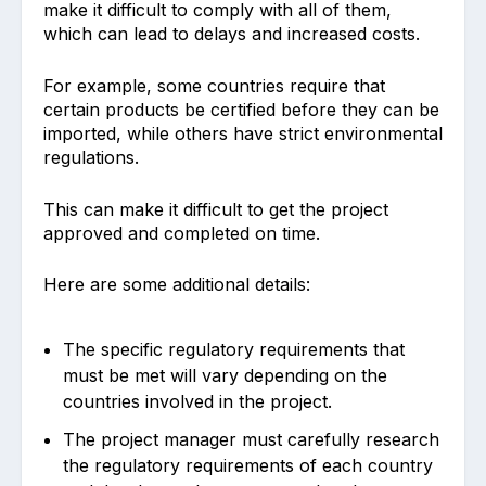
make it difficult to comply with all of them,
which can lead to delays and increased costs.
For example, some countries require that
certain products be certified before they can be
imported, while others have strict environmental
regulations.
This can make it difficult to get the project
approved and completed on time.
Here are some additional details:
The specific regulatory requirements that
must be met will vary depending on the
countries involved in the project.
The project manager must carefully research
the regulatory requirements of each country