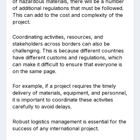
of hazardous materials, there will be a number
of additional regulations that must be followed.
This can add to the cost and complexity of the
project.
Coordinating activities, resources, and
stakeholders across borders can also be
challenging. This is because different countries
have different customs and regulations, which
can make it difficult to ensure that everyone is
on the same page.
For example, if a project requires the timely
delivery of materials, equipment, and personnel,
it is important to coordinate these activities
carefully to avoid delays.
Robust logistics management is essential for the
success of any international project.