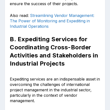
ensure the success of their projects.
Also read:
Streamlining Vendor Management:
The Power of Monitoring and Expediting in
Industrial Operations
B. Expediting Services for
Coordinating Cross-Border
Activities and Stakeholders in
Industrial Projects
Expediting services are an indispensable asset in
overcoming the challenges of international
project management in the industrial sector,
particularly in the context of vendor
management.