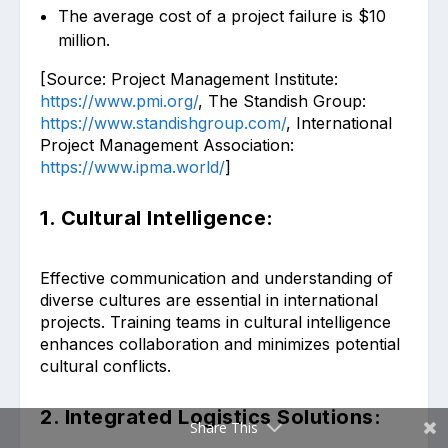
The average cost of a project failure is $10
million.
[Source: Project Management Institute:
https://www.pmi.org/
, The Standish Group:
https://www.standishgroup.com/
, International
Project Management Association:
https://www.ipma.world/
]
1. Cultural Intelligence:
Effective communication and understanding of
diverse cultures are essential in international
projects. Training teams in cultural intelligence
enhances collaboration and minimizes potential
cultural conflicts.
2. Integrated Logistics Solutions:
Share This