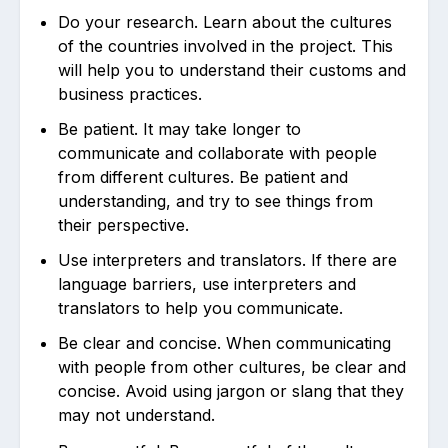
Do your research. Learn about the cultures
of the countries involved in the project. This
will help you to understand their customs and
business practices.
Be patient. It may take longer to
communicate and collaborate with people
from different cultures. Be patient and
understanding, and try to see things from
their perspective.
Use interpreters and translators. If there are
language barriers, use interpreters and
translators to help you communicate.
Be clear and concise. When communicating
with people from other cultures, be clear and
concise. Avoid using jargon or slang that they
may not understand.