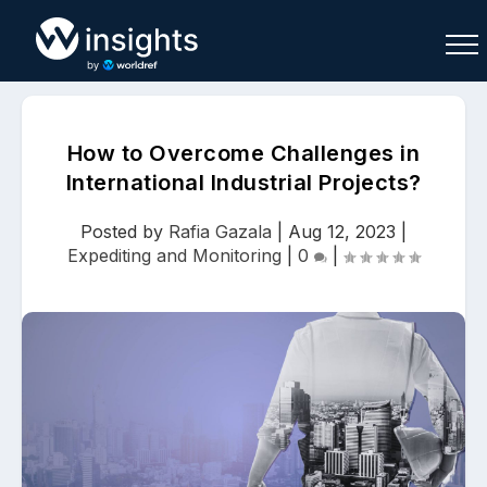
How to Overcome Challenges in
International Industrial Projects?
Buy
Sell
Join As Associate
Posted by
Rafia Gazala
|
Aug 12, 2023
|
Expediting and Monitoring
|
0
|