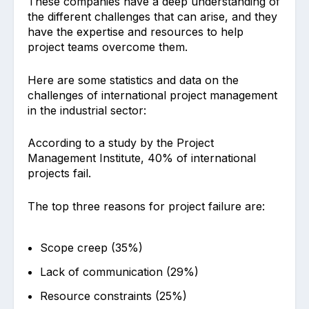
These companies have a deep understanding of
the different challenges that can arise, and they
have the expertise and resources to help
project teams overcome them.
Here are some statistics and data on the
challenges of international project management
in the industrial sector:
According to a study by the Project
Management Institute, 40% of international
projects fail.
The top three reasons for project failure are:
Scope creep (35%)
Lack of communication (29%)
Resource constraints (25%)