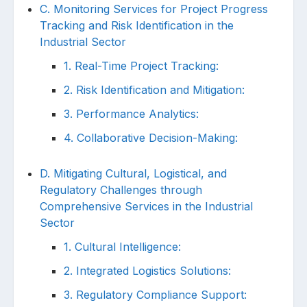
C. Monitoring Services for Project Progress
Tracking and Risk Identification in the
Industrial Sector
1. Real-Time Project Tracking:
2. Risk Identification and Mitigation:
3. Performance Analytics:
4. Collaborative Decision-Making:
D. Mitigating Cultural, Logistical, and
Regulatory Challenges through
Comprehensive Services in the Industrial
Sector
1. Cultural Intelligence:
2. Integrated Logistics Solutions:
3. Regulatory Compliance Support: