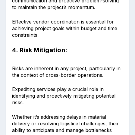
communication and proactive problem-solving
to maintain the project’s momentum.
Effective vendor coordination is essential for
achieving project goals within budget and time
constraints.
4. Risk Mitigation:
Risks are inherent in any project, particularly in
the context of cross-border operations.
Expediting services play a crucial role in
identifying and proactively mitigating potential
risks.
Whether it’s addressing delays in material
delivery or resolving logistical challenges, their
ability to anticipate and manage bottlenecks