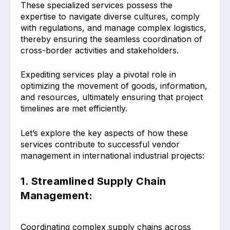
These specialized services possess the
expertise to navigate diverse cultures, comply
with regulations, and manage complex logistics,
thereby ensuring the seamless coordination of
cross-border activities and stakeholders.
Expediting services play a pivotal role in
optimizing the movement of goods, information,
and resources, ultimately ensuring that project
timelines are met efficiently.
Let’s explore the key aspects of how these
services contribute to successful vendor
management in international industrial projects:
1. Streamlined Supply Chain
Management:
Coordinating complex supply chains across