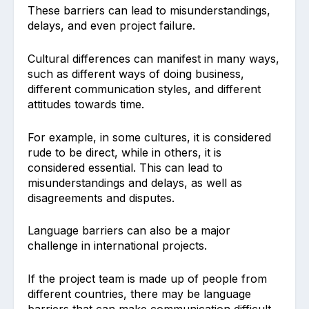
These barriers can lead to misunderstandings,
delays, and even project failure.
Cultural differences can manifest in many ways,
such as different ways of doing business,
different communication styles, and different
attitudes towards time.
For example, in some cultures, it is considered
rude to be direct, while in others, it is
considered essential. This can lead to
misunderstandings and delays, as well as
disagreements and disputes.
Language barriers can also be a major
challenge in international projects.
If the project team is made up of people from
different countries, there may be language
barriers that can make communication difficult.