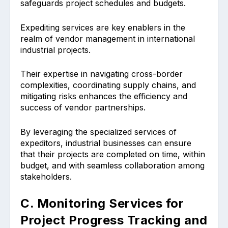
safeguards project schedules and budgets.
Expediting services are key enablers in the
realm of vendor management in international
industrial projects.
Their expertise in navigating cross-border
complexities, coordinating supply chains, and
mitigating risks enhances the efficiency and
success of vendor partnerships.
By leveraging the specialized services of
expeditors, industrial businesses can ensure
that their projects are completed on time, within
budget, and with seamless collaboration among
stakeholders.
C. Monitoring Services for
Project Progress Tracking and