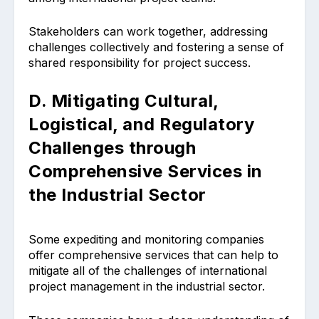
Stakeholders can work together, addressing
challenges collectively and fostering a sense of
shared responsibility for project success.
D. Mitigating Cultural,
Logistical, and Regulatory
Challenges through
Comprehensive Services in
the Industrial Sector
Some expediting and monitoring companies
offer comprehensive services that can help to
mitigate all of the challenges of international
project management in the industrial sector.