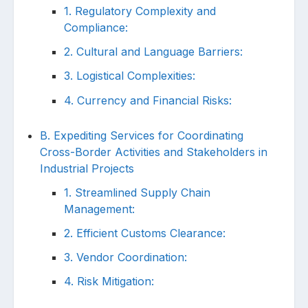
1. Regulatory Complexity and
Compliance:
2. Cultural and Language Barriers:
3. Logistical Complexities:
4. Currency and Financial Risks:
B. Expediting Services for Coordinating
Cross-Border Activities and Stakeholders in
Industrial Projects
1. Streamlined Supply Chain
Management:
2. Efficient Customs Clearance:
3. Vendor Coordination:
4. Risk Mitigation: