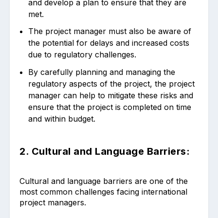
and develop a plan to ensure that they are
met.
The project manager must also be aware of
the potential for delays and increased costs
due to regulatory challenges.
By carefully planning and managing the
regulatory aspects of the project, the project
manager can help to mitigate these risks and
ensure that the project is completed on time
and within budget.
2. Cultural and Language Barriers:
Cultural and language barriers are one of the
most common challenges facing international
project managers.