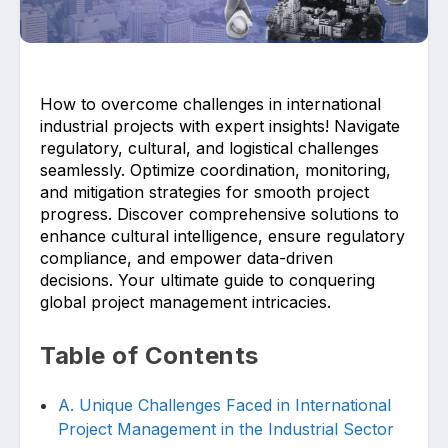
How to overcome challenges in international
industrial projects with expert insights! Navigate
regulatory, cultural, and logistical challenges
seamlessly. Optimize coordination, monitoring,
Upload files and documents related to
requirement
and mitigation strategies for smooth project
progress. Discover comprehensive solutions to
enhance cultural intelligence, ensure regulatory
compliance, and empower data-driven
decisions. Your ultimate guide to conquering
Click or drag a file to this area to upload.
global project management intricacies.
Table of Contents
Submit
A. Unique Challenges Faced in International
Project Management in the Industrial Sector