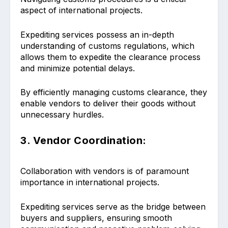
aspect of international projects.
Expediting services possess an in-depth
understanding of customs regulations, which
allows them to expedite the clearance process
and minimize potential delays.
By efficiently managing customs clearance, they
enable vendors to deliver their goods without
unnecessary hurdles.
3. Vendor Coordination:
Collaboration with vendors is of paramount
importance in international projects.
Expediting services serve as the bridge between
buyers and suppliers, ensuring smooth