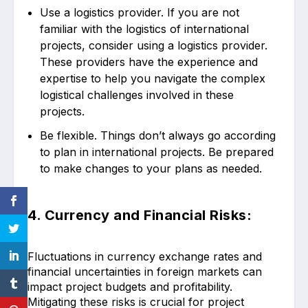
Use a logistics provider. If you are not
familiar with the logistics of international
projects, consider using a logistics provider.
These providers have the experience and
expertise to help you navigate the complex
logistical challenges involved in these
projects.
Be flexible. Things don’t always go according
to plan in international projects. Be prepared
to make changes to your plans as needed.
4. Currency and Financial Risks:
Fluctuations in currency exchange rates and
financial uncertainties in foreign markets can
impact project budgets and profitability.
Mitigating these risks is crucial for project