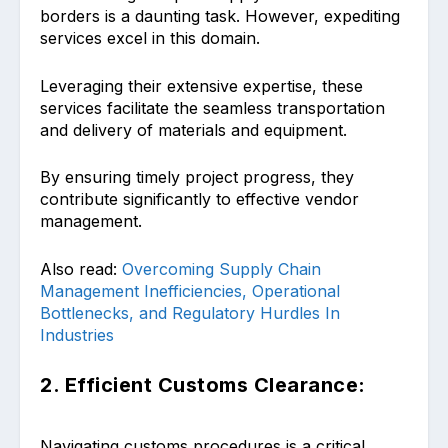
borders is a daunting task. However, expediting
services excel in this domain.
Leveraging their extensive expertise, these
services facilitate the seamless transportation
and delivery of materials and equipment.
By ensuring timely project progress, they
contribute significantly to effective vendor
management.
Also read:
Overcoming Supply Chain
Management Inefficiencies, Operational
Bottlenecks, and Regulatory Hurdles In
Industries
2. Efficient Customs Clearance:
Navigating customs procedures is a critical