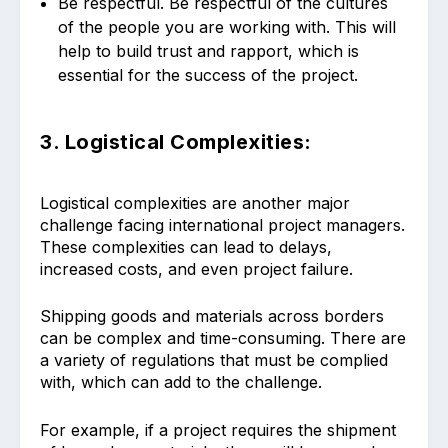
Be respectful. Be respectful of the cultures
of the people you are working with. This will
help to build trust and rapport, which is
essential for the success of the project.
3. Logistical Complexities:
Logistical complexities are another major
challenge facing international project managers.
These complexities can lead to delays,
increased costs, and even project failure.
Shipping goods and materials across borders
can be complex and time-consuming. There are
a variety of regulations that must be complied
with, which can add to the challenge.
For example, if a project requires the shipment