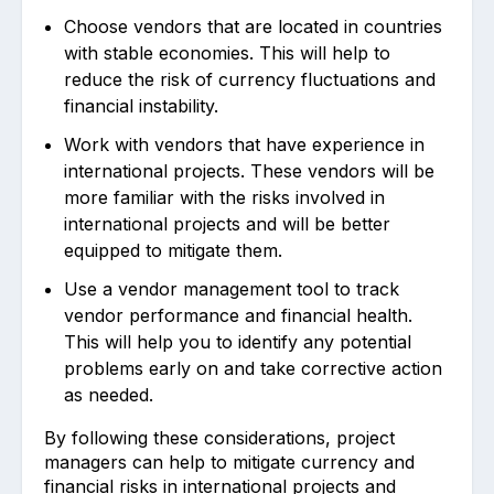
Choose vendors that are located in countries
with stable economies. This will help to
reduce the risk of currency fluctuations and
financial instability.
Work with vendors that have experience in
international projects. These vendors will be
more familiar with the risks involved in
international projects and will be better
equipped to mitigate them.
Use a vendor management tool to track
vendor performance and financial health.
This will help you to identify any potential
problems early on and take corrective action
as needed.
By following these considerations, project
managers can help to mitigate currency and
financial risks in international projects and