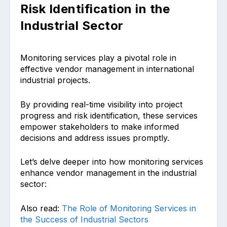
Risk Identification in the
Industrial Sector
Monitoring services play a pivotal role in
effective vendor management in international
industrial projects.
By providing real-time visibility into project
progress and risk identification, these services
empower stakeholders to make informed
decisions and address issues promptly.
Let’s delve deeper into how monitoring services
enhance vendor management in the industrial
sector:
Also read:
The Role of Monitoring Services in
the Success of Industrial Sectors