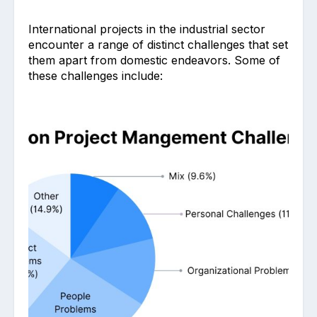
International projects in the industrial sector
encounter a range of distinct challenges that set
them apart from domestic endeavors. Some of
these challenges include: