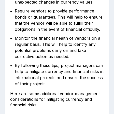
unexpected changes in currency values.
Require vendors to provide performance
bonds or guarantees. This will help to ensure
that the vendor will be able to fulfill their
obligations in the event of financial difficulty.
Monitor the financial health of vendors on a
regular basis. This will help to identify any
potential problems early on and take
corrective action as needed.
By following these tips, project managers can
help to mitigate currency and financial risks in
international projects and ensure the success
of their projects.
Here are some additional vendor management
considerations for mitigating currency and
financial risks: