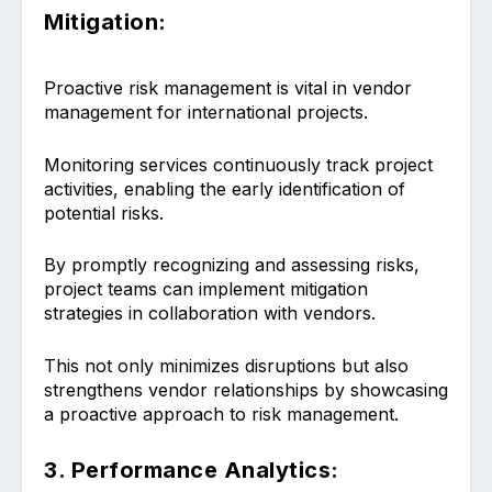
Mitigation:
Proactive risk management is vital in vendor
management for international projects.
Monitoring services continuously track project
activities, enabling the early identification of
potential risks.
By promptly recognizing and assessing risks,
project teams can implement mitigation
strategies in collaboration with vendors.
This not only minimizes disruptions but also
strengthens vendor relationships by showcasing
a proactive approach to risk management.
3. Performance Analytics: