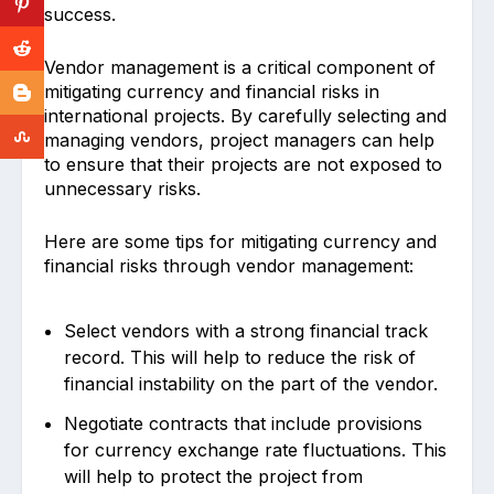
success.
Vendor management is a critical component of
mitigating currency and financial risks in
international projects. By carefully selecting and
managing vendors, project managers can help
to ensure that their projects are not exposed to
unnecessary risks.
Here are some tips for mitigating currency and
financial risks through vendor management:
Select vendors with a strong financial track
record. This will help to reduce the risk of
financial instability on the part of the vendor.
Negotiate contracts that include provisions
for currency exchange rate fluctuations. This
will help to protect the project from