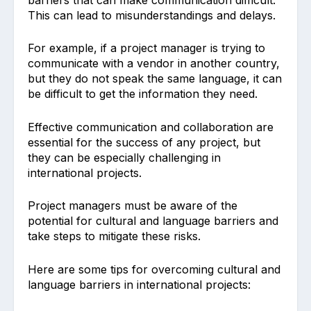
This can lead to misunderstandings and delays.
For example, if a project manager is trying to
communicate with a vendor in another country,
but they do not speak the same language, it can
be difficult to get the information they need.
Effective communication and collaboration are
essential for the success of any project, but
they can be especially challenging in
international projects.
Project managers must be aware of the
potential for cultural and language barriers and
take steps to mitigate these risks.
Here are some tips for overcoming cultural and
language barriers in international projects: