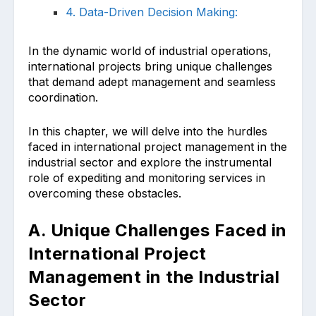
4. Data-Driven Decision Making:
In the dynamic world of industrial operations,
international projects bring unique challenges
that demand adept management and seamless
coordination.
In this chapter, we will delve into the hurdles
faced in international project management in the
industrial sector and explore the instrumental
role of expediting and monitoring services in
overcoming these obstacles.
A. Unique Challenges Faced in
International Project
Management in the Industrial
Sector