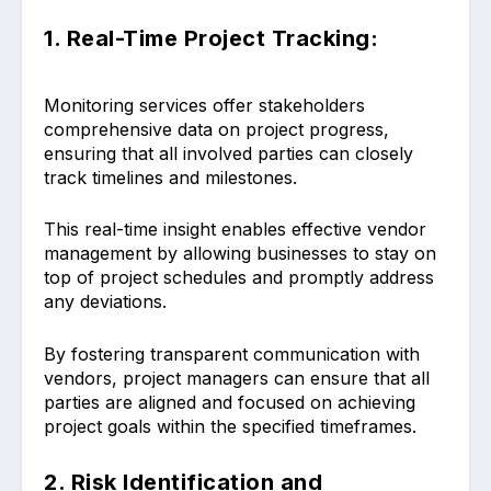
1. Real-Time Project Tracking:
Monitoring services offer stakeholders
comprehensive data on project progress,
ensuring that all involved parties can closely
track timelines and milestones.
This real-time insight enables effective vendor
management by allowing businesses to stay on
top of project schedules and promptly address
any deviations.
By fostering transparent communication with
vendors, project managers can ensure that all
parties are aligned and focused on achieving
project goals within the specified timeframes.
2. Risk Identification and