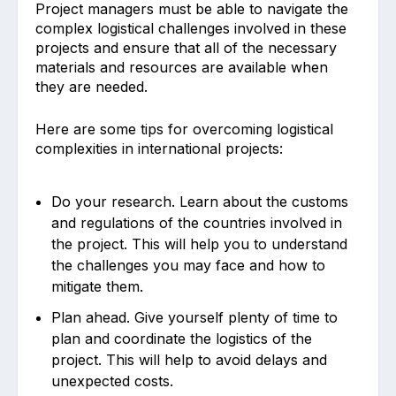
Project managers must be able to navigate the
complex logistical challenges involved in these
projects and ensure that all of the necessary
materials and resources are available when
they are needed.
Here are some tips for overcoming logistical
complexities in international projects:
Do your research. Learn about the customs
and regulations of the countries involved in
the project. This will help you to understand
the challenges you may face and how to
mitigate them.
Plan ahead. Give yourself plenty of time to
plan and coordinate the logistics of the
project. This will help to avoid delays and
unexpected costs.