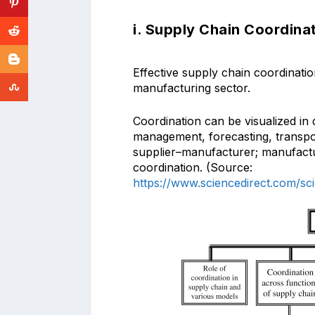
i. Supply Chain Coordina
Effective supply chain coordinatio
manufacturing sector.
Coordination can be visualized in d
management, forecasting, transport
supplier–manufacturer; manufactur
coordination. (Source:
https://www.sciencedirect.com/sc