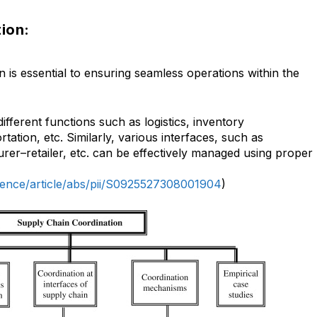
tion:
n is essential to ensuring seamless operations within the
ifferent functions such as logistics, inventory
ation, etc. Similarly, various interfaces, such as
er–retailer, etc. can be effectively managed using proper
ience/article/abs/pii/S0925527308001904
)