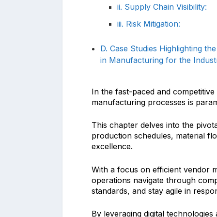
ii. Supply Chain Visibility:
iii. Risk Mitigation:
D. Case Studies Highlighting th
in Manufacturing for the Indust
In the fast-paced and competitive 
manufacturing processes is param
This chapter delves into the pivot
production schedules, material fl
excellence.
With a focus on efficient vendor 
operations navigate through comple
standards, and stay agile in resp
By leveraging digital technologies 