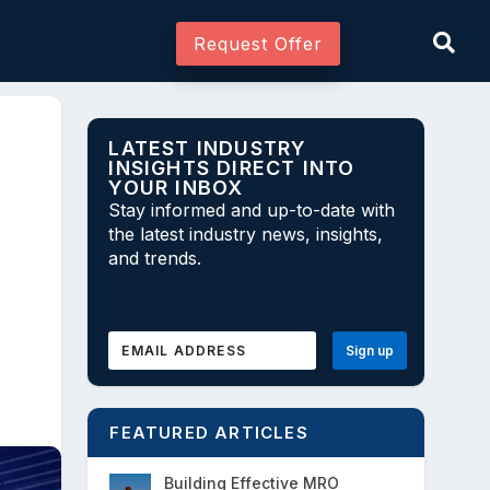
Request Offer
LATEST INDUSTRY
INSIGHTS DIRECT INTO
YOUR INBOX
Join As Associate
Stay informed and up-to-date with
the latest industry news, insights,
and trends.
FEATURED ARTICLES
Building Effective MRO