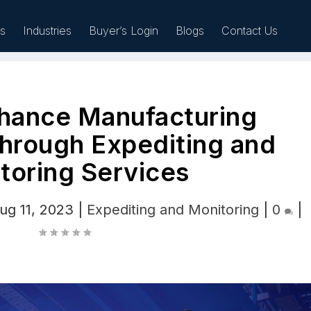
es
Industries
Buyer’s Login
Blogs
Contact Us
hance Manufacturing
Sell
hrough Expediting and
toring Services
ug 11, 2023
|
Expediting and Monitoring
|
0
|