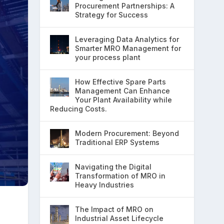
Procurement Partnerships: A
Strategy for Success
Leveraging Data Analytics for
Smarter MRO Management for
your process plant
How Effective Spare Parts
Management Can Enhance
Your Plant Availability while
Reducing Costs.
Modern Procurement: Beyond
Traditional ERP Systems
Navigating the Digital
Transformation of MRO in
Heavy Industries
The Impact of MRO on
Industrial Asset Lifecycle