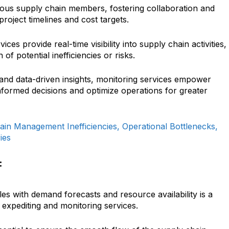
ious supply chain members, fostering collaboration and
project timelines and cost targets.
ces provide real-time visibility into supply chain activities,
n of potential inefficiencies or risks.
and data-driven insights, monitoring services empower
formed decisions and optimize operations for greater
in Management Inefficiencies, Operational Bottlenecks,
ies
:
s with demand forecasts and resource availability is a
in expediting and monitoring services.