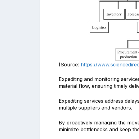
(Source:
https://www.sciencedire
Expediting and monitoring services
material flow, ensuring timely deli
Expediting services address delay
multiple suppliers and vendors.
By proactively managing the move
minimize bottlenecks and keep th