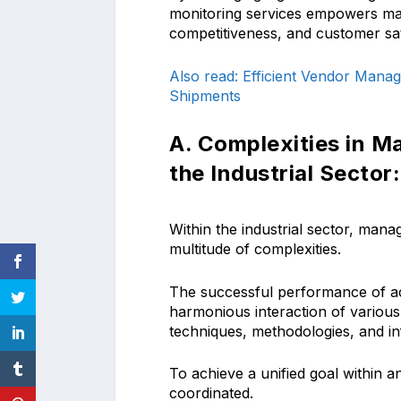
monitoring services empowers ma
competitiveness, and customer sati
Also read: Efficient Vendor Manag
Shipments
A. Complexities in M
the Industrial Sector:
Within the industrial sector, man
multitude of complexities.
The successful performance of act
harmonious interaction of various 
techniques, methodologies, and i
To achieve a unified goal within a
coordinated.