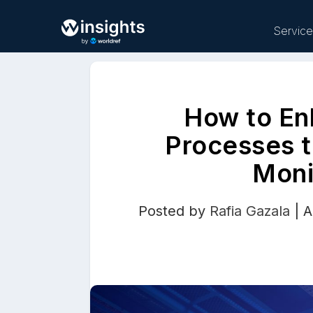
Servic
How to En
Buy
Processes t
Moni
Posted by
Rafia Gazala
|
A