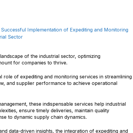
e Successful Implementation of Expediting and Monitoring
rial Sector
landscape of the industrial sector, optimizing
ount for companies to thrive.
al role of expediting and monitoring services in streamlining
ow, and supplier performance to achieve operational
management, these indispensable services help industrial
xities, ensure timely deliveries, maintain quality
onse to dynamic supply chain dynamics.
and data-driven insights, the integration of expediting and