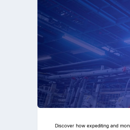
Upload files and
Discover how expediting and monit