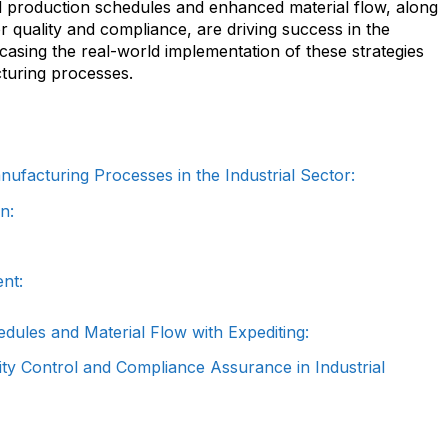
 production schedules and enhanced material flow, along
 quality and compliance, are driving success in the
casing the real-world implementation of these strategies
cturing processes.
ufacturing Processes in the Industrial Sector:
n:
nt:
dules and Material Flow with Expediting:
ity Control and Compliance Assurance in Industrial