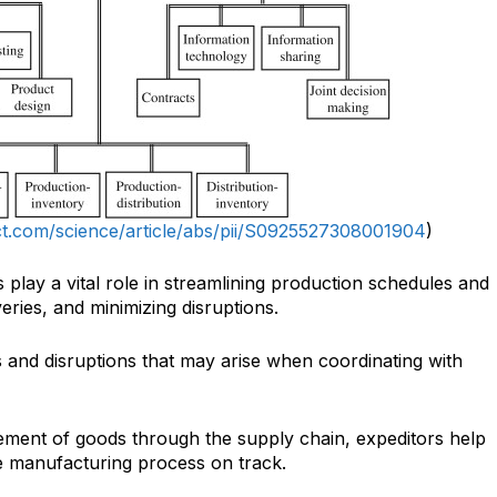
ct.com/science/article/abs/pii/S0925527308001904
)
 play a vital role in streamlining production schedules and
veries, and minimizing disruptions.
s and disruptions that may arise when coordinating with
ment of goods through the supply chain, expeditors help
e manufacturing process on track.