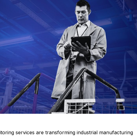
 documents related to requirement
Click or drag a file to this area to upload.
Submit
oring services are transforming industrial manufacturing