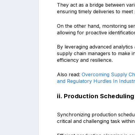
They act as a bridge between var
ensuring timely deliveries to meet 
On the other hand, monitoring servi
allowing for proactive identificatio
By leveraging advanced analytics 
supply chain managers to make in
efficiency and resilience.
Also read:
Overcoming Supply Cha
and Regulatory Hurdles In Industr
ii. Production Scheduling
Synchronizing production schedule
critical and challenging task with