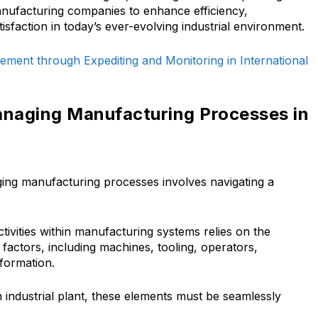
nufacturing companies to enhance efficiency,
sfaction in today’s ever-evolving industrial environment.
ement through Expediting and Monitoring in International
anaging Manufacturing Processes in
aging manufacturing processes involves navigating a
ivities within manufacturing systems relies on the
factors, including machines, tooling, operators,
nformation.
n industrial plant, these elements must be seamlessly