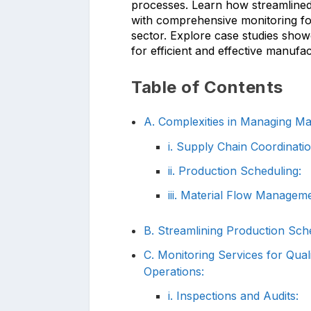
processes. Learn how streamlined
with comprehensive monitoring for
sector. Explore case studies show
for efficient and effective manufa
Table of Contents
A. Complexities in Managing Man
i. Supply Chain Coordinatio
ii. Production Scheduling:
iii. Material Flow Manageme
B. Streamlining Production Sche
C. Monitoring Services for Qual
Operations:
i. Inspections and Audits: