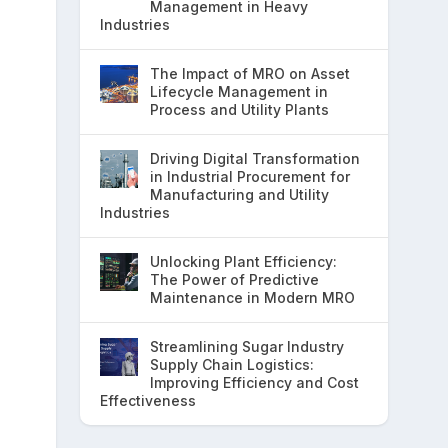
Management in Heavy
Industries
The Impact of MRO on Asset
Lifecycle Management in
Process and Utility Plants
Driving Digital Transformation
in Industrial Procurement for
Manufacturing and Utility
Industries
Unlocking Plant Efficiency:
The Power of Predictive
Maintenance in Modern MRO
Streamlining Sugar Industry
Supply Chain Logistics:
Improving Efficiency and Cost
Effectiveness