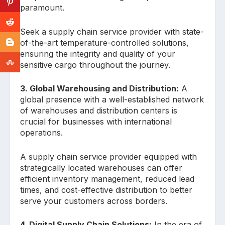
paramount.
Seek a supply chain service provider with state-
of-the-art temperature-controlled solutions,
ensuring the integrity and quality of your
sensitive cargo throughout the journey.
3. Global Warehousing and Distribution:
A
global presence with a well-established network
of warehouses and distribution centers is
crucial for businesses with international
operations.
A supply chain service provider equipped with
strategically located warehouses can offer
efficient inventory management, reduced lead
times, and cost-effective distribution to better
serve your customers across borders.
4. Digital Supply Chain Solutions:
In the era of