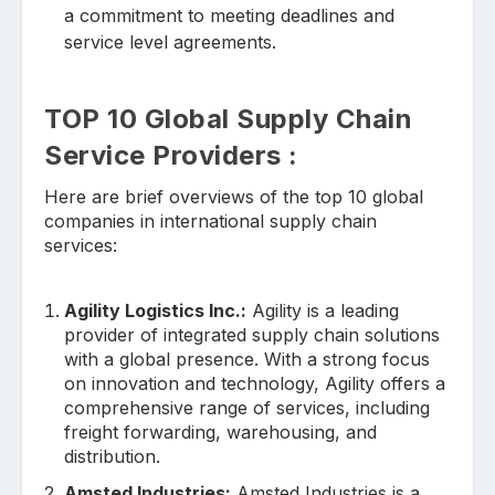
a commitment to meeting deadlines and
service level agreements.
TOP 10 Global Supply Chain
Service Providers :
Here are brief overviews of the top 10 global
companies in international supply chain
services:
Agility Logistics Inc.:
Agility is a leading
provider of integrated supply chain solutions
with a global presence. With a strong focus
on innovation and technology, Agility offers a
comprehensive range of services, including
freight forwarding, warehousing, and
distribution.
Amsted Industries:
Amsted Industries is a