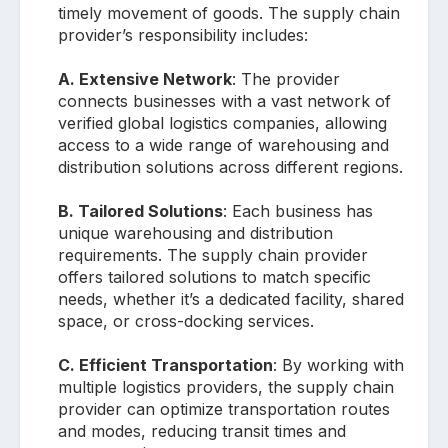
timely movement of goods. The supply chain
provider’s responsibility includes:
A. Extensive Network
: The provider
connects businesses with a vast network of
verified global logistics companies, allowing
access to a wide range of warehousing and
distribution solutions across different regions.
B. Tailored Solutions
: Each business has
unique warehousing and distribution
requirements. The supply chain provider
offers tailored solutions to match specific
needs, whether it’s a dedicated facility, shared
space, or cross-docking services.
C. Efficient Transportation
: By working with
multiple logistics providers, the supply chain
provider can optimize transportation routes
and modes, reducing transit times and