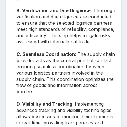
B. Verification and Due Diligence
: Thorough
verification and due diligence are conducted
to ensure that the selected logistics partners
meet high standards of reliability, compliance,
and efficiency. This step helps mitigate risks
associated with international trade.
C. Seamless Coordination
: The supply chain
provider acts as the central point of contact,
ensuring seamless coordination between
various logistics partners involved in the
supply chain. This coordination optimizes the
flow of goods and information across
borders.
D. Visibility and Tracking
: Implementing
advanced tracking and visibility technologies
allows businesses to monitor their shipments
in real-time, providing transparency and