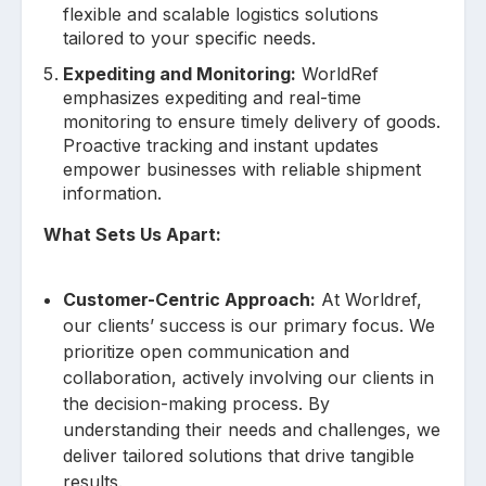
flexible and scalable logistics solutions
tailored to your specific needs.
Expediting and Monitoring:
WorldRef
emphasizes expediting and real-time
monitoring to ensure timely delivery of goods.
Proactive tracking and instant updates
empower businesses with reliable shipment
information.
What Sets Us Apart:
Customer-Centric Approach:
At Worldref,
our clients’ success is our primary focus. We
prioritize open communication and
collaboration, actively involving our clients in
the decision-making process. By
understanding their needs and challenges, we
deliver tailored solutions that drive tangible
results.