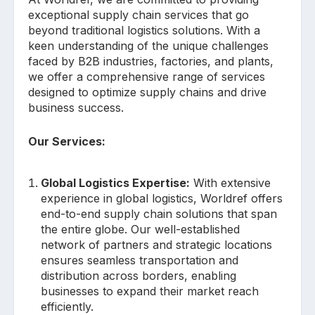
exceptional supply chain services that go
beyond traditional logistics solutions. With a
keen understanding of the unique challenges
faced by B2B industries, factories, and plants,
we offer a comprehensive range of services
designed to optimize supply chains and drive
business success.
Our Services:
Global Logistics Expertise:
With extensive
experience in global logistics, Worldref offers
end-to-end supply chain solutions that span
the entire globe. Our well-established
network of partners and strategic locations
ensures seamless transportation and
distribution across borders, enabling
businesses to expand their market reach
efficiently.