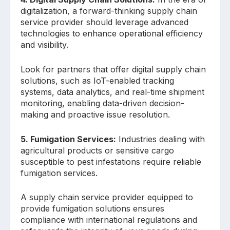
digitalization, a forward-thinking supply chain
service provider should leverage advanced
technologies to enhance operational efficiency
and visibility.
Look for partners that offer digital supply chain
solutions, such as IoT-enabled tracking
systems, data analytics, and real-time shipment
monitoring, enabling data-driven decision-
making and proactive issue resolution.
5. Fumigation Services:
Industries dealing with
agricultural products or sensitive cargo
susceptible to pest infestations require reliable
fumigation services.
A supply chain service provider equipped to
provide fumigation solutions ensures
compliance with international regulations and