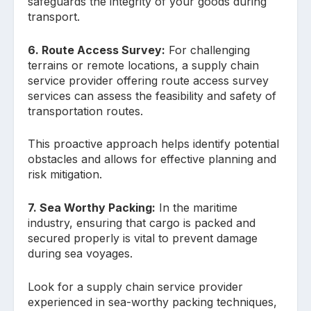
safeguards the integrity of your goods during
transport.
6. Route Access Survey:
For challenging
terrains or remote locations, a supply chain
service provider offering route access survey
services can assess the feasibility and safety of
transportation routes.
This proactive approach helps identify potential
obstacles and allows for effective planning and
risk mitigation.
7. Sea Worthy Packing:
In the maritime
industry, ensuring that cargo is packed and
secured properly is vital to prevent damage
during sea voyages.
Look for a supply chain service provider
experienced in sea-worthy packing techniques,