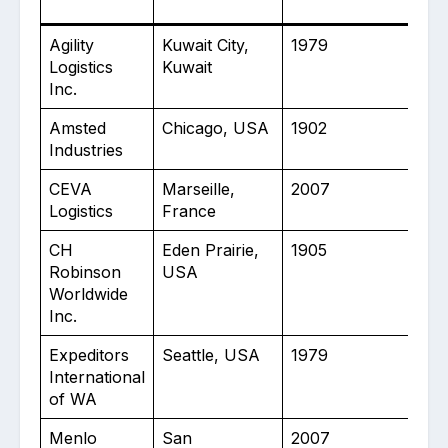
Agility
Kuwait City,
1979
10
Logistics
Kuwait
Inc.
Amsted
Chicago, USA
1902
30
Industries
CEVA
Marseille,
2007
16
Logistics
France
CH
Eden Prairie,
1905
12
Robinson
USA
Worldwide
Inc.
Expeditors
Seattle, USA
1979
10
International
of WA
Menlo
San
2007
30