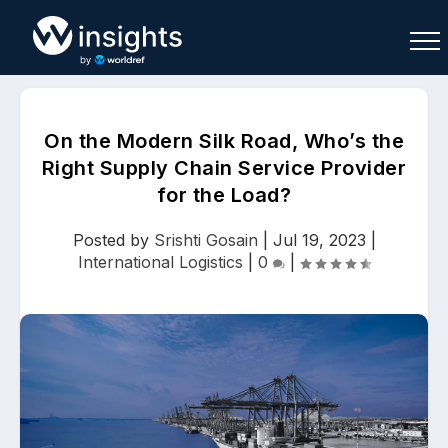
On the Modern Silk Road, Who’s the
Right Supply Chain Service Provider
for the Load?
Buy
Sell
Join As Associate
Posted by
Srishti Gosain
|
Jul 19, 2023
|
International Logistics
|
0
|