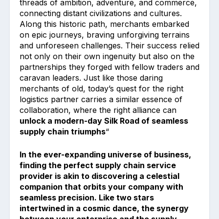
threads of ambition, adventure, and commerce,
connecting distant civilizations and cultures.
Along this historic path, merchants embarked
on epic journeys, braving unforgiving terrains
and unforeseen challenges. Their success relied
not only on their own ingenuity but also on the
partnerships they forged with fellow traders and
caravan leaders. Just like those daring
merchants of old, today’s quest for the right
logistics partner carries a similar essence of
collaboration, where the right alliance can
unlock a modern-day Silk Road of seamless
supply chain triumphs
“
In the ever-expanding universe of business,
finding the perfect supply chain service
provider is akin to discovering a celestial
companion that orbits your company with
seamless precision. Like two stars
intertwined in a cosmic dance, the synergy