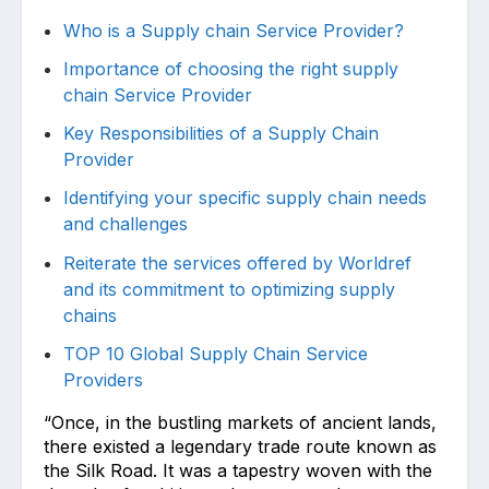
Who is a Supply chain Service Provider?
Importance of choosing the right supply
chain Service Provider
Key Responsibilities of a Supply Chain
Provider
Identifying your specific supply chain needs
and challenges
Reiterate the services offered by Worldref
and its commitment to optimizing supply
chains
TOP 10 Global Supply Chain Service
Providers
“Once, in the bustling markets of ancient lands,
there existed a legendary trade route known as
the Silk Road. It was a tapestry woven with the