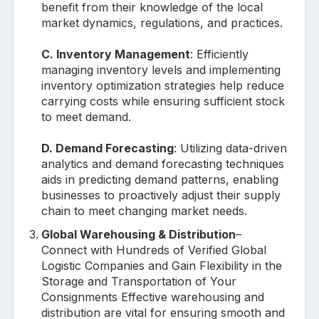
benefit from their knowledge of the local
market dynamics, regulations, and practices.
C. Inventory Management
: Efficiently
managing inventory levels and implementing
inventory optimization strategies help reduce
carrying costs while ensuring sufficient stock
to meet demand.
D. Demand Forecasting
: Utilizing data-driven
analytics and demand forecasting techniques
aids in predicting demand patterns, enabling
businesses to proactively adjust their supply
chain to meet changing market needs.
Global Warehousing & Distribution
–
Connect with Hundreds of Verified Global
Logistic Companies and Gain Flexibility in the
Storage and Transportation of Your
Consignments Effective warehousing and
distribution are vital for ensuring smooth and