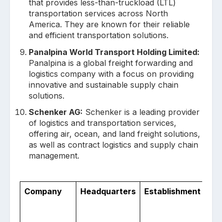
that provides less-than-truckload (LTL)
transportation services across North
America. They are known for their reliable
and efficient transportation solutions.
Panalpina World Transport Holding Limited:
Panalpina is a global freight forwarding and
logistics company with a focus on providing
innovative and sustainable supply chain
solutions.
Schenker AG:
Schenker is a leading provider
of logistics and transportation services,
offering air, ocean, and land freight solutions,
as well as contract logistics and supply chain
management.
Company
Headquarters
Establishment
No.
Co
Op