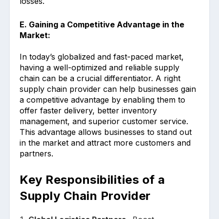
losses.
E. Gaining a Competitive Advantage in the
Market:
In today’s globalized and fast-paced market,
having a well-optimized and reliable supply
chain can be a crucial differentiator. A right
supply chain provider can help businesses gain
a competitive advantage by enabling them to
offer faster delivery, better inventory
management, and superior customer service.
This advantage allows businesses to stand out
in the market and attract more customers and
partners.
Key Responsibilities of a
Supply Chain Provider