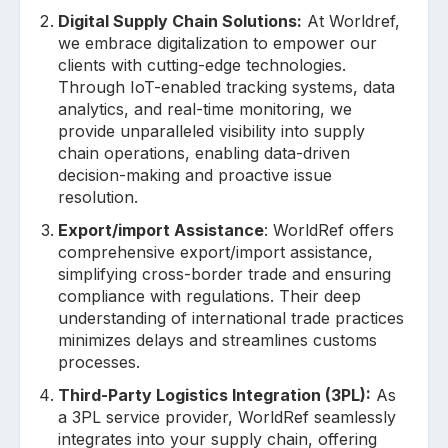
Digital Supply Chain Solutions:
At Worldref,
we embrace digitalization to empower our
clients with cutting-edge technologies.
Through IoT-enabled tracking systems, data
analytics, and real-time monitoring, we
provide unparalleled visibility into supply
chain operations, enabling data-driven
decision-making and proactive issue
resolution.
Export/import Assistance
: WorldRef offers
comprehensive export/import assistance,
simplifying cross-border trade and ensuring
compliance with regulations. Their deep
understanding of international trade practices
minimizes delays and streamlines customs
processes.
Third-Party Logistics Integration (3PL):
As
a 3PL service provider, WorldRef seamlessly
integrates into your supply chain, offering