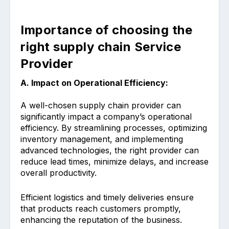
Importance of choosing the
right supply chain Service
Provider
A. Impact on Operational Efficiency:
A well-chosen supply chain provider can
significantly impact a company’s operational
efficiency. By streamlining processes, optimizing
inventory management, and implementing
advanced technologies, the right provider can
reduce lead times, minimize delays, and increase
overall productivity.
Efficient logistics and timely deliveries ensure
that products reach customers promptly,
enhancing the reputation of the business.