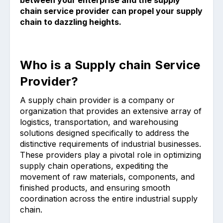
between your enterprise and the supply
chain service provider can propel your supply
chain to dazzling heights.
Who is a Supply chain Service
Provider?
A supply chain provider is a company or
organization that provides an extensive array of
logistics, transportation, and warehousing
solutions designed specifically to address the
distinctive requirements of industrial businesses.
These providers play a pivotal role in optimizing
supply chain operations, expediting the
movement of raw materials, components, and
finished products, and ensuring smooth
coordination across the entire industrial supply
chain.