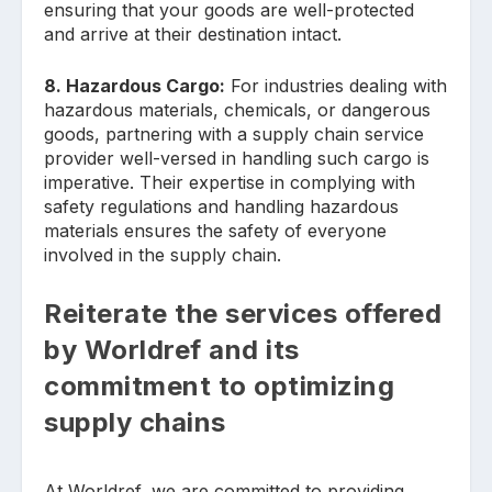
ensuring that your goods are well-protected
and arrive at their destination intact.
8. Hazardous Cargo:
For industries dealing with
hazardous materials, chemicals, or dangerous
goods, partnering with a supply chain service
provider well-versed in handling such cargo is
imperative. Their expertise in complying with
safety regulations and handling hazardous
materials ensures the safety of everyone
involved in the supply chain.
Reiterate the services offered
by Worldref and its
commitment to optimizing
supply chains
At Worldref, we are committed to providing