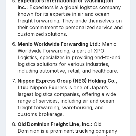
Expeditors International of Washington
Inc.:
Expeditors is a global logistics company
known for its expertise in air and ocean
freight forwarding. They pride themselves on
their commitment to personalized service and
customized solutions.
Menlo Worldwide Forwarding Ltd.:
Menlo
Worldwide Forwarding, a part of XPO
Logistics, specializes in providing end-to-end
logistics solutions for various industries,
including automotive, retail, and healthcare.
Nippon Express Group (NEG) Holding Co.,
Ltd.:
Nippon Express is one of Japan’s
largest logistics companies, offering a wide
range of services, including air and ocean
freight forwarding, warehousing, and
customs brokerage.
Old Dominion Freight Line, Inc.:
Old
Dominion is a prominent trucking company