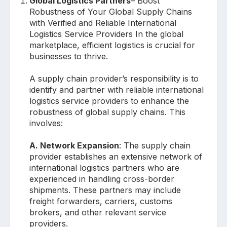
Global Logistics Partners
– Boost
Robustness of Your Global Supply Chains
with Verified and Reliable International
Logistics Service Providers In the global
marketplace, efficient logistics is crucial for
businesses to thrive.
A supply chain provider’s responsibility is to
identify and partner with reliable international
logistics service providers to enhance the
robustness of global supply chains. This
involves:
A. Network Expansion
: The supply chain
provider establishes an extensive network of
international logistics partners who are
experienced in handling cross-border
shipments. These partners may include
freight forwarders, carriers, customs
brokers, and other relevant service
providers.