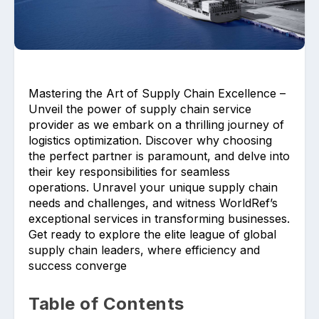
Mastering the Art of Supply Chain Excellence –
Unveil the power of supply chain service
Upload files and documents related to
provider as we embark on a thrilling journey of
requirement
logistics optimization. Discover why choosing
the perfect partner is paramount, and delve into
their key responsibilities for seamless
operations. Unravel your unique supply chain
needs and challenges, and witness WorldRef’s
Click or drag a file to this area to upload.
exceptional services in transforming businesses.
Get ready to explore the elite league of global
supply chain leaders, where efficiency and
success converge
Submit
Table of Contents