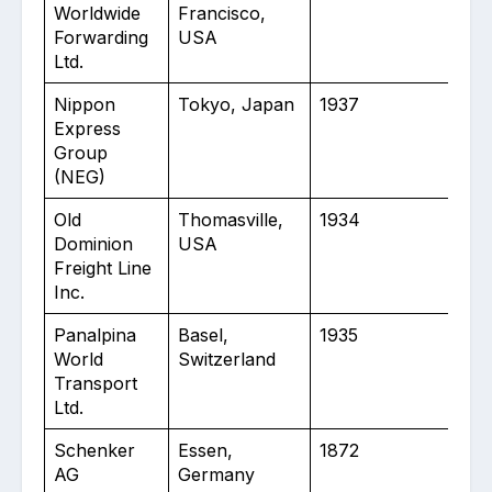
Worldwide
Francisco,
Forwarding
USA
Ltd.
Nippon
Tokyo, Japan
1937
40
Express
Group
(NEG)
Old
Thomasville,
1934
50
Dominion
USA
Freight Line
Inc.
Panalpina
Basel,
1935
70
World
Switzerland
Transport
Ltd.
Schenker
Essen,
1872
13
AG
Germany