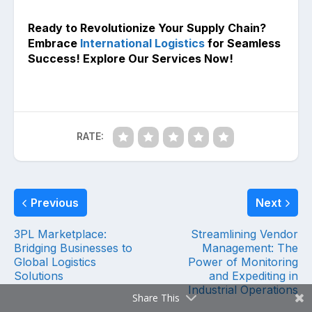
Ready to Revolutionize Your Supply Chain?
Embrace
International Logistics
for Seamless
Success! Explore Our Services Now!
RATE:
Previous
Next
3PL Marketplace:
Streamlining Vendor
Bridging Businesses to
Management: The
Global Logistics
Power of Monitoring
Solutions
and Expediting in
Industrial Operations
Share This