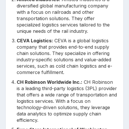
diversified global manufacturing company
with a focus on railroads and other
transportation solutions. They offer
specialized logistics services tailored to the
unique needs of the rail industry.
CEVA Logistics:
CEVA is a global logistics
company that provides end-to-end supply
chain solutions. They specialize in offering
industry-specific solutions and value-added
services, such as cold chain logistics and e-
commerce fulfillment.
CH Robinson Worldwide Inc.:
CH Robinson
is a leading third-party logistics (3PL) provider
that offers a wide range of transportation and
logistics services. With a focus on
technology-driven solutions, they leverage
data analytics to optimize supply chain
efficiency.