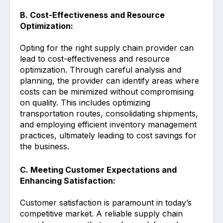
B. Cost-Effectiveness and Resource
Optimization:
Opting for the right supply chain provider can
lead to cost-effectiveness and resource
optimization. Through careful analysis and
planning, the provider can identify areas where
costs can be minimized without compromising
on quality. This includes optimizing
transportation routes, consolidating shipments,
and employing efficient inventory management
practices, ultimately leading to cost savings for
the business.
C. Meeting Customer Expectations and
Enhancing Satisfaction:
Customer satisfaction is paramount in today’s
competitive market. A reliable supply chain