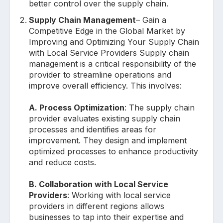
better control over the supply chain.
Supply Chain Management
– Gain a
Competitive Edge in the Global Market by
Improving and Optimizing Your Supply Chain
with Local Service Providers Supply chain
management is a critical responsibility of the
provider to streamline operations and
improve overall efficiency. This involves:
A. Process Optimization
: The supply chain
provider evaluates existing supply chain
processes and identifies areas for
improvement. They design and implement
optimized processes to enhance productivity
and reduce costs.
B. Collaboration with Local Service
Providers
: Working with local service
providers in different regions allows
businesses to tap into their expertise and