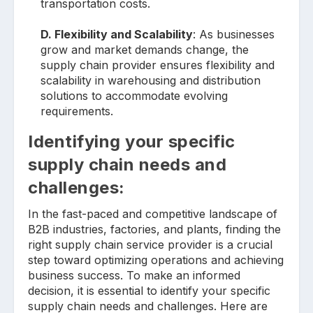
transportation costs.
D. Flexibility and Scalability
: As businesses
grow and market demands change, the
supply chain provider ensures flexibility and
scalability in warehousing and distribution
solutions to accommodate evolving
requirements.
Identifying your specific
supply chain needs and
challenges:
In the fast-paced and competitive landscape of
B2B industries, factories, and plants, finding the
right supply chain service provider is a crucial
step toward optimizing operations and achieving
business success. To make an informed
decision, it is essential to identify your specific
supply chain needs and challenges. Here are