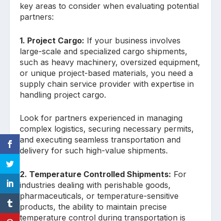
key areas to consider when evaluating potential
partners:
1. Project Cargo:
If your business involves
large-scale and specialized cargo shipments,
such as heavy machinery, oversized equipment,
or unique project-based materials, you need a
supply chain service provider with expertise in
handling project cargo.
Look for partners experienced in managing
complex logistics, securing necessary permits,
and executing seamless transportation and
delivery for such high-value shipments.
2. Temperature Controlled Shipments:
For
industries dealing with perishable goods,
pharmaceuticals, or temperature-sensitive
products, the ability to maintain precise
temperature control during transportation is