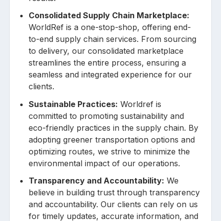
Consolidated Supply Chain Marketplace:
WorldRef is a one-stop-shop, offering end-
to-end supply chain services. From sourcing
to delivery, our consolidated marketplace
streamlines the entire process, ensuring a
seamless and integrated experience for our
clients.
Sustainable Practices:
Worldref is
committed to promoting sustainability and
eco-friendly practices in the supply chain. By
adopting greener transportation options and
optimizing routes, we strive to minimize the
environmental impact of our operations.
Transparency and Accountability:
We
believe in building trust through transparency
and accountability. Our clients can rely on us
for timely updates, accurate information, and