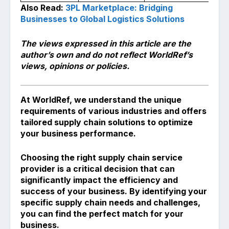
Also Read:
3PL Marketplace: Bridging
Businesses to Global Logistics Solutions
The views expressed in this article are the
author’s own and do not reflect WorldRef’s
views, opinions or policies.
At WorldRef, we understand the unique
requirements of various industries and offers
tailored supply chain solutions to optimize
your business performance.
Choosing the right supply chain service
provider is a critical decision that can
significantly impact the efficiency and
success of your business. By identifying your
specific supply chain needs and challenges,
you can find the perfect match for your
business.