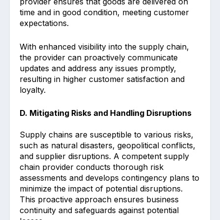
provider ensures that goods are delivered on
time and in good condition, meeting customer
expectations.
With enhanced visibility into the supply chain,
the provider can proactively communicate
updates and address any issues promptly,
resulting in higher customer satisfaction and
loyalty.
D. Mitigating Risks and Handling Disruptions
Supply chains are susceptible to various risks,
such as natural disasters, geopolitical conflicts,
and supplier disruptions. A competent supply
chain provider conducts thorough risk
assessments and develops contingency plans to
minimize the impact of potential disruptions.
This proactive approach ensures business
continuity and safeguards against potential