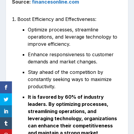
Source:
financesonline.com
Boost Efficiency and Effectiveness:
Optimize processes, streamline
operations, and leverage technology to
improve efficiency.
Enhance responsiveness to customer
demands and market changes.
Stay ahead of the competition by
constantly seeking ways to maximize
productivity.
It is favored by 60% of industry
leaders. By optimizing processes,
streamlining operations, and
leveraging technology, organizations
can enhance their competitiveness
and maintain a strong market