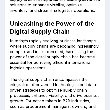
solutions to enhance visibility, optimize
inventory, and streamline logistics operations.
Unleashing the Power of the
Digital Supply Chain
In today’s rapidly evolving business landscape,
where supply chains are becoming increasingly
complex and interconnected, harnessing the
power of the digital supply chain has become
essential for achieving efficient international
logistics operations.
The digital supply chain encompasses the
integration of advanced technologies and data-
driven strategies to optimize supply chain
processes, enhance visibility, and drive business
growth. For action takers in B2B industries,
such as procurement managers, owners, and