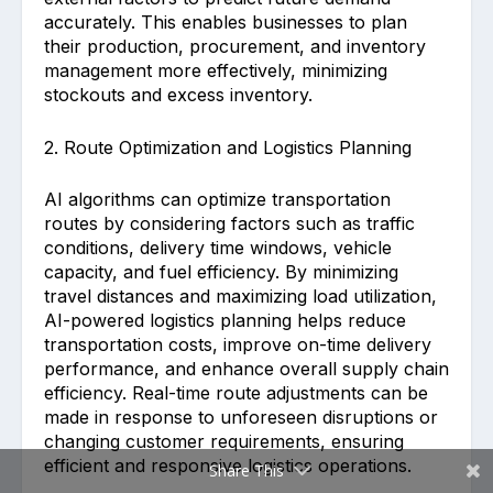
accurately. This enables businesses to plan
their production, procurement, and inventory
management more effectively, minimizing
stockouts and excess inventory.
2. Route Optimization and Logistics Planning
AI algorithms can optimize transportation
routes by considering factors such as traffic
conditions, delivery time windows, vehicle
capacity, and fuel efficiency. By minimizing
travel distances and maximizing load utilization,
AI-powered logistics planning helps reduce
transportation costs, improve on-time delivery
performance, and enhance overall supply chain
efficiency. Real-time route adjustments can be
made in response to unforeseen disruptions or
changing customer requirements, ensuring
efficient and responsive logistics operations.
Share This