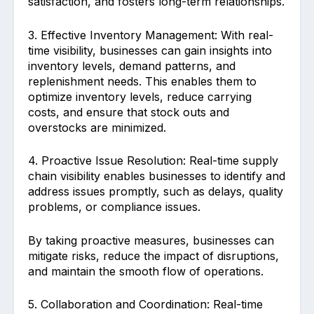
satisfaction, and fosters long-term relationships.
3. Effective Inventory Management: With real-
time visibility, businesses can gain insights into
inventory levels, demand patterns, and
replenishment needs. This enables them to
optimize inventory levels, reduce carrying
costs, and ensure that stock outs and
overstocks are minimized.
4. Proactive Issue Resolution: Real-time supply
chain visibility enables businesses to identify and
address issues promptly, such as delays, quality
problems, or compliance issues.
By taking proactive measures, businesses can
mitigate risks, reduce the impact of disruptions,
and maintain the smooth flow of operations.
5. Collaboration and Coordination: Real-time