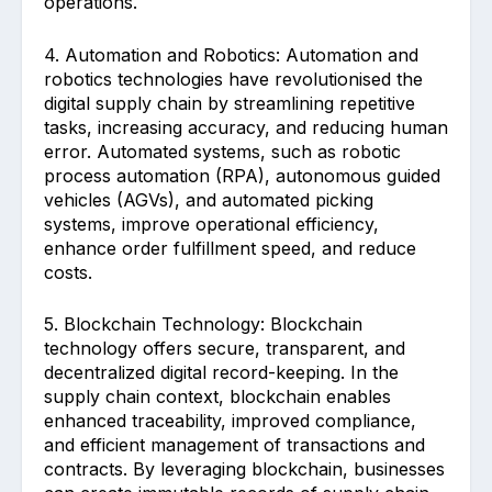
operations.
4. Automation and Robotics: Automation and
robotics technologies have revolutionised the
digital supply chain by streamlining repetitive
tasks, increasing accuracy, and reducing human
error. Automated systems, such as robotic
process automation (RPA), autonomous guided
vehicles (AGVs), and automated picking
systems, improve operational efficiency,
enhance order fulfillment speed, and reduce
costs.
5. Blockchain Technology: Blockchain
technology offers secure, transparent, and
decentralized digital record-keeping. In the
supply chain context, blockchain enables
enhanced traceability, improved compliance,
and efficient management of transactions and
contracts. By leveraging blockchain, businesses