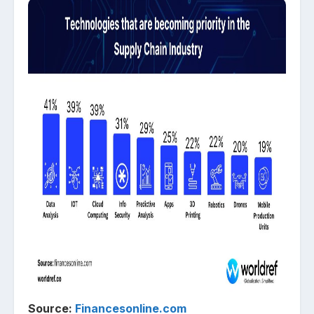
Source:
Financesonline.com