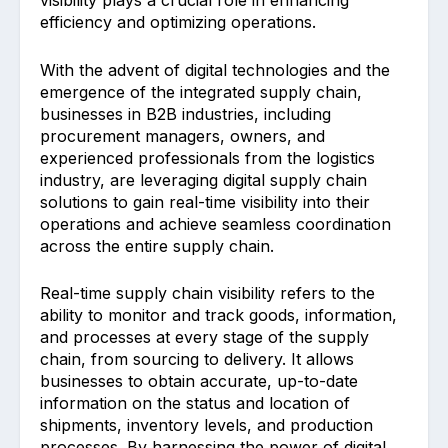
visibility plays a crucial role in enhancing
efficiency and optimizing operations.
With the advent of digital technologies and the
emergence of the integrated supply chain,
businesses in B2B industries, including
procurement managers, owners, and
experienced professionals from the logistics
industry, are leveraging digital supply chain
solutions to gain real-time visibility into their
operations and achieve seamless coordination
across the entire supply chain.
Real-time supply chain visibility refers to the
ability to monitor and track goods, information,
and processes at every stage of the supply
chain, from sourcing to delivery. It allows
businesses to obtain accurate, up-to-date
information on the status and location of
shipments, inventory levels, and production
processes. By harnessing the power of digital