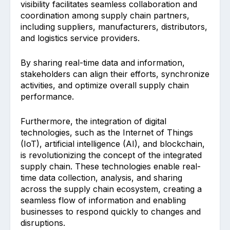
visibility facilitates seamless collaboration and
coordination among supply chain partners,
including suppliers, manufacturers, distributors,
and logistics service providers.
By sharing real-time data and information,
stakeholders can align their efforts, synchronize
activities, and optimize overall supply chain
performance.
Furthermore, the integration of digital
technologies, such as the Internet of Things
(IoT), artificial intelligence (AI), and blockchain,
is revolutionizing the concept of the integrated
supply chain. These technologies enable real-
time data collection, analysis, and sharing
across the supply chain ecosystem, creating a
seamless flow of information and enabling
businesses to respond quickly to changes and
disruptions.