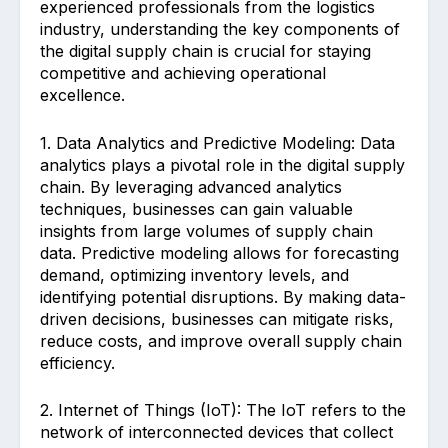
experienced professionals from the logistics
industry, understanding the key components of
the digital supply chain is crucial for staying
competitive and achieving operational
excellence.
1. Data Analytics and Predictive Modeling: Data
analytics plays a pivotal role in the digital supply
chain. By leveraging advanced analytics
techniques, businesses can gain valuable
insights from large volumes of supply chain
data. Predictive modeling allows for forecasting
demand, optimizing inventory levels, and
identifying potential disruptions. By making data-
driven decisions, businesses can mitigate risks,
reduce costs, and improve overall supply chain
efficiency.
2. Internet of Things (IoT): The IoT refers to the
network of interconnected devices that collect