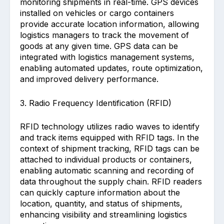
monitoring shipments in real-time. GPS devices
installed on vehicles or cargo containers
provide accurate location information, allowing
logistics managers to track the movement of
goods at any given time. GPS data can be
integrated with logistics management systems,
enabling automated updates, route optimization,
and improved delivery performance.
3. Radio Frequency Identification (RFID)
RFID technology utilizes radio waves to identify
and track items equipped with RFID tags. In the
context of shipment tracking, RFID tags can be
attached to individual products or containers,
enabling automatic scanning and recording of
data throughout the supply chain. RFID readers
can quickly capture information about the
location, quantity, and status of shipments,
enhancing visibility and streamlining logistics