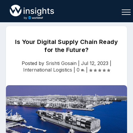
Is Your Digital Supply Chain Ready
for the Future?
Buy
Sell
Join As Associate
Posted by
Srishti Gosain
|
Jul 12, 2023
|
International Logistics
|
0
|