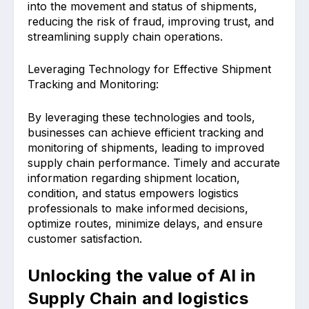
into the movement and status of shipments,
reducing the risk of fraud, improving trust, and
streamlining supply chain operations.
Leveraging Technology for Effective Shipment
Tracking and Monitoring:
By leveraging these technologies and tools,
businesses can achieve efficient tracking and
monitoring of shipments, leading to improved
supply chain performance. Timely and accurate
information regarding shipment location,
condition, and status empowers logistics
professionals to make informed decisions,
optimize routes, minimize delays, and ensure
customer satisfaction.
Unlocking the value of AI in
Supply Chain and logistics