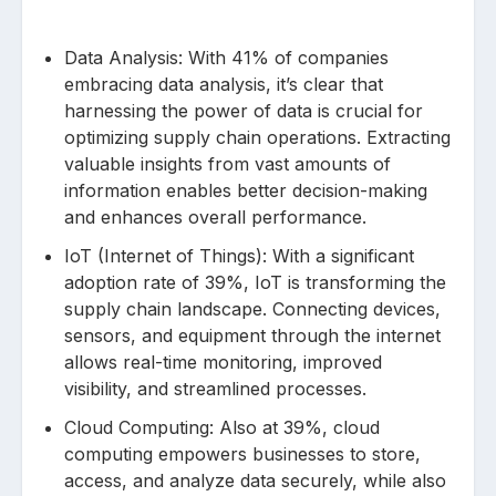
Data Analysis: With 41% of companies
embracing data analysis, it’s clear that
harnessing the power of data is crucial for
optimizing supply chain operations. Extracting
valuable insights from vast amounts of
information enables better decision-making
and enhances overall performance.
IoT (Internet of Things): With a significant
adoption rate of 39%, IoT is transforming the
supply chain landscape. Connecting devices,
sensors, and equipment through the internet
allows real-time monitoring, improved
visibility, and streamlined processes.
Cloud Computing: Also at 39%, cloud
computing empowers businesses to store,
access, and analyze data securely, while also