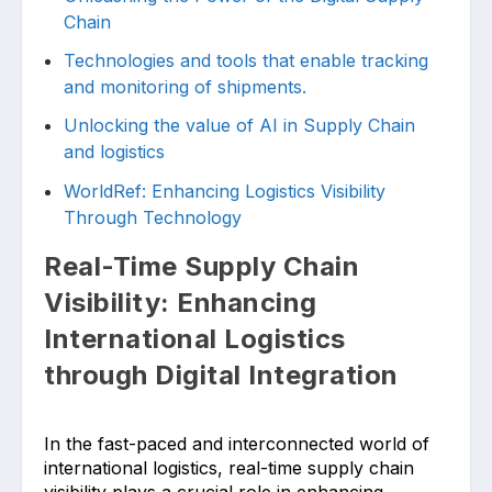
Chain
Technologies and tools that enable tracking
and monitoring of shipments.
Unlocking the value of AI in Supply Chain
and logistics
WorldRef: Enhancing Logistics Visibility
Through Technology
Real-Time Supply Chain
Visibility: Enhancing
International Logistics
through Digital Integration
In the fast-paced and interconnected world of
international logistics, real-time supply chain