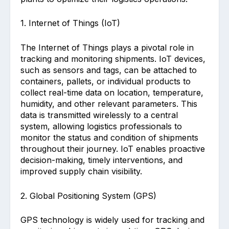
1. Internet of Things (IoT)
The Internet of Things plays a pivotal role in
tracking and monitoring shipments. IoT devices,
such as sensors and tags, can be attached to
containers, pallets, or individual products to
collect real-time data on location, temperature,
humidity, and other relevant parameters. This
data is transmitted wirelessly to a central
system, allowing logistics professionals to
monitor the status and condition of shipments
throughout their journey. IoT enables proactive
decision-making, timely interventions, and
improved supply chain visibility.
2. Global Positioning System (GPS)
GPS technology is widely used for tracking and