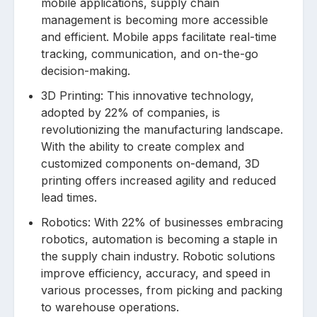
mobile applications, supply chain
management is becoming more accessible
and efficient. Mobile apps facilitate real-time
tracking, communication, and on-the-go
decision-making.
3D Printing: This innovative technology,
adopted by 22% of companies, is
revolutionizing the manufacturing landscape.
With the ability to create complex and
customized components on-demand, 3D
printing offers increased agility and reduced
lead times.
Robotics: With 22% of businesses embracing
robotics, automation is becoming a staple in
the supply chain industry. Robotic solutions
improve efficiency, accuracy, and speed in
various processes, from picking and packing
to warehouse operations.