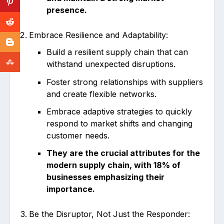
presence.
Embrace Resilience and Adaptability:
Build a resilient supply chain that can
withstand unexpected disruptions.
Foster strong relationships with suppliers
and create flexible networks.
Embrace adaptive strategies to quickly
respond to market shifts and changing
customer needs.
They are the crucial attributes for the
modern supply chain, with 18% of
businesses emphasizing their
importance.
Be the Disruptor, Not Just the Responder: