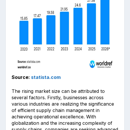
Source:
statista.com
The rising market size can be attributed to
several factors. Firstly, businesses across
various industries are realizing the significance
of efficient supply chain management in
achieving operational excellence. With
globalization and the increasing complexity of
supply chains, companies are seeking advanced