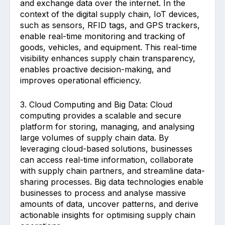
and exchange data over the internet. In the
context of the digital supply chain, IoT devices,
such as sensors, RFID tags, and GPS trackers,
enable real-time monitoring and tracking of
goods, vehicles, and equipment. This real-time
visibility enhances supply chain transparency,
enables proactive decision-making, and
improves operational efficiency.
3. Cloud Computing and Big Data: Cloud
computing provides a scalable and secure
platform for storing, managing, and analysing
large volumes of supply chain data. By
leveraging cloud-based solutions, businesses
can access real-time information, collaborate
with supply chain partners, and streamline data-
sharing processes. Big data technologies enable
businesses to process and analyse massive
amounts of data, uncover patterns, and derive
actionable insights for optimising supply chain