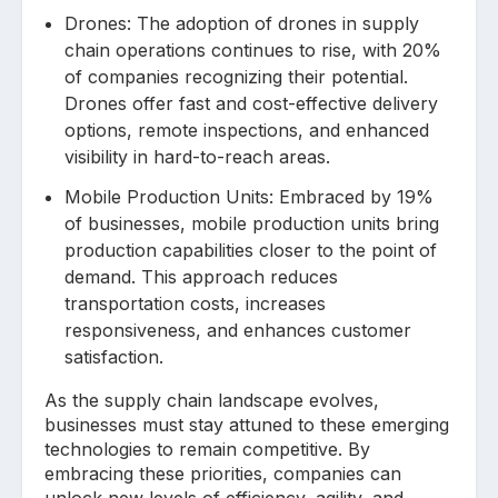
Drones: The adoption of drones in supply
chain operations continues to rise, with 20%
of companies recognizing their potential.
Drones offer fast and cost-effective delivery
options, remote inspections, and enhanced
visibility in hard-to-reach areas.
Mobile Production Units: Embraced by 19%
of businesses, mobile production units bring
production capabilities closer to the point of
demand. This approach reduces
transportation costs, increases
responsiveness, and enhances customer
satisfaction.
As the supply chain landscape evolves,
businesses must stay attuned to these emerging
technologies to remain competitive. By
embracing these priorities, companies can
unlock new levels of efficiency, agility, and