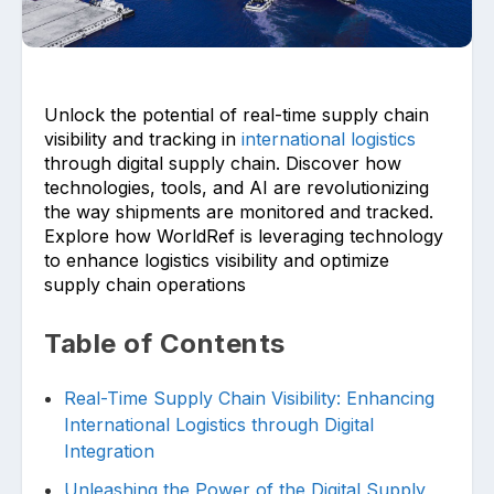
Unlock the potential of real-time supply chain
visibility and tracking in
international logistics
through digital supply chain. Discover how
technologies, tools, and AI are revolutionizing
Upload files and documents related to
requirement
the way shipments are monitored and tracked.
Explore how WorldRef is leveraging technology
to enhance logistics visibility and optimize
supply chain operations
Click or drag a file to this area to upload.
Table of Contents
Real-Time Supply Chain Visibility: Enhancing
International Logistics through Digital
Submit
Integration
Unleashing the Power of the Digital Supply