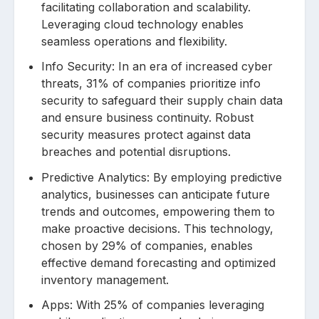
facilitating collaboration and scalability.
Leveraging cloud technology enables
seamless operations and flexibility.
Info Security: In an era of increased cyber
threats, 31% of companies prioritize info
security to safeguard their supply chain data
and ensure business continuity. Robust
security measures protect against data
breaches and potential disruptions.
Predictive Analytics: By employing predictive
analytics, businesses can anticipate future
trends and outcomes, empowering them to
make proactive decisions. This technology,
chosen by 29% of companies, enables
effective demand forecasting and optimized
inventory management.
Apps: With 25% of companies leveraging