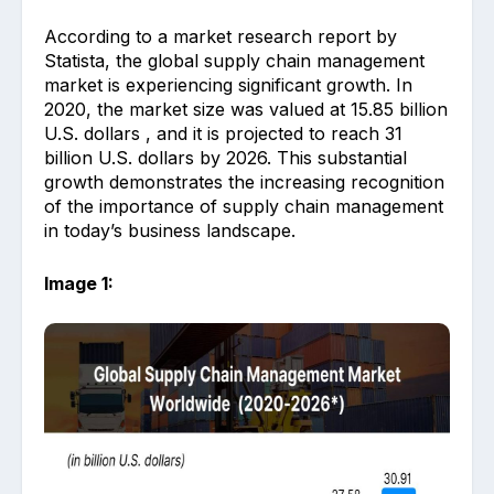
According to a market research report by
Statista, the global supply chain management
market is experiencing significant growth. In
2020, the market size was valued at 15.85 billion
U.S. dollars , and it is projected to reach 31
billion U.S. dollars by 2026. This substantial
growth demonstrates the increasing recognition
of the importance of supply chain management
in today’s business landscape.
Image 1: