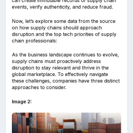
can create immutable records of supply chain
events, verify authenticity, and reduce fraud.
Now, let’s explore some data from the source
on how supply chains should approach
disruption and the top tech priorities of supply
chain professionals:
As the business landscape continues to evolve,
supply chains must proactively address
disruption to stay relevant and thrive in the
global marketplace. To effectively navigate
these challenges, companies have three distinct
approaches to consider.
Image 2: