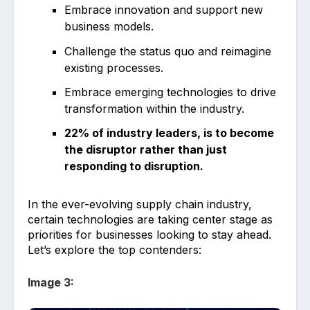
Embrace innovation and support new
business models.
Challenge the status quo and reimagine
existing processes.
Embrace emerging technologies to drive
transformation within the industry.
22% of industry leaders, is to become
the disruptor rather than just
responding to disruption.
In the ever-evolving supply chain industry,
certain technologies are taking center stage as
priorities for businesses looking to stay ahead.
Let’s explore the top contenders:
Image 3: