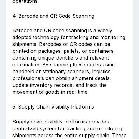
operations.
4. Barcode and QR Code Scanning
Barcode and QR code scanning is a widely
adopted technology for tracking and monitoring
shipments. Barcodes or QR codes can be
printed on packages, pallets, or containers,
containing unique identifiers and relevant
information. By scanning these codes using
handheld or stationary scanners, logistics
professionals can obtain shipment details,
update inventory records, and track the
movement of goods in real-time.
5. Supply Chain Visibility Platforms
Supply chain visibility platforms provide a
centralized system for tracking and monitoring
shipments across the entire supply chain. These