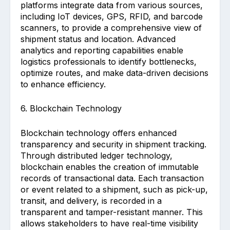
platforms integrate data from various sources,
including IoT devices, GPS, RFID, and barcode
scanners, to provide a comprehensive view of
shipment status and location. Advanced
analytics and reporting capabilities enable
logistics professionals to identify bottlenecks,
optimize routes, and make data-driven decisions
to enhance efficiency.
6. Blockchain Technology
Blockchain technology offers enhanced
transparency and security in shipment tracking.
Through distributed ledger technology,
blockchain enables the creation of immutable
records of transactional data. Each transaction
or event related to a shipment, such as pick-up,
transit, and delivery, is recorded in a
transparent and tamper-resistant manner. This
allows stakeholders to have real-time visibility