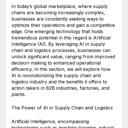
In today’s global marketplace, where supply
chains are becoming increasingly complex,
businesses are constantly seeking ways to
optimize their operations and gain a competitive
edge. One emerging technology that holds
tremendous potential in this regard is Artificial
Intelligence (AI). By leveraging AI in supply
chain and logistics processes, businesses can
unlock significant value, ranging from improved
decision-making to enhanced operational
efficiency. In this section, we will explore how
AI is revolutionizing the supply chain and
logistics industry and the benefits it offers to
action takers in B2B industries, factories, and
plants.
The Power of AI in Supply Chain and Logistics
Artificial Intelligence, encompassing
technologies such as machine learning, natural