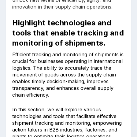
innovation in their supply chain operations.
Highlight technologies and
tools that enable tracking and
monitoring of shipments.
Efficient tracking and monitoring of shipments is
crucial for businesses operating in international
logistics. The ability to accurately trace the
movement of goods across the supply chain
enables timely decision-making, improves
transparency, and enhances overall supply
chain efficiency.
In this section, we will explore various
technologies and tools that facilitate effective
shipment tracking and monitoring, empowering
action takers in B2B industries, factories, and
plants to optimize their logistics operations.