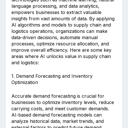
language processing, and data analytics,
empowers businesses to extract valuable
insights from vast amounts of data. By applying
AI algorithms and models to supply chain and
logistics operations, organizations can make
data-driven decisions, automate manual
processes, optimize resource allocation, and
improve overall efficiency. Here are some key
areas where AI unlocks value in supply chain
and logistics:
1. Demand Forecasting and Inventory
Optimization
Accurate demand forecasting is crucial for
businesses to optimize inventory levels, reduce
carrying costs, and meet customer demands.
AI-based demand forecasting models can
analyze historical data, market trends, and
external factors to predict future demand