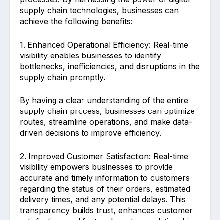
supply chain technologies, businesses can
achieve the following benefits:
1. Enhanced Operational Efficiency: Real-time
visibility enables businesses to identify
bottlenecks, inefficiencies, and disruptions in the
supply chain promptly.
By having a clear understanding of the entire
supply chain process, businesses can optimize
routes, streamline operations, and make data-
driven decisions to improve efficiency.
2. Improved Customer Satisfaction: Real-time
visibility empowers businesses to provide
accurate and timely information to customers
regarding the status of their orders, estimated
delivery times, and any potential delays. This
transparency builds trust, enhances customer