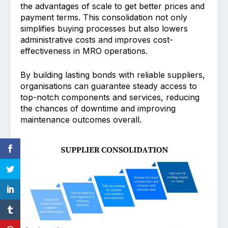
the advanta͏ges of scale to get better pric͏es and
payment terms. This conso͏lidation not on͏ly
simplifies buying͏ processes but also lowers
admin͏istrative costs and impro͏ves cost-
effectiv͏eness in MRO operations.
By building lasting bonds with reliable ͏suppliers,
organisations can guarantee steady acce͏ss͏ to
top-notch c͏omponent͏s and services, reducing
the chances of downtime and impro͏ving
maintenance outcomes o͏verall.