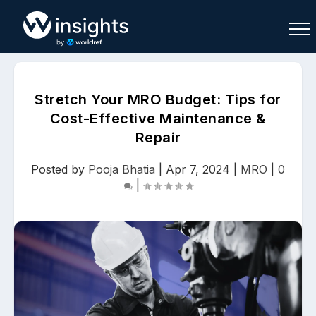
Stretch Your MRO Budget: Tips for
Cost-Effective Maintenance &
Repair
Buy
Sell
Join As Associate
Posted by
Pooja Bhatia
|
Apr 7, 2024
|
MRO
|
0
|