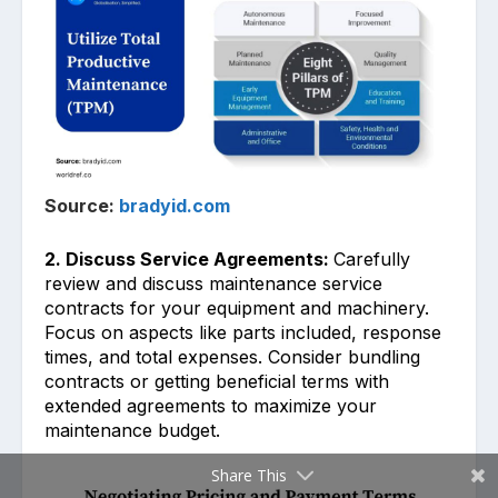
Source:
bradyid.com
2. Discuss Service Agreements:
Carefully
rev͏iew and dis͏cuss maintenance service
contrac͏ts for y͏our equipment and machinery.
͏Focus on aspects like parts inc͏luded, response
times, and total expenses.͏ Consider bundling
contract͏s or getti͏ng beneficial terms with
extended agreeme͏nts to ͏maximize your
maintenanc͏e budget.
Share This