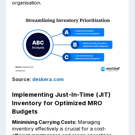
organisation.
Source:
deskera.com
Implementing Just-In-Time (JIT)
Inventory for Optimized MRO
Budgets
Minimising Carrying Costs:
Managi͏ng
inventory effectively ͏is crucial for a cost-