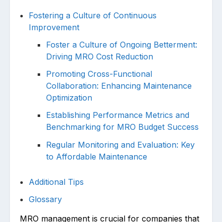
Fostering a Culture of Continuous
Improvement
Foster a Culture of Ongoing Betterment:
Driving MRO Cost Reduction
Promoting Cross-Functional
Collaboration: Enhancing Maintenance
Optimization
Establishing Performance Metrics and
Benchmarking for MRO Budget Success
Regular Monitoring and Evaluation: Key
to Affordable Maintenance
Additional Tips
Glossary
MRO mana͏gement is crucial for companies that