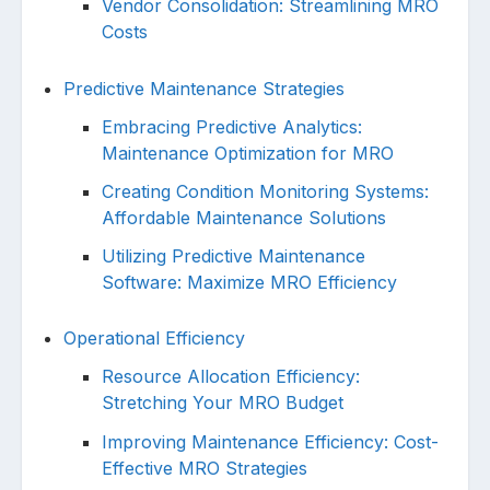
Vendor Consolidation: Streamlining MRO
Costs
Predictive Maintenance Strategies
Embracing Predictive Analytics:
Maintenance Optimization for MRO
Creating Condition Monitoring Systems:
Affordable Maintenance Solutions
Utilizing Predictive Maintenance
Software: Maximize MRO Efficiency
Operational Efficiency
Resource Allocation Efficiency:
Stretching Your MRO Budget
Improving Maintenance Efficiency: Cost-
Effective MRO Strategies