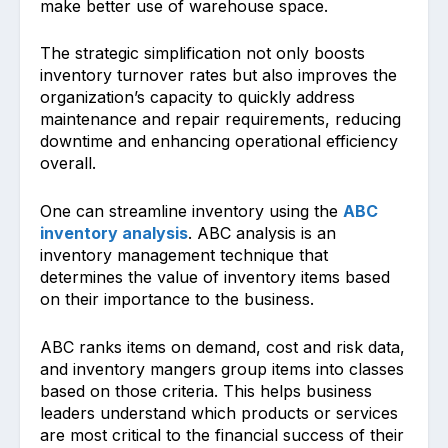
make better͏ use of wareho͏use space.
The strategic simplification not only͏ boosts͏
inv͏entory turno͏ver rates but also improves the
organi͏zation’s capacity to quickly addr͏ess
maintenance and repair requirements, reducing
downtime and enhancing operational ͏efficiency͏
͏overall.
One can streamline inventory using the
ABC
inventory analysis
. ABC analysis is an
inventory management technique that
determines the value of inventory items based
on their importance to the business.
ABC ranks items on demand, cost and risk data,
and inventory mangers group items into classes
based on those criteria. This helps business
leaders understand which products or services
are most critical to the financial success of their