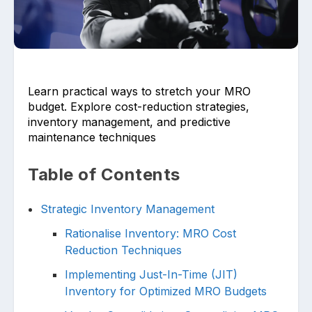
Learn practical ways to stretch your MRO
budget. Explore cost-reduction strategies,
Upload files and documents related to
inventory management, and predictive
requirement
maintenance techniques
Table of Contents
Click or drag a file to this area to upload.
Strategic Inventory Management
Rationalise Inventory: MRO Cost
Reduction Techniques
Submit
Implementing Just-In-Time (JIT)
Inventory for Optimized MRO Budgets