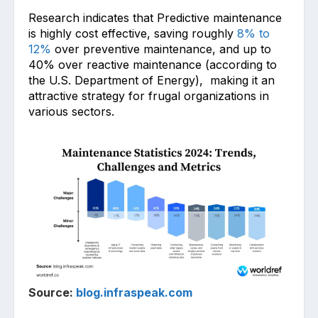
Research in͏dicates that Predictive maintenance
is highly cost effective, saving roughly
8% to
12%
over preventive maintenance, and up to
40% over reactive maintenance (according to
the U.S. Department of Energy), making it a͏n
attractive strategy for frug͏al o͏rganizations in
various sectors.
Source:
blog.infraspeak.com