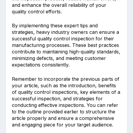
and enhance the overall reliability of your
quality control efforts.
By implementing these expert tips and
strategies, heavy industry owners can ensure a
successful quality control inspection for their
manufacturing processes. These best practices
contribute to maintaining high-quality standards,
minimizing defects, and meeting customer
expectations consistently.
Remember to incorporate the previous parts of
your article, such as the introduction, benefits
of quality control inspections, key elements of a
successful inspection, and strategies for
conducting effective inspections. You can refer
to the outline provided earlier to structure the
article properly and ensure a comprehensive
and engaging piece for your target audience.