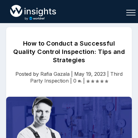
How to Conduct a Successful
Quality Control Inspection: Tips and
Strategies
Buy
Sell
Join As Associate
Posted by
Rafia Gazala
|
May 19, 2023
|
Third
Party Inspection
|
0
|