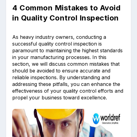
4 Common Mistakes to Avoid
in Quality Control Inspection
As heavy industry owners, conducting a
successful quality control inspection is
paramount to maintaining the highest standards
in your manufacturing processes. In this
section, we will discuss common mistakes that
should be avoided to ensure accurate and
reliable inspections. By understanding and
addressing these pitfalls, you can enhance the
effectiveness of your quality control efforts and
propel your business toward excellence.