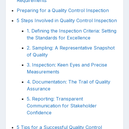
Requirements
Preparing for a Quality Control Inspection
5 Steps Involved in Quality Control Inspection
1. Defining the Inspection Criteria: Setting
the Standards for Excellence
2. Sampling: A Representative Snapshot
of Quality
3. Inspection: Keen Eyes and Precise
Measurements
4. Documentation: The Trail of Quality
Assurance
5. Reporting: Transparent
Communication for Stakeholder
Confidence
5 Tips for a Successful Quality Control