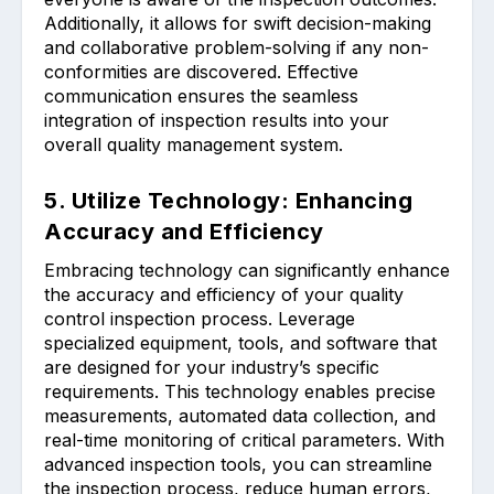
Additionally, it allows for swift decision-making
and collaborative problem-solving if any non-
conformities are discovered. Effective
communication ensures the seamless
integration of inspection results into your
overall quality management system.
5. Utilize Technology: Enhancing
Accuracy and Efficiency
Embracing technology can significantly enhance
the accuracy and efficiency of your quality
control inspection process. Leverage
specialized equipment, tools, and software that
are designed for your industry’s specific
requirements. This technology enables precise
measurements, automated data collection, and
real-time monitoring of critical parameters. With
advanced inspection tools, you can streamline
the inspection process, reduce human errors,