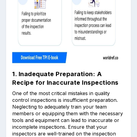
1. Inadequate Preparation: A
Recipe for Inaccurate Inspections
One of the most critical mistakes in quality
control inspections is insufficient preparation.
Neglecting to adequately train your team
members or equipping them with the necessary
tools and equipment can lead to inaccurate or
incomplete inspections. Ensure that your
inspectors are well-trained on the inspection