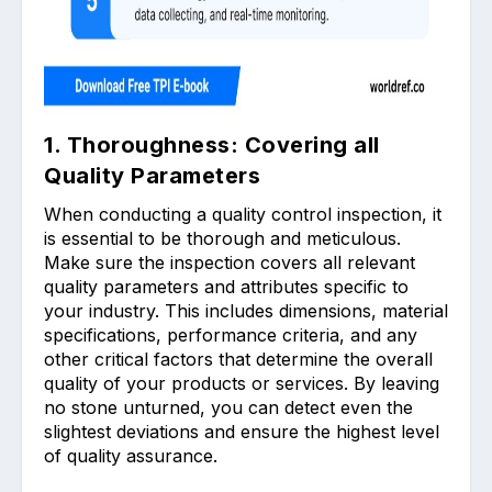
1. Thoroughness: Covering all
Quality Parameters
When conducting a quality control inspection, it
is essential to be thorough and meticulous.
Make sure the inspection covers all relevant
quality parameters and attributes specific to
your industry. This includes dimensions, material
specifications, performance criteria, and any
other critical factors that determine the overall
quality of your products or services. By leaving
no stone unturned, you can detect even the
slightest deviations and ensure the highest level
of quality assurance.