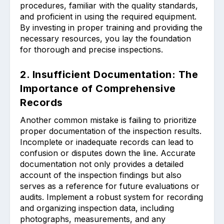
procedures, familiar with the quality standards,
and proficient in using the required equipment.
By investing in proper training and providing the
necessary resources, you lay the foundation
for thorough and precise inspections.
2. Insufficient Documentation: The
Importance of Comprehensive
Records
Another common mistake is failing to prioritize
proper documentation of the inspection results.
Incomplete or inadequate records can lead to
confusion or disputes down the line. Accurate
documentation not only provides a detailed
account of the inspection findings but also
serves as a reference for future evaluations or
audits. Implement a robust system for recording
and organizing inspection data, including
photographs, measurements, and any