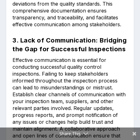
deviations from the quality standards. This
comprehensive documentation ensures
transparency, and traceability, and facilitates
effective communication among stakeholders.
3. Lack of Communication: Bridging
the Gap for Successful Inspections
Effective communication is essential for
conducting successful quality control
inspections. Failing to keep stakeholders
informed throughout the inspection process
can lead to misunderstandings or mistrust.
Establish clear channels of communication with
your inspection team, suppliers, and other
relevant parties involved. Regular updates,
progress reports, and prompt notification of
any issues or changes help build trust and
maintain alignment. A collaborative approach
Share This
and open lines of communication ensure that