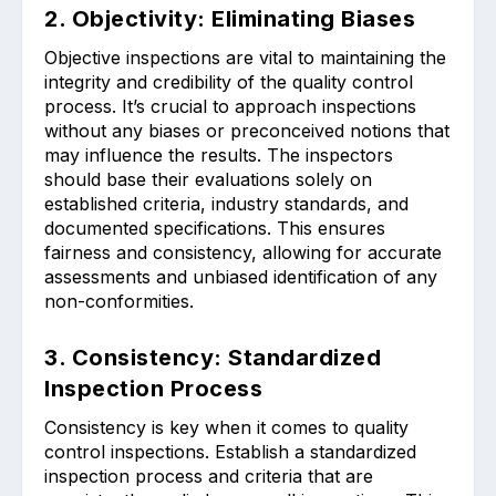
2. Objectivity: Eliminating Biases
Objective inspections are vital to maintaining the
integrity and credibility of the quality control
process. It’s crucial to approach inspections
without any biases or preconceived notions that
may influence the results. The inspectors
should base their evaluations solely on
established criteria, industry standards, and
documented specifications. This ensures
fairness and consistency, allowing for accurate
assessments and unbiased identification of any
non-conformities.
3. Consistency: Standardized
Inspection Process
Consistency is key when it comes to quality
control inspections. Establish a standardized
inspection process and criteria that are