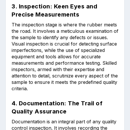
3. Inspection: Keen Eyes and
Precise Measurements
The inspection stage is where the rubber meets
the road. It involves a meticulous examination of
the sample to identify any defects or issues.
Visual inspection is crucial for detecting surface
imperfections, while the use of specialized
equipment and tools allows for accurate
measurements and performance testing. Skilled
inspectors, armed with their expertise and
attention to detail, scrutinize every aspect of the
sample to ensure it meets the predefined quality
criteria.
4. Documentation: The Trail of
Quality Assurance
Documentation is an integral part of any quality
control inspection. It involves recording the