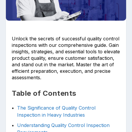
Unlock the secrets of successful quality control
inspections with our comprehensive guide. Gain
Upload files and documents related to
insights, strategies, and essential tools to elevate
requirement
product quality, ensure customer satisfaction,
and stand out in the market. Master the art of
efficient preparation, execution, and precise
assessments.
Click or drag a file to this area to upload.
Table of Contents
The Significance of Quality Control
Submit
Inspection in Heavy Industries
Understanding Quality Control Inspection