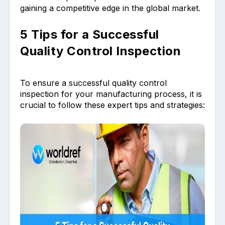
gaining a competitive edge in the global market.
5 Tips for a Successful
Quality Control Inspection
To ensure a successful quality control
inspection for your manufacturing process, it is
crucial to follow these expert tips and strategies: