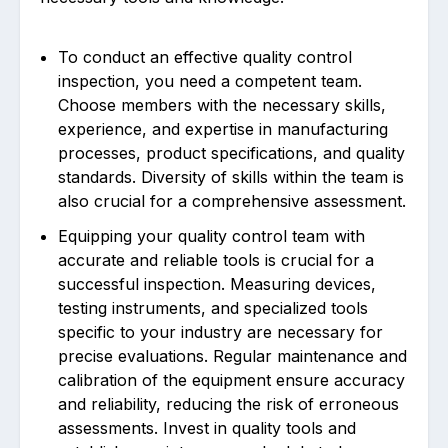
To conduct an effective quality control
inspection, you need a competent team.
Choose members with the necessary skills,
experience, and expertise in manufacturing
processes, product specifications, and quality
standards. Diversity of skills within the team is
also crucial for a comprehensive assessment.
Equipping your quality control team with
accurate and reliable tools is crucial for a
successful inspection. Measuring devices,
testing instruments, and specialized tools
specific to your industry are necessary for
precise evaluations. Regular maintenance and
calibration of the equipment ensure accuracy
and reliability, reducing the risk of erroneous
assessments. Invest in quality tools and