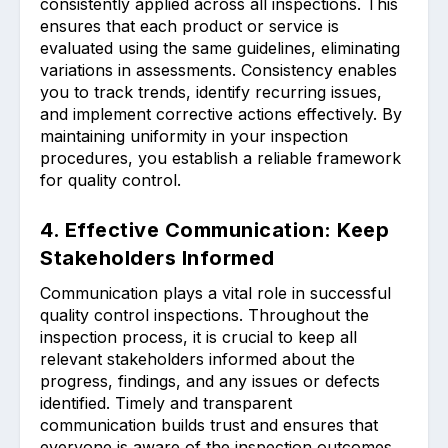
consistently applied across all inspections. This
ensures that each product or service is
evaluated using the same guidelines, eliminating
variations in assessments. Consistency enables
you to track trends, identify recurring issues,
and implement corrective actions effectively. By
maintaining uniformity in your inspection
procedures, you establish a reliable framework
for quality control.
4. Effective Communication: Keep
Stakeholders Informed
Communication plays a vital role in successful
quality control inspections. Throughout the
inspection process, it is crucial to keep all
relevant stakeholders informed about the
progress, findings, and any issues or defects
identified. Timely and transparent
communication builds trust and ensures that
everyone is aware of the inspection outcomes.