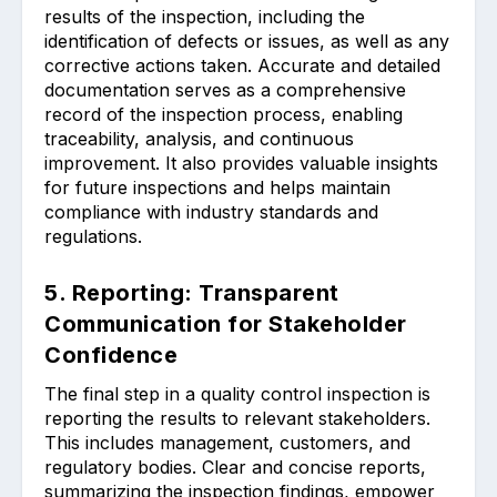
results of the inspection, including the
identification of defects or issues, as well as any
corrective actions taken. Accurate and detailed
documentation serves as a comprehensive
record of the inspection process, enabling
traceability, analysis, and continuous
improvement. It also provides valuable insights
for future inspections and helps maintain
compliance with industry standards and
regulations.
5. Reporting: Transparent
Communication for Stakeholder
Confidence
The final step in a quality control inspection is
reporting the results to relevant stakeholders.
This includes management, customers, and
regulatory bodies. Clear and concise reports,
summarizing the inspection findings, empower