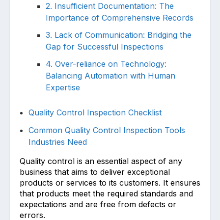
2. Insufficient Documentation: The
Importance of Comprehensive Records
3. Lack of Communication: Bridging the
Gap for Successful Inspections
4. Over-reliance on Technology:
Balancing Automation with Human
Expertise
Quality Control Inspection Checklist
Common Quality Control Inspection Tools
Industries Need
Quality control is an essential aspect of any
business that aims to deliver exceptional
products or services to its customers. It ensures
that products meet the required standards and
expectations and are free from defects or
errors.