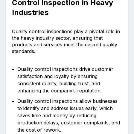
Control Inspection in Heavy
Industries
Quality control inspections play a pivotal role in
the heavy industry sector, ensuring that
products and services meet the desired quality
standards.
Quality control inspections drive customer
satisfaction and loyalty by ensuring
consistent quality, building trust, and
enhancing the company’s reputation.
Quality control inspections allow businesses
to identify and address issues early, which
saves time and money by reducing
production delays, customer complaints, and
the cost of rework.