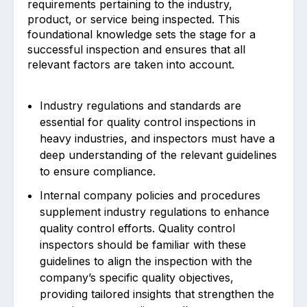
requirements pertaining to the industry,
product, or service being inspected. This
foundational knowledge sets the stage for a
successful inspection and ensures that all
relevant factors are taken into account.
Industry regulations and standards are
essential for quality control inspections in
heavy industries, and inspectors must have a
deep understanding of the relevant guidelines
to ensure compliance.
Internal company policies and procedures
supplement industry regulations to enhance
quality control efforts. Quality control
inspectors should be familiar with these
guidelines to align the inspection with the
company’s specific quality objectives,
providing tailored insights that strengthen the