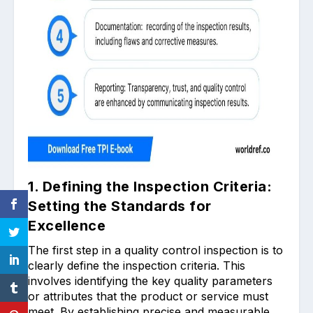
1. Defining the Inspection Criteria:
Setting the Standards for
Excellence
The first step in a quality control inspection is to
clearly define the inspection criteria. This
involves identifying the key quality parameters
or attributes that the product or service must
meet. By establishing precise and measurable