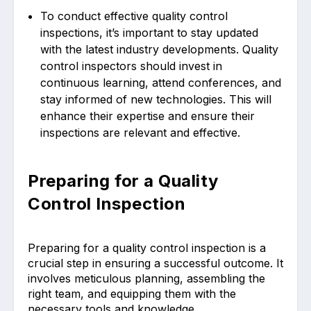
To conduct effective quality control
inspections, it’s important to stay updated
with the latest industry developments. Quality
control inspectors should invest in
continuous learning, attend conferences, and
stay informed of new technologies. This will
enhance their expertise and ensure their
inspections are relevant and effective.
Preparing for a Quality
Control Inspection
Preparing for a quality control inspection is a
crucial step in ensuring a successful outcome. It
involves meticulous planning, assembling the
right team, and equipping them with the
necessary tools and knowledge.