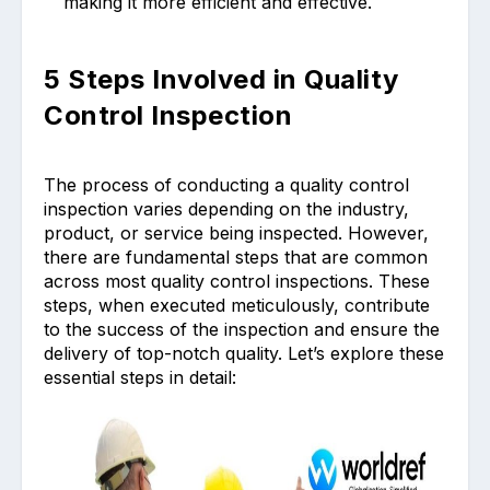
making it more efficient and effective.
5 Steps Involved in Quality
Control Inspection
The process of conducting a quality control
inspection varies depending on the industry,
product, or service being inspected. However,
there are fundamental steps that are common
across most quality control inspections. These
steps, when executed meticulously, contribute
to the success of the inspection and ensure the
delivery of top-notch quality. Let’s explore these
essential steps in detail: