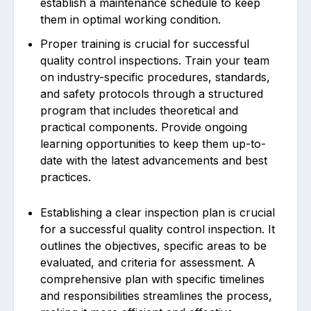
establish a maintenance schedule to keep
them in optimal working condition.
Proper training is crucial for successful
quality control inspections. Train your team
on industry-specific procedures, standards,
and safety protocols through a structured
program that includes theoretical and
practical components. Provide ongoing
learning opportunities to keep them up-to-
date with the latest advancements and best
practices.
Establishing a clear inspection plan is crucial
for a successful quality control inspection. It
outlines the objectives, specific areas to be
evaluated, and criteria for assessment. A
comprehensive plan with specific timelines
and responsibilities streamlines the process,