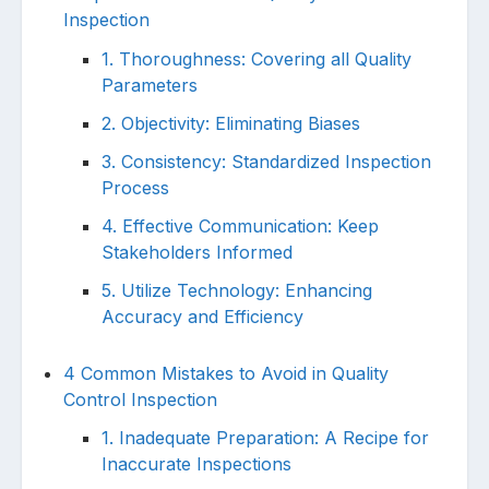
Inspection
1. Thoroughness: Covering all Quality
Parameters
2. Objectivity: Eliminating Biases
3. Consistency: Standardized Inspection
Process
4. Effective Communication: Keep
Stakeholders Informed
5. Utilize Technology: Enhancing
Accuracy and Efficiency
4 Common Mistakes to Avoid in Quality
Control Inspection
1. Inadequate Preparation: A Recipe for
Inaccurate Inspections