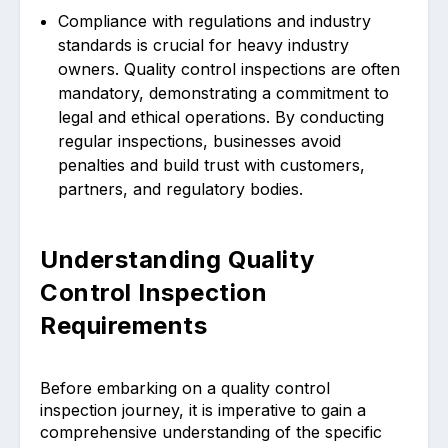
Compliance with regulations and industry
standards is crucial for heavy industry
owners. Quality control inspections are often
mandatory, demonstrating a commitment to
legal and ethical operations. By conducting
regular inspections, businesses avoid
penalties and build trust with customers,
partners, and regulatory bodies.
Understanding Quality
Control Inspection
Requirements
Before embarking on a quality control
inspection journey, it is imperative to gain a
comprehensive understanding of the specific