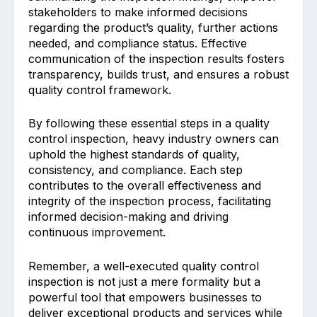
stakeholders to make informed decisions
regarding the product’s quality, further actions
needed, and compliance status. Effective
communication of the inspection results fosters
transparency, builds trust, and ensures a robust
quality control framework.
By following these essential steps in a quality
control inspection, heavy industry owners can
uphold the highest standards of quality,
consistency, and compliance. Each step
contributes to the overall effectiveness and
integrity of the inspection process, facilitating
informed decision-making and driving
continuous improvement.
Remember, a well-executed quality control
inspection is not just a mere formality but a
powerful tool that empowers businesses to
deliver exceptional products and services while