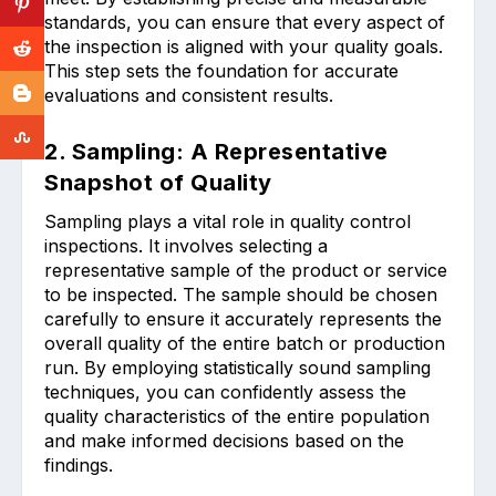
standards, you can ensure that every aspect of
the inspection is aligned with your quality goals.
This step sets the foundation for accurate
evaluations and consistent results.
2. Sampling: A Representative
Snapshot of Quality
Sampling plays a vital role in quality control
inspections. It involves selecting a
representative sample of the product or service
to be inspected. The sample should be chosen
carefully to ensure it accurately represents the
overall quality of the entire batch or production
run. By employing statistically sound sampling
techniques, you can confidently assess the
quality characteristics of the entire population
and make informed decisions based on the
findings.