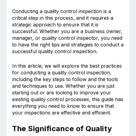
Conducting a quality control inspection is a
critical step in this process, and it requires a
strategic approach to ensure that it is
successful. Whether you are a business owner,
manager, or quality control inspector, you need
to have the right tips and strategies to conduct a
successful quality control inspection.
In this article, we will explore the best practices
for conducting a quality control inspection,
including the key steps to follow and the tools
and techniques to use. Whether you are just
starting out or are looking to improve your
existing quality control processes, this guide has
everything you need to know to ensure that
your inspections are effective and efficient.
The Significance of Quality