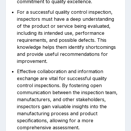
commitment to quality excellence.
For a successful quality control inspection,
inspectors must have a deep understanding
of the product or service being evaluated,
including its intended use, performance
requirements, and possible defects. This
knowledge helps them identify shortcomings
and provide useful recommendations for
improvement.
Effective collaboration and information
exchange are vital for successful quality
control inspections. By fostering open
communication between the inspection team,
manufacturers, and other stakeholders,
inspectors gain valuable insights into the
manufacturing process and product
specifications, allowing for a more
comprehensive assessment.