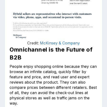
Credit:
McKinsey & Company
Omnichannel is the Future of
B2B
People enjoy shopping online because they can
browse an infinite catalog, quickly filter by
feature and price, and read user and expert
reviews about the product. They can also
compare prices between different retailers. Best
of all, they can avoid the check-out lines at
physical stores as well as traffic jams on the
way.