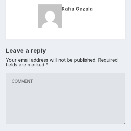
Rafia Gazala
Leave a reply
Your email address will not be published.
Required
fields are marked
*