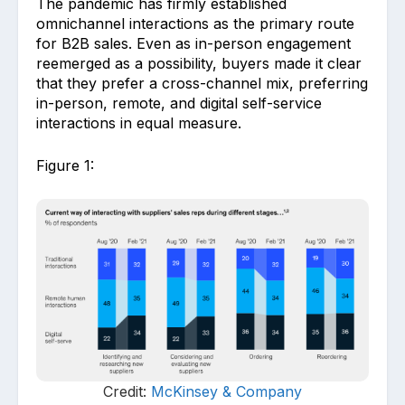
The pandemic has firmly established
omnichannel interactions as the primary route
for B2B sales. Even as in-person engagement
reemerged as a possibility, buyers made it clear
that they prefer a cross-channel mix, preferring
in-person, remote, and digital self-service
interactions in equal measure.
Figure 1:
Credit:
McKinsey & Company