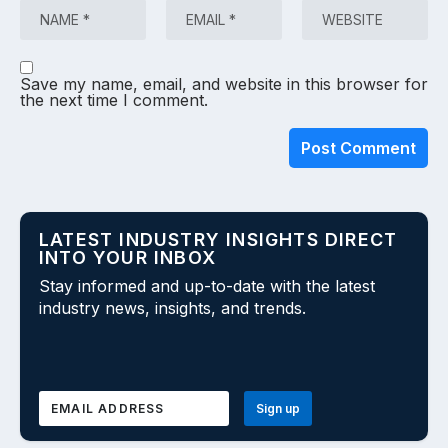
Save my name, email, and website in this browser for
the next time I comment.
LATEST INDUSTRY INSIGHTS DIRECT
INTO YOUR INBOX
Stay informed and up-to-date with the latest
industry news, insights, and trends.