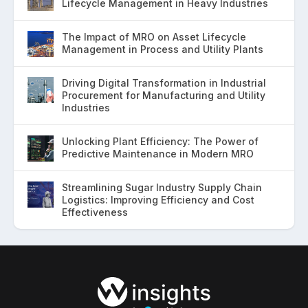
Lifecycle Management in Heavy Industries
The Impact of MRO on Asset Lifecycle
Management in Process and Utility Plants
Driving Digital Transformation in Industrial
Procurement for Manufacturing and Utility
Industries
Unlocking Plant Efficiency: The Power of
Predictive Maintenance in Modern MRO
Streamlining Sugar Industry Supply Chain
Logistics: Improving Efficiency and Cost
Effectiveness