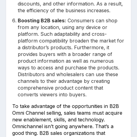
discounts, and other information. As a result,
the efficiency of the business increases.
Boosting B2B sales:
Consumers can shop
from any location, using any device or
platform. Such adaptability and cross-
platform compatibility broaden the market for
a distributor’s products. Furthermore, it
provides buyers with a broader range of
product information as well as numerous
ways to access and purchase the products.
Distributors and wholesalers can use these
channels to their advantage by creating
comprehensive product content that
converts viewers into buyers.
To take advantage of the opportunities in B2B
Omni Channel selling, sales teams must acquire
new enablement, skills, and technology.
Omnichannel isn’t going anywhere. That’s a
good thing. B2B sales organizations that