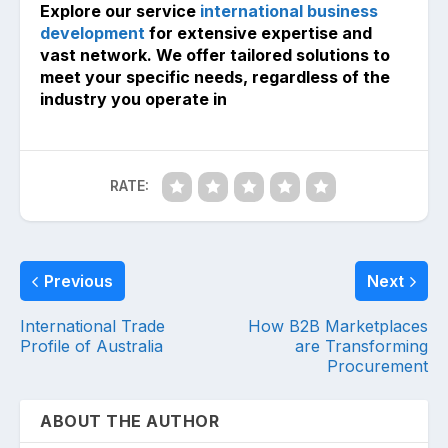
Explore our service
international business
development
for extensive expertise and
vast network. We offer tailored solutions to
meet your specific needs, regardless of the
industry you operate in
RATE:
Previous
Next
International Trade
How B2B Marketplaces
Profile of Australia
are Transforming
Procurement
ABOUT THE AUTHOR