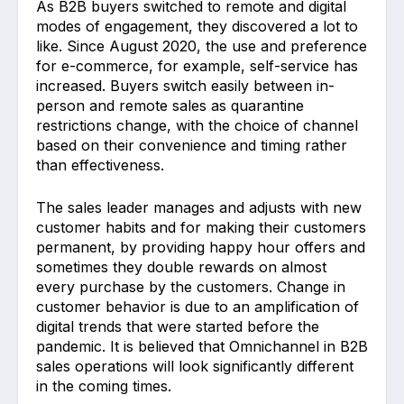
As B2B buyers switched to remote and digital
modes of engagement, they discovered a lot to
like. Since August 2020, the use and preference
for e-commerce, for example, self-service has
increased. Buyers switch easily between in-
person and remote sales as quarantine
restrictions change, with the choice of channel
based on their convenience and timing rather
than effectiveness.
The sales leader manages and adjusts with new
customer habits and for making their customers
permanent, by providing happy hour offers and
sometimes they double rewards on almost
every purchase by the customers. Change in
customer behavior is due to an amplification of
digital trends that were started before the
pandemic. It is believed that Omnichannel in B2B
sales operations will look significantly different
in the coming times.