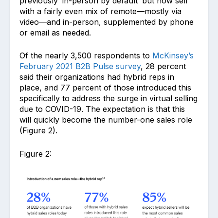
previously ‘in-person by default’ but now sell
with a fairly even mix of remote—mostly via
video—and in-person, supplemented by phone
or email as needed.
Of the nearly 3,500 respondents to
McKinsey’s
February 2021 B2B Pulse survey
, 28 percent
said their organizations had hybrid reps in
place, and 77 percent of those introduced this
specifically to address the surge in virtual selling
due to COVID-19. The expectation is that this
will quickly become the number-one sales role
(Figure 2).
Figure 2: