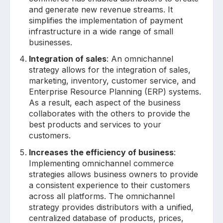
and generate new revenue streams. It
simplifies the implementation of payment
infrastructure in a wide range of small
businesses.
Integration of sales
: An omnichannel
strategy allows for the integration of sales,
marketing, inventory, customer service, and
Enterprise Resource Planning (ERP) systems.
As a result, each aspect of the business
collaborates with the others to provide the
best products and services to your
customers.
Increases the efficiency of business
:
Implementing omnichannel commerce
strategies allows business owners to provide
a consistent experience to their customers
across all platforms. The omnichannel
strategy provides distributors with a unified,
centralized database of products, prices,