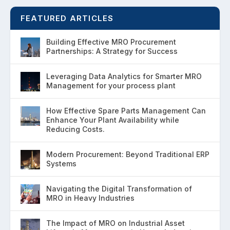
FEATURED ARTICLES
Building Effective MRO Procurement
Partnerships: A Strategy for Success
Leveraging Data Analytics for Smarter MRO
Management for your process plant
How Effective Spare Parts Management Can
Enhance Your Plant Availability while
Reducing Costs.
Modern Procurement: Beyond Traditional ERP
Systems
Navigating the Digital Transformation of
MRO in Heavy Industries
The Impact of MRO on Industrial Asset