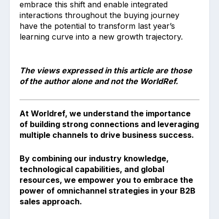
embrace this shift and enable integrated
interactions throughout the buying journey
have the potential to transform last year’s
learning curve into a new growth trajectory.
The views expressed in this article are those
of the author alone and not the WorldRef.
At Worldref, we understand the importance
of building strong connections and leveraging
multiple channels to drive business success.
By combining our industry knowledge,
technological capabilities, and global
resources, we empower you to embrace the
power of omnichannel strategies in your B2B
sales approach.