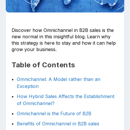
Discover how Omnichannel in B2B sales is the
new normal in this insightful blog. Learn why
this strategy is here to stay and how it can help
grow your business.
Upload files and documents related to
requirement
Table of Contents
Omnichannel: A Model rather than an
Click or drag a file to this area to upload.
Exception
How Hybrid Sales Affects the Establishment
of Omnichannel?
Submit
Omnichannel is the Future of B2B
Benefits of Omnichannel in B2B sales