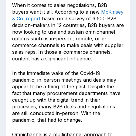
When it comes to sales negotiations, B2B
buyers want it all. According to a new
McKinsey
& Co. report
based on a survey of 3,500 B2B
decision-makers in 12 countries, B2B buyers are
now looking to use and sustain omnichannel
options such as in-person, remote, or e-
commerce channels to make deals with supplier
sales reps. In those e-commerce channels,
content has a significant influence.
In the immediate wake of the Covid-19
pandemic, in-person meetings and deals may
appear to be a thing of the past. Despite the
fact that many procurement departments have
caught up with the digital trend in their
processes, many B2B deals and negotiations
are still conducted in-person. With the
pandemic, that had to change.
Omnichannel is a multichannel approach to