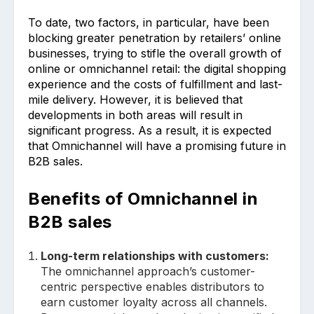
To date, two factors, in particular, have been
blocking greater penetration by retailers’ online
businesses, trying to stifle the overall growth of
online or omnichannel retail: the digital shopping
experience and the costs of fulfillment and last-
mile delivery. However, it is believed that
developments in both areas will result in
significant progress. As a result, it is expected
that Omnichannel will have a promising future in
B2B sales.
Benefits of Omnichannel in
B2B sales
Long-term relationships with customers:
The omnichannel approach’s customer-
centric perspective enables distributors to
earn customer loyalty across all channels.