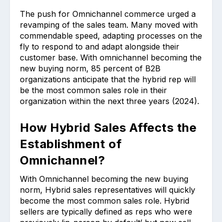
The push for Omnichannel commerce urged a
revamping of the sales team. Many moved with
commendable speed, adapting processes on the
fly to respond to and adapt alongside their
customer base. With omnichannel becoming the
new buying norm, 85 percent of B2B
organizations anticipate that the hybrid rep will
be the most common sales role in their
organization within the next three years (2024).
How Hybrid Sales Affects the
Establishment of
Omnichannel?
With Omnichannel becoming the new buying
norm, Hybrid sales representatives will quickly
become the most common sales role. Hybrid
sellers are typically defined as reps who were