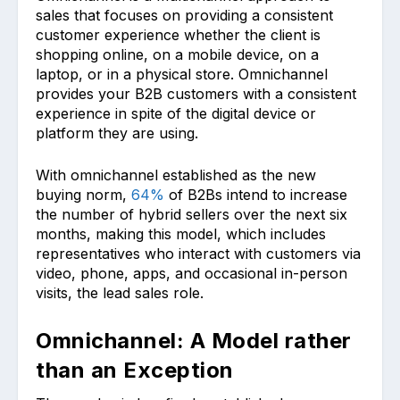
sales that focuses on providing a consistent
customer experience whether the client is
shopping online, on a mobile device, on a
laptop, or in a physical store. Omnichannel
provides your B2B customers with a consistent
experience in spite of the digital device or
platform they are using.
With omnichannel established as the new
buying norm,
64%
of B2Bs intend to increase
the number of hybrid sellers over the next six
months, making this model, which includes
representatives who interact with customers via
video, phone, apps, and occasional in-person
visits, the lead sales role.
Omnichannel: A Model rather
than an Exception