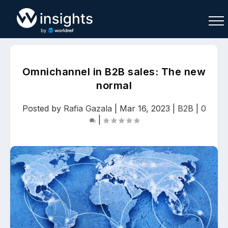
Omnichannel in B2B sales: The new
normal
Buy
Sell
Join As Associate
Posted by
Rafia Gazala
|
Mar 16, 2023
|
B2B
|
0
|