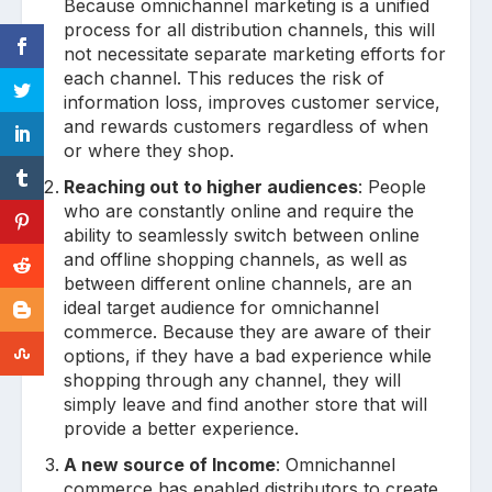
Because omnichannel marketing is a unified
process for all distribution channels, this will
not necessitate separate marketing efforts for
each channel. This reduces the risk of
information loss, improves customer service,
and rewards customers regardless of when
or where they shop.
Reaching out to higher audiences
: People
who are constantly online and require the
ability to seamlessly switch between online
and offline shopping channels, as well as
between different online channels, are an
ideal target audience for omnichannel
commerce. Because they are aware of their
options, if they have a bad experience while
shopping through any channel, they will
simply leave and find another store that will
provide a better experience.
A new source of Income
: Omnichannel
commerce has enabled distributors to create