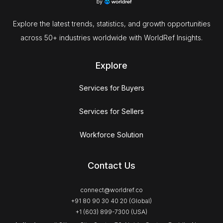
Explore the latest trends, statistics, and growth opportunities
across 50+ industries worldwide with WorldRef Insights.
Explore
Services for Buyers
Services for Sellers
Workforce Solution
Contact Us
connect@worldref.co
+91 80 90 30 40 20 (Global)
+1 (603) 899-7300 (USA)