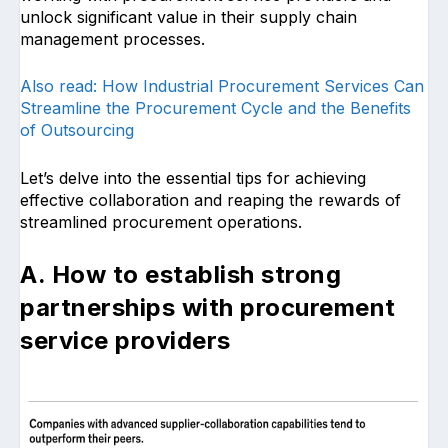
unlock significant value in their supply chain
management processes.
Also read: How Industrial Procurement Services Can
Streamline the Procurement Cycle and the Benefits
of Outsourcing
Let’s delve into the essential tips for achieving
effective collaboration and reaping the rewards of
streamlined procurement operations.
A. How to establish strong
partnerships with procurement
service providers