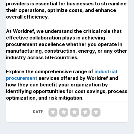
providers is essential for businesses to streamline
their operations, optimize costs, and enhance
overall efficiency.
At Worldref, we understand the critical role that
effective collaboration plays in achieving
procurement excellence whether you operate in
manufacturing, construction, energy, or any other
industry across 50+countries.
Explore the comprehensive range of
industrial
procurement
services offered by Worldref and
how they can benefit your organization by
identifying opportunities for cost savings, process
optimization, and risk mitigation.
RATE: