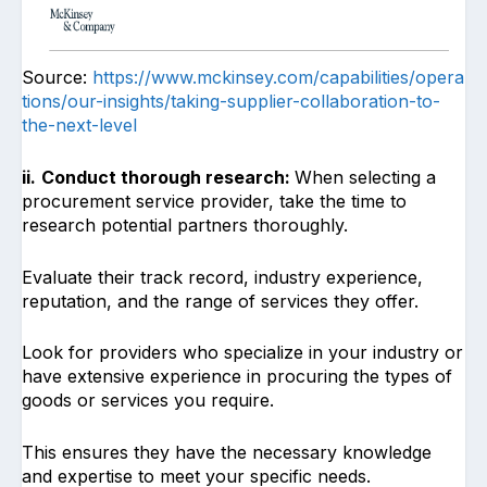
Source:
https://www.mckinsey.com/capabilities/opera
tions/our-insights/taking-supplier-collaboration-to-
the-next-level
ii.
Conduct thorough research:
When selecting a
procurement service provider, take the time to
research potential partners thoroughly.
Evaluate their track record, industry experience,
reputation, and the range of services they offer.
Look for providers who specialize in your industry or
have extensive experience in procuring the types of
goods or services you require.
This ensures they have the necessary knowledge
and expertise to meet your specific needs.