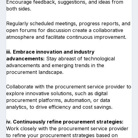
Encourage feedback, suggestions, and ideas from
both sides.
Regularly scheduled meetings, progress reports, and
open forums for discussion create a collaborative
atmosphere and facilitate continuous improvement.
iii.
Embrace innovation and industry
advancements:
Stay abreast of technological
advancements and emerging trends in the
procurement landscape.
Collaborate with the procurement service provider to
explore innovative solutions, such as digital
procurement platforms, automation, or data
analytics, to drive efficiency and cost savings.
iv. Continuously refine procurement strategies:
Work closely with the procurement service provider
to refine your procurement strategies based on