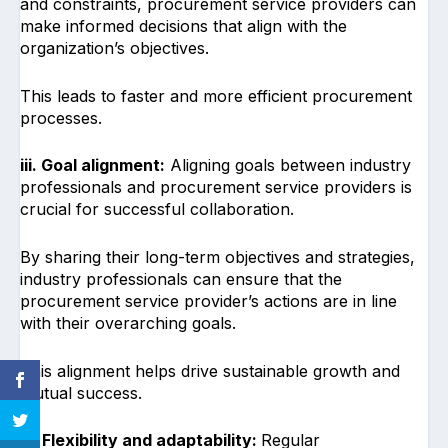
and constraints, procurement service providers can
make informed decisions that align with the
organization’s objectives.
This leads to faster and more efficient procurement
processes.
iii. Goal alignment:
Aligning goals between industry
professionals and procurement service providers is
crucial for successful collaboration.
By sharing their long-term objectives and strategies,
industry professionals can ensure that the
procurement service provider’s actions are in line
with their overarching goals.
This alignment helps drive sustainable growth and
mutual success.
iv. Flexibility and adaptability:
Regular