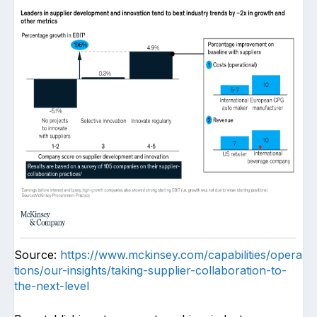
Source:
https://www.mckinsey.com/capabilities/opera
tions/our-insights/taking-supplier-collaboration-to-
the-next-level