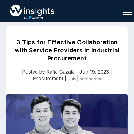
3 Tips for Effective Collaboration
with Service Providers in Industrial
Procurement
Buy
Sell
Join As Associate
Posted by
Rafia Gazala
|
Jun 19, 2023
|
Procurement
|
0
|