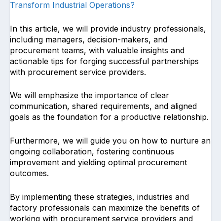
Transform Industrial Operations?
In this article, we will provide industry professionals,
including managers, decision-makers, and
procurement teams, with valuable insights and
actionable tips for forging successful partnerships
with procurement service providers.
We will emphasize the importance of clear
communication, shared requirements, and aligned
goals as the foundation for a productive relationship.
Furthermore, we will guide you on how to nurture an
ongoing collaboration, fostering continuous
improvement and yielding optimal procurement
outcomes.
By implementing these strategies, industries and
factory professionals can maximize the benefits of
working with procurement service providers and