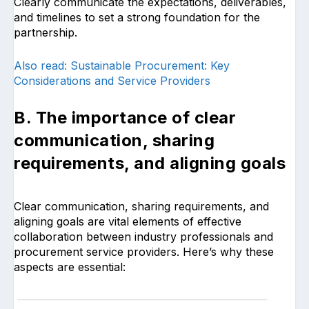
Clearly communicate the expectations, deliverables,
and timelines to set a strong foundation for the
partnership.
Also read: Sustainable Procurement: Key
Considerations and Service Providers
B. The importance of clear
communication, sharing
requirements, and aligning goals
Clear communication, sharing requirements, and
aligning goals are vital elements of effective
collaboration between industry professionals and
procurement service providers. Here’s why these
aspects are essential: