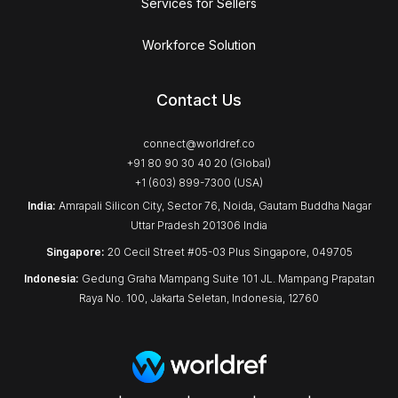
Services for Sellers
Workforce Solution
Contact Us
connect@worldref.co
+91 80 90 30 40 20 (Global)
+1 (603) 899-7300 (USA)
India:
Amrapali Silicon City, Sector 76, Noida, Gautam Buddha Nagar
Uttar Pradesh 201306 India
Singapore:
20 Cecil Street #05-03 Plus Singapore, 049705
Indonesia:
Gedung Graha Mampang Suite 101 JL. Mampang Prapatan
Raya No. 100, Jakarta Seletan, Indonesia, 12760