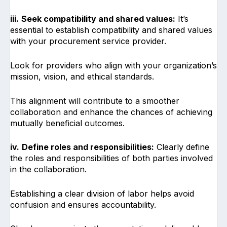
iii.
Seek compatibility and shared values:
It’s
essential to establish compatibility and shared values
with your procurement service provider.
Look for providers who align with your organization’s
mission, vision, and ethical standards.
This alignment will contribute to a smoother
collaboration and enhance the chances of achieving
mutually beneficial outcomes.
iv.
Define roles and responsibilities:
Clearly define
the roles and responsibilities of both parties involved
in the collaboration.
Establishing a clear division of labor helps avoid
confusion and ensures accountability.