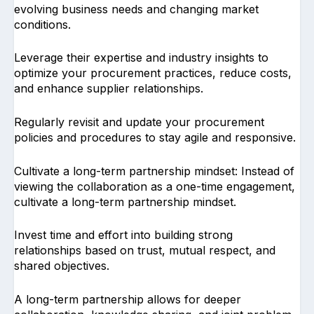
evolving business needs and changing market
conditions.
Leverage their expertise and industry insights to
optimize your procurement practices, reduce costs,
and enhance supplier relationships.
Regularly revisit and update your procurement
policies and procedures to stay agile and responsive.
Cultivate a long-term partnership mindset: Instead of
viewing the collaboration as a one-time engagement,
cultivate a long-term partnership mindset.
Invest time and effort into building strong
relationships based on trust, mutual respect, and
shared objectives.
A long-term partnership allows for deeper