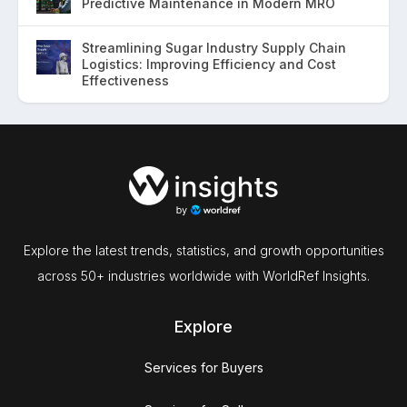
Predictive Maintenance in Modern MRO
Streamlining Sugar Industry Supply Chain
Logistics: Improving Efficiency and Cost
Effectiveness
Explore the latest trends, statistics, and growth opportunities
across 50+ industries worldwide with WorldRef Insights.
Explore
Services for Buyers