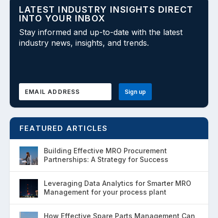
LATEST INDUSTRY INSIGHTS DIRECT
INTO YOUR INBOX
Stay informed and up-to-date with the latest
industry news, insights, and trends.
FEATURED ARTICLES
Building Effective MRO Procurement
Partnerships: A Strategy for Success
Leveraging Data Analytics for Smarter MRO
Management for your process plant
How Effective Spare Parts Management Can