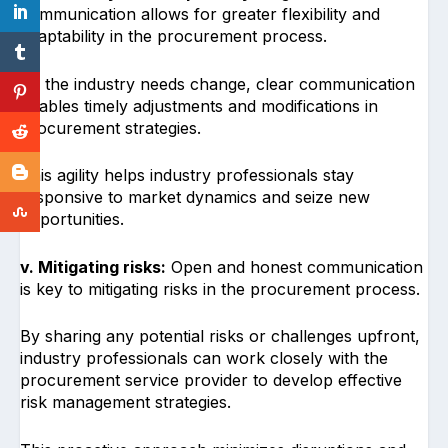
communication allows for greater flexibility and
adaptability in the procurement process.
As the industry needs change, clear communication
enables timely adjustments and modifications in
procurement strategies.
This agility helps industry professionals stay
responsive to market dynamics and seize new
opportunities.
v. Mitigating risks:
Open and honest communication
is key to mitigating risks in the procurement process.
By sharing any potential risks or challenges upfront,
industry professionals can work closely with the
procurement service provider to develop effective
risk management strategies.