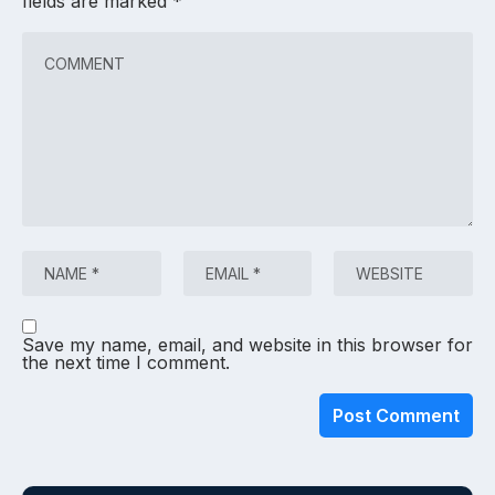
fields are marked
*
Save my name, email, and website in this browser for
the next time I comment.