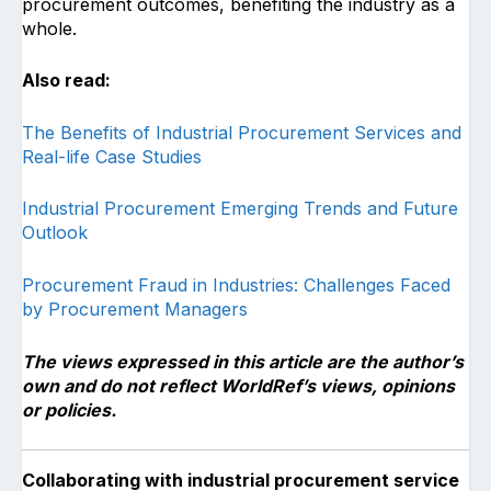
procurement outcomes, benefiting the industry as a
whole.
Also read:
The Benefits of Industrial Procurement Services and
Real-life Case Studies
Industrial Procurement Emerging Trends and Future
Outlook
Procurement Fraud in Industries: Challenges Faced
by Procurement Managers
The views expressed in this article are the author’s
own and do not reflect WorldRef’s views, opinions
or policies.
Collaborating with industrial procurement service