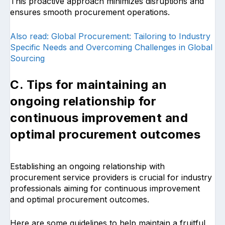
This proactive approach minimizes disruptions and
ensures smooth procurement operations.
Also read: Global Procurement: Tailoring to Industry
Specific Needs and Overcoming Challenges in Global
Sourcing
C. Tips for maintaining an
ongoing relationship for
continuous improvement and
optimal procurement outcomes
Establishing an ongoing relationship with
procurement service providers is crucial for industry
professionals aiming for continuous improvement
and optimal procurement outcomes.
Here are some guidelines to help maintain a fruitful