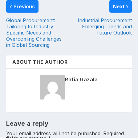
Previous
Next
Global Procurement:
Industrial Procurement
Tailoring to Industry
Emerging Trends and
Specific Needs and
Future Outlook
Overcoming Challenges
in Global Sourcing
ABOUT THE AUTHOR
Rafia Gazala
Leave a reply
Your email address will not be published.
Required