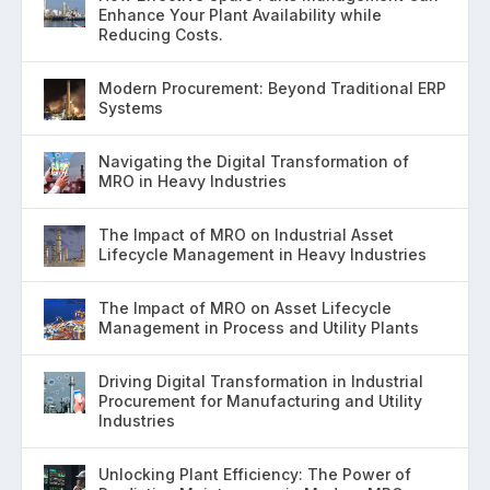
Enhance Your Plant Availability while
Reducing Costs.
Modern Procurement: Beyond Traditional ERP
Systems
Navigating the Digital Transformation of
MRO in Heavy Industries
The Impact of MRO on Industrial Asset
Lifecycle Management in Heavy Industries
The Impact of MRO on Asset Lifecycle
Management in Process and Utility Plants
Driving Digital Transformation in Industrial
Procurement for Manufacturing and Utility
Industries
Unlocking Plant Efficiency: The Power of