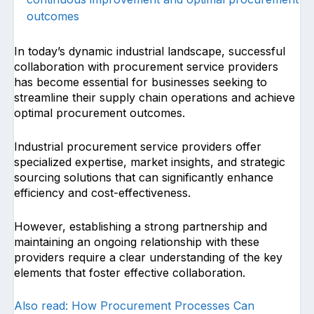
outcomes
In today’s dynamic industrial landscape, successful
collaboration with procurement service providers
has become essential for businesses seeking to
streamline their supply chain operations and achieve
optimal procurement outcomes.
Industrial procurement service providers offer
specialized expertise, market insights, and strategic
sourcing solutions that can significantly enhance
efficiency and cost-effectiveness.
However, establishing a strong partnership and
maintaining an ongoing relationship with these
providers require a clear understanding of the key
elements that foster effective collaboration.
Also read: How Procurement Processes Can