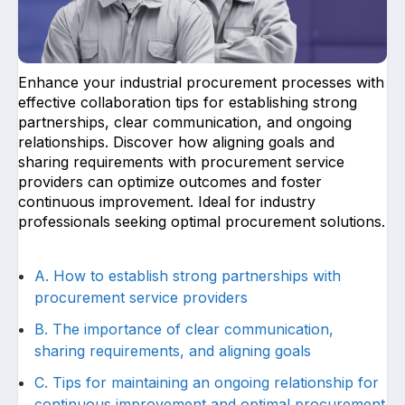
Enhance your industrial procurement processes with
effective collaboration tips for establishing strong
partnerships, clear communication, and ongoing
relationships. Discover how aligning goals and
Upload files and documents related to
sharing requirements with procurement service
requirement
providers can optimize outcomes and foster
continuous improvement. Ideal for industry
professionals seeking optimal procurement solutions.
Click or drag a file to this area to upload.
A. How to establish strong partnerships with
procurement service providers
B. The importance of clear communication,
Submit
sharing requirements, and aligning goals
C. Tips for maintaining an ongoing relationship for
continuous improvement and optimal procurement