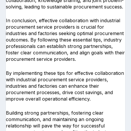
collaboration, knowledge sharing, and joint problem-
solving, leading to sustainable procurement success.
In conclusion, effective collaboration with industrial
procurement service providers is crucial for
industries and factories seeking optimal procurement
outcomes. By following these essential tips, industry
professionals can establish strong partnerships,
foster clear communication, and align goals with their
procurement service providers.
By implementing these tips for effective collaboration
with industrial procurement service providers,
industries and factories can enhance their
procurement processes, drive cost savings, and
improve overall operational efficiency.
Building strong partnerships, fostering clear
communication, and maintaining an ongoing
relationship will pave the way for successful