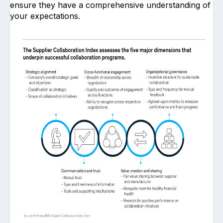
ensure they have a comprehensive understanding of
your expectations.