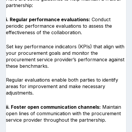
partnership:
i. Regular performance evaluations:
Conduct
periodic performance evaluations to assess the
effectiveness of the collaboration.
Set key performance indicators (KPIs) that align with
your procurement goals and monitor the
procurement service provider’s performance against
these benchmarks.
Regular evaluations enable both parties to identify
areas for improvement and make necessary
adjustments.
ii. Foster open communication channels:
Maintain
open lines of communication with the procurement
service provider throughout the partnership.