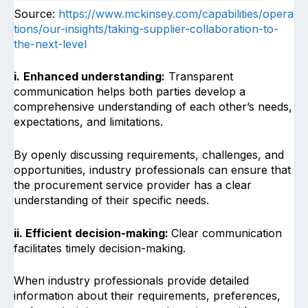
Source:
https://www.mckinsey.com/capabilities/opera
tions/our-insights/taking-supplier-collaboration-to-
the-next-level
i.
Enhanced understanding:
Transparent
communication helps both parties develop a
comprehensive understanding of each other’s needs,
expectations, and limitations.
By openly discussing requirements, challenges, and
opportunities, industry professionals can ensure that
the procurement service provider has a clear
understanding of their specific needs.
ii. Efficient decision-making:
Clear communication
facilitates timely decision-making.
When industry professionals provide detailed
information about their requirements, preferences,