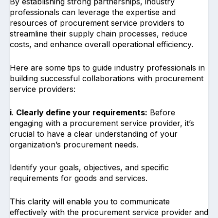
By establishing strong partnerships, industry
professionals can leverage the expertise and
resources of procurement service providers to
streamline their supply chain processes, reduce
costs, and enhance overall operational efficiency.
Here are some tips to guide industry professionals in
building successful collaborations with procurement
service providers:
i
.
Clearly define your requirements:
Before
engaging with a procurement service provider, it’s
crucial to have a clear understanding of your
organization’s procurement needs.
Identify your goals, objectives, and specific
requirements for goods and services.
This clarity will enable you to communicate
effectively with the procurement service provider and