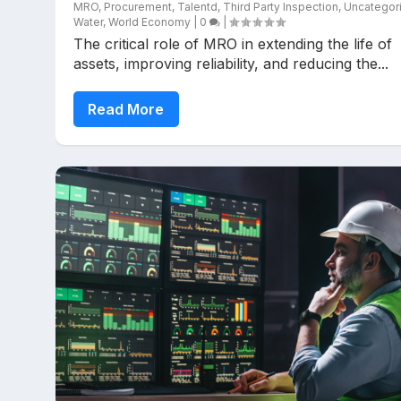
MRO
,
Procurement
,
Talentd
,
Third Party Inspection
,
Uncategor
Water
,
World Economy
|
0
|
The critical role of MRO in extending the life of
assets, improving reliability, and reducing the...
Read More