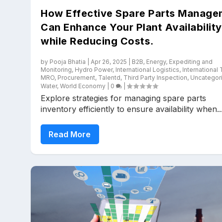
How Effective Spare Parts Manage
Can Enhance Your Plant Availability
while Reducing Costs.
by
Pooja Bhatia
|
Apr 26, 2025
|
B2B
,
Energy
,
Expediting and
Monitoring
,
Hydro Power
,
International Logistics
,
International
MRO
,
Procurement
,
Talentd
,
Third Party Inspection
,
Uncategor
Water
,
World Economy
|
0
|
Explore strategies for managing spare parts
inventory efficiently to ensure availability when..
Read More