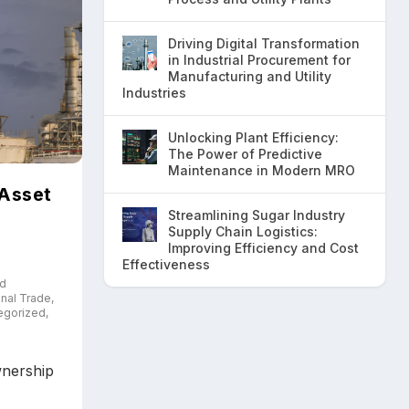
Driving Digital Transformation
in Industrial Procurement for
Manufacturing and Utility
Industries
Unlocking Plant Efficiency:
The Power of Predictive
Maintenance in Modern MRO
 Asset
Streamlining Sugar Industry
Supply Chain Logistics:
Improving Efficiency and Cost
Effectiveness
nd
onal Trade
,
egorized
,
wnership