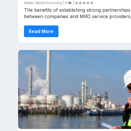
Water
,
World Economy
|
0
|
The benefits of establishing strong partnerships
between companies and MRO service providers,.
Read More