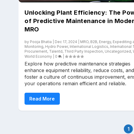
Unlocking Plant Efficiency: The Po
of Predictive Maintenance in Mode
MRO
by
Pooja Bhatia
|
Dec 17, 2024
|
MRO
,
B2B
,
Energy
,
Expediting 
Monitoring
,
Hydro Power
,
International Logistics
,
International
Procurement
,
Talentd
,
Third Party Inspection
,
Uncategorized
,
World Economy
|
0
|
Explore how predictive maintenance strategies
enhance equipment reliability, reduce costs, and
foster a culture of continuous improvement, en
your operations remain efficient and reliable.
Read More
1