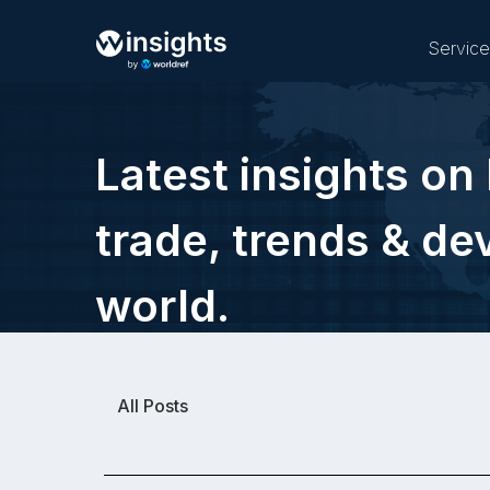
Servic
Latest insights on 
Buy
trade, trends & d
world.
All Posts