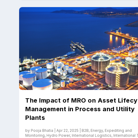
The Impact of MRO on Asset Lifecy
Management in Process and Utility
Plants
by
Pooja Bhatia
|
Apr 22, 2025
|
B2B
,
Energy
,
Expediting and
Monitoring
,
Hydro Power
,
International Logistics
,
International