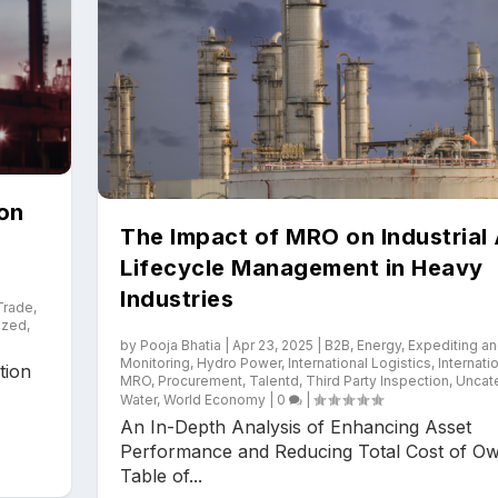
ion
The Impact of MRO on Industrial
Lifecycle Management in Heavy
Industries
 Trade
,
ized
,
by
Pooja Bhatia
|
Apr 23, 2025
|
B2B
,
Energy
,
Expediting a
Monitoring
,
Hydro Power
,
International Logistics
,
Internati
tion
MRO
,
Procurement
,
Talentd
,
Third Party Inspection
,
Uncat
Water
,
World Economy
|
0
|
An In-Depth Analysis of Enhancing Asset
Performance and Reducing Total Cost of O
Table of...