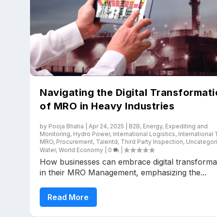
Navigating the Digital Transformat
of MRO in Heavy Industries
by
Pooja Bhatia
|
Apr 24, 2025
|
B2B
,
Energy
,
Expediting and
Monitoring
,
Hydro Power
,
International Logistics
,
International
MRO
,
Procurement
,
Talentd
,
Third Party Inspection
,
Uncategor
Water
,
World Economy
|
0
|
How businesses can embrace digital transforma
in their MRO Management, emphasizing the...
Read More