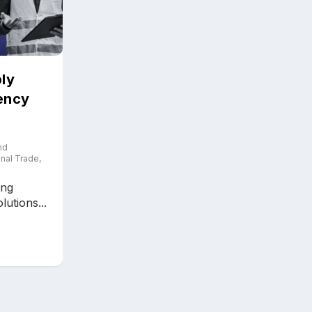
ly
iency
nd
onal Trade
,
ing
utions...