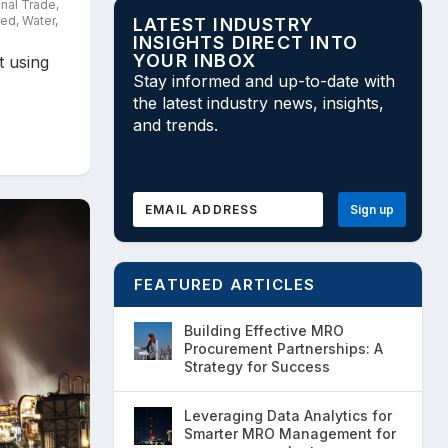
onal Trade
,
zed
,
Water
,
LATEST INDUSTRY
INSIGHTS DIRECT INTO
YOUR INBOX
t using
Stay informed and up-to-date with
the latest industry news, insights,
and trends.
FEATURED ARTICLES
Building Effective MRO
Procurement Partnerships: A
Strategy for Success
Leveraging Data Analytics for
Smarter MRO Management for