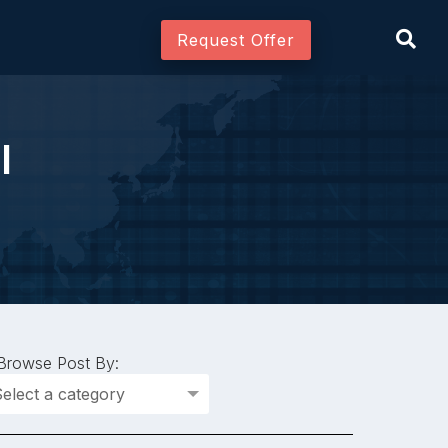
Request Offer
l
Join As Associate
Browse Post By: