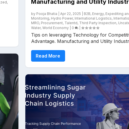
Manufacturing and Utility Industr
ized
,
by
Pooja Bhatia
|
Apr 22, 2025
|
B2B
,
Energy
,
Expediting an
Monitoring
,
Hydro Power
,
International Logistics
,
Internati
MRO
,
Procurement
,
Talentd
,
Third Party Inspection
,
Uncat
Water
,
World Economy
|
0
|
Tips on leveraging Technology for Competit
Advantage. Manufacturing and Utility Industry
Read More