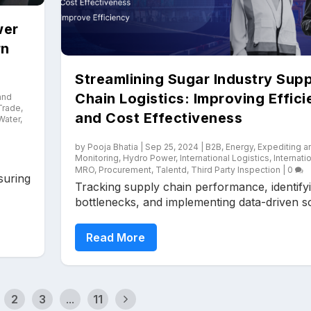
wer
rn
Streamlining Sugar Industry Supp
Chain Logistics: Improving Effic
and
 Trade
,
and Cost Effectiveness
Water
,
by
Pooja Bhatia
|
Sep 25, 2024
|
B2B
,
Energy
,
Expediting a
Monitoring
,
Hydro Power
,
International Logistics
,
Internati
MRO
,
Procurement
,
Talentd
,
Third Party Inspection
|
0
suring
Tracking supply chain performance, identify
bottlenecks, and implementing data-driven sol
Read More
2
3
...
11