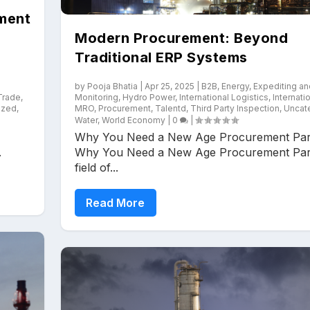
ment
Modern Procurement: Beyond
Traditional ERP Systems
by
Pooja Bhatia
|
Apr 25, 2025
|
B2B
,
Energy
,
Expediting an
 Trade
,
Monitoring
,
Hydro Power
,
International Logistics
,
Internati
ized
,
MRO
,
Procurement
,
Talentd
,
Third Party Inspection
,
Uncat
Water
,
World Economy
|
0
|
Why You Need a New Age Procurement Par
.
Why You Need a New Age Procurement Par
field of...
Read More