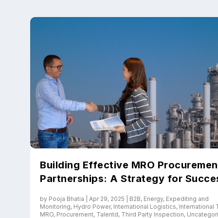
Upload files and
Building Effective MRO Procuremen
Partnerships: A Strategy for Succe
by
Pooja Bhatia
|
Apr 29, 2025
|
B2B
,
Energy
,
Expediting and
Monitoring
,
Hydro Power
,
International Logistics
,
International
MRO
,
Procurement
,
Talentd
,
Third Party Inspection
,
Uncategor