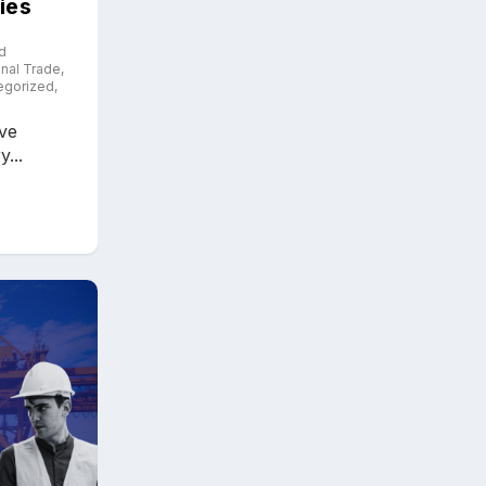
ies
d
onal Trade
,
egorized
,
ive
...