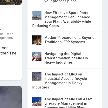
your process plant
How Effective Spare Parts
Management Can Enhance
Your Plant Availability while
Reducing Costs.
d
onal Trade
,
Modern Procurement: Beyond
egorized
,
Traditional ERP Systems
tner
tner The
Navigating the Digital
Transformation of MRO in
Heavy Industries
The Impact of MRO on
Industrial Asset Lifecycle
Management in Heavy
Industries
The Impact of MRO on Asset
Lifecycle Management in
Process and Utility Plants