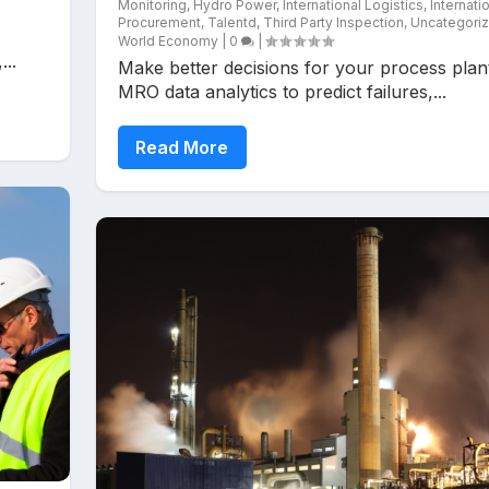
Monitoring
,
Hydro Power
,
International Logistics
,
Internati
Procurement
,
Talentd
,
Third Party Inspection
,
Uncategori
World Economy
|
0
|
..
Make better decisions for your process plan
MRO data analytics to predict failures,...
Read More