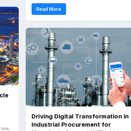
Read More
cle
Driving Digital Transformation in
Industrial Procurement for
 Trade
,