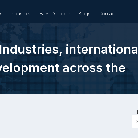
es
Industries
Buyer’s Login
Blogs
Contact Us
Industries, internationa
Sell
evelopment across the